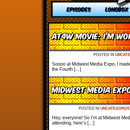
EPISODES
LONGBOX
AT4W Movie: I’m Wor
POSTED IN
UNCAT
Soooo at Midwest Media Expo, I made 
the Fourth […]
Midwest Media Exp
POSTED IN
UNCATEGORIZE
Hey, everyone! So I’m at Midwest Med
attending, here’s […]