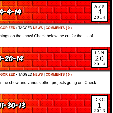
APR
 4-4-14
4
2014
EGORIZED
•
TAGGED
NEWS
|
COMMENTS ( 0 )
things on the show! Check below the cut for the list of
JAN
1-20-14
20
2014
EGORIZED
•
TAGGED
NEWS
|
COMMENTS ( 0 )
for the show and various other projects going on! Check
DEC
11-30-13
1
2013