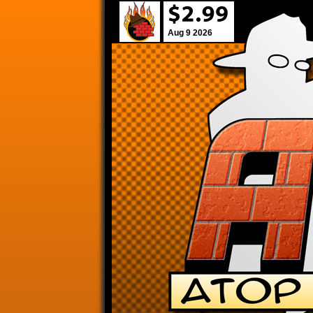
Aug 9 2026