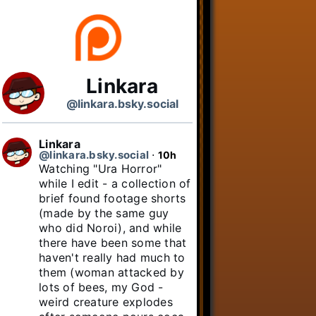
Linkara
@linkara.bsky.social
Linkara
@linkara.bsky.social
⋅
10h
Watching "Ura Horror" 
while I edit - a collection of 
brief found footage shorts 
(made by the same guy 
who did Noroi), and while 
there have been some that 
haven't really had much to 
them (woman attacked by 
lots of bees, my God - 
weird creature explodes 