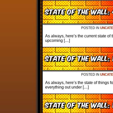
State of the Wall:
POSTED IN
UNCAT
As always, here’s the current state of 
upcoming […]
State of the Wall: 
POSTED IN
UNCAT
As always, here’s the state of things 
everything out under […]
State of the Wall: 