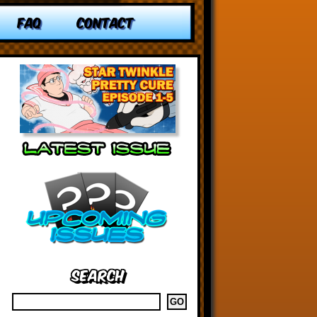
FAQ
CONTACT
Search