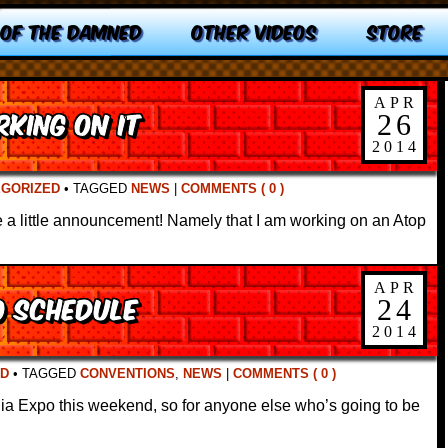
 OF THE DAMNED
OTHER VIDEOS
STORE
APR
king On It
26
2014
EGORIZED
•
TAGGED
NEWS
|
COMMENTS ( 0 )
a little announcement! Namely that I am working on an Atop
APR
o Schedule
24
2014
D
•
TAGGED
CONVENTIONS
,
NEWS
|
COMMENTS ( 0 )
ia Expo this weekend, so for anyone else who’s going to be