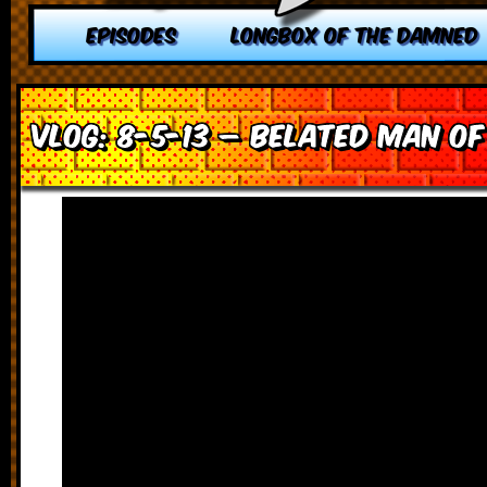
EPISODES
LONGBOX OF THE DAMNED
VLOG: 8-5-13 – Belated Man of