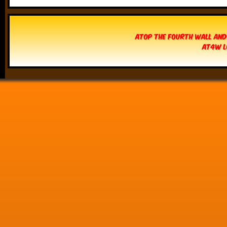
Atop The Fourth Wall and
AT4W L