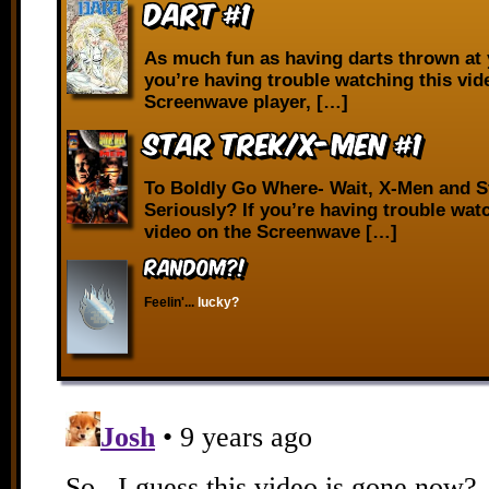
Dart #1
As much fun as having darts thrown at 
you’re having trouble watching this vid
Screenwave player, […]
Star Trek/X-Men #1
To Boldly Go Where- Wait, X-Men and S
Seriously? If you’re having trouble wat
video on the Screenwave […]
RANDOM?!
Feelin'...
lucky?