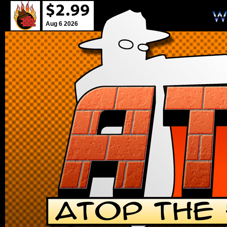
Aug 6 2026