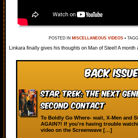
POSTED IN
MISCELLANEOUS VIDEOS
•
TAG
Linkara finally gives his thoughts on Man of Steel! A month 
Back Issue
Star Trek: The Next Gen
Second Contact
To Boldly Go Where- wait, X-Men and S
AGAIN?! If you’re having trouble watch
video on the Screenwave […]