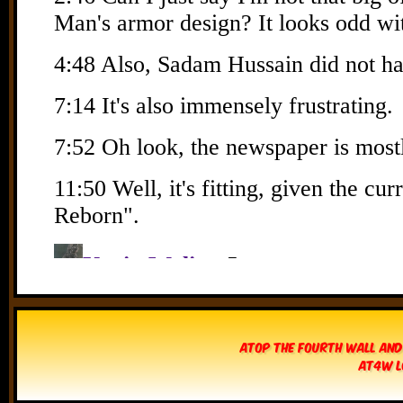
Atop The Fourth Wall and
AT4W L