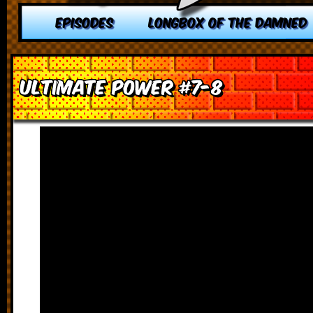
EPISODES
LONGBOX OF THE DAMNED
Ultimate Power #7-8