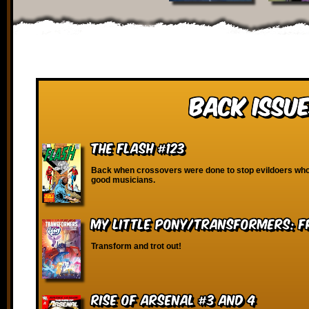
Back Issue
The Flash #123
Back when crossovers were done to stop evildoers who
good musicians.
My Little Pony/Transformers: Fr
Transform and trot out!
Rise of Arsenal #3 and 4