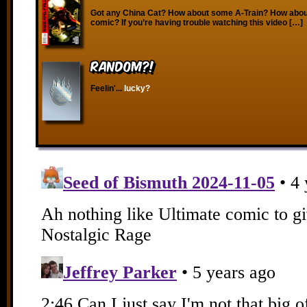
Got any China Cat? How about some A-Train? How about
comic? If you’re having trouble watching this video […]
RANDOM?!
Feelin'...
lucky?