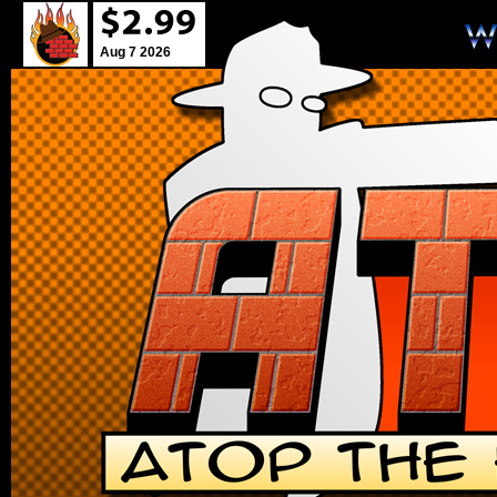
Aug 7 2026