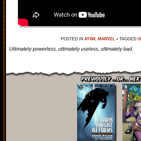
POSTED IN
AT4W
,
MARVEL
•
TAGGED
U
Ultimately powerless, ultimately useless, ultimately bad.
Previously ...or... Nex