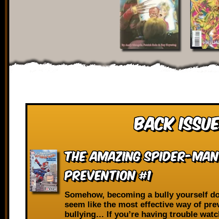
Back Issue
The Amazing Spider-Man
Prevention #1
Somehow, becoming a bully yourself do
seem like the most effective way of pre
bullying… If you’re having trouble wat