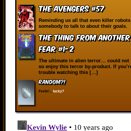
The Avengers #57
Reminding us all that even killer robot
somebody to talk to about their goals.
The Thing from Another
Fear #1-2
The ultimate in alien terror… could not 
so enjoy this terror by-product. If you’
trouble watching this […]
RANDOM?!
Feelin'...
lucky?