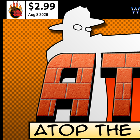
Aug 8 2026