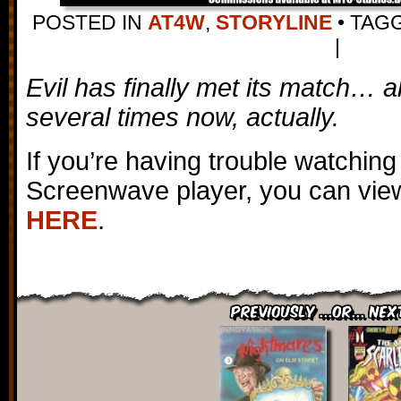
POSTED IN
AT4W
,
STORYLINE
•
TAG
|
Evil has finally met its match… al
several times now, actually.
If you’re having trouble watching
Screenwave player, you can view
HERE
.
Previously ...or... Nex