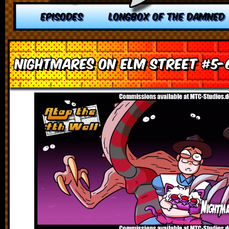
EPISODES
LONGBOX OF THE DAMNED
Nightmares on Elm Street #5-