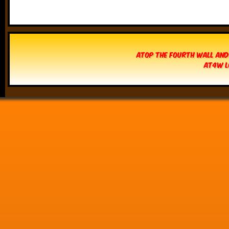
Atop The Fourth Wall and
AT4W L