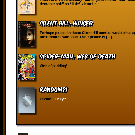
demon mask” as “little” victories.
Silent Hill: Hunger
Perhaps people in these Silent Hill comics would shut up
their mouths with food. This episode is […]
Spider-Man: Web of Death
Web of padding!
RANDOM?!
Feelin'...
lucky?