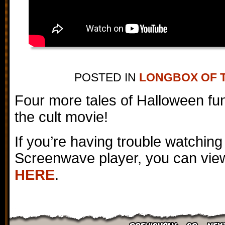
POSTED IN
LONGBOX OF 
Four more tales of Halloween fun
the cult movie!
If you’re having trouble watching
Screenwave player, you can view
HERE
.