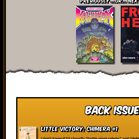
Previously ...or... Nex
Back Issue
Little Victory: Chimera #1
I don’t know if I’d classify “battle giant robots” and “defe