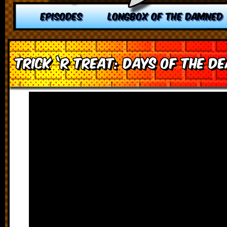
EPISODES
LONGBOX OF THE DAMNED
Trick ‘r Treat: Days of the D