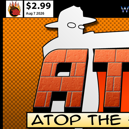
Aug 7 2026