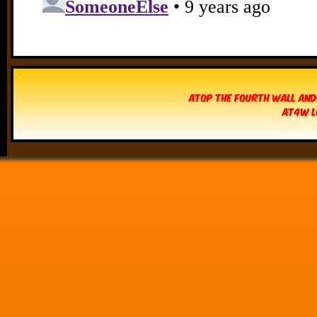
Atop The Fourth Wall and
AT4W L