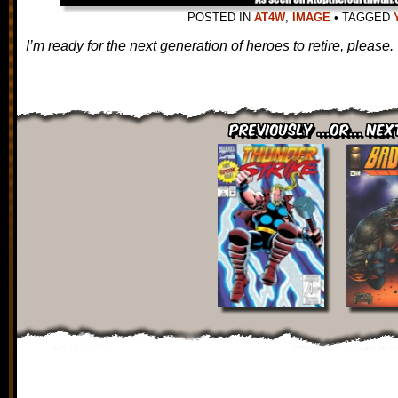
POSTED IN
AT4W
,
IMAGE
•
TAGGED
I’m ready for the next generation of heroes to retire, please.
Previously ...or... Nex