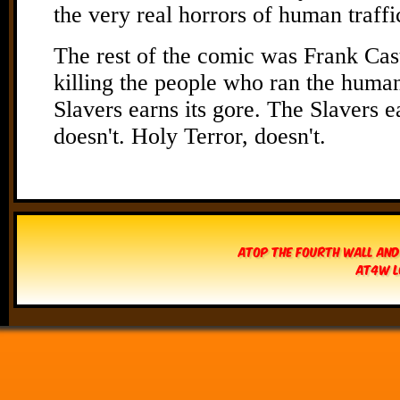
Atop The Fourth Wall and
AT4W L