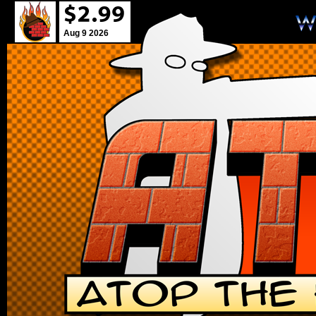
Aug 9 2026