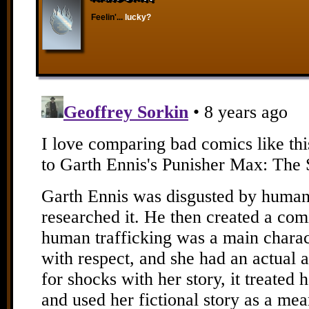
Feelin'...
lucky?