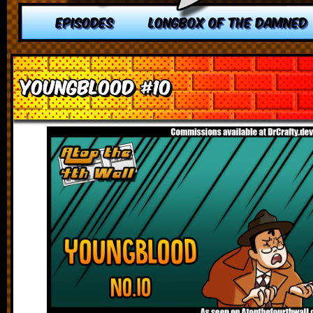
EPISODES
LONGBOX OF THE DAMNED
Youngblood #10