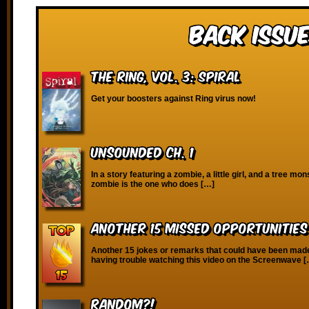
Back Issue
The Ring, vol. 3: Spiral
Get your boosters against Ring virus now!
Unsounded Ch. 1
In a story featuring a zombie, a little girl, and a tree mon
zombie is the one who does […]
Another 15 Missed Opportunitie
Another 15 jokes or remarks that could have been made!
having trouble watching this video on the Screenwave 
RANDOM?!