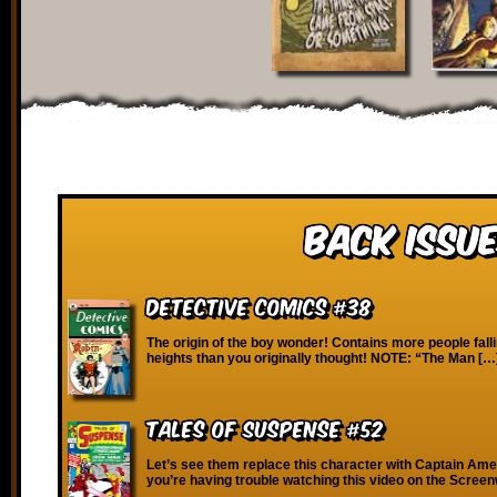
Back Issue
Detective Comics #38
The origin of the boy wonder! Contains more people fall
heights than you originally thought! NOTE: “The Man […
Tales of Suspense #52
Let’s see them replace this character with Captain Ame
you’re having trouble watching this video on the Scree