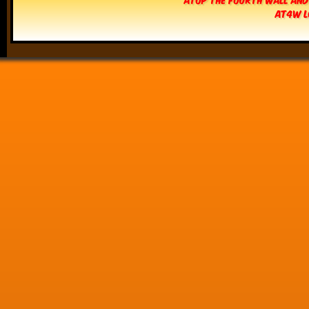
AT4W L