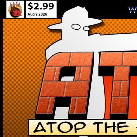
Aug 9 2026