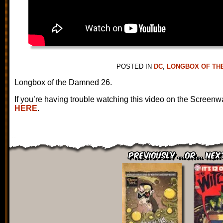
POSTED IN
DC
,
LONGBOX OF TH
Longbox of the Damned 26.
If you’re having trouble watching this video on the Screenw
HERE
.
Previously ...or... Nex