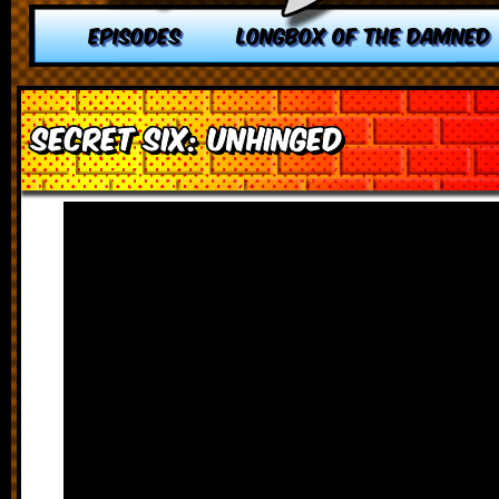
EPISODES
LONGBOX OF THE DAMNED
Secret Six: Unhinged