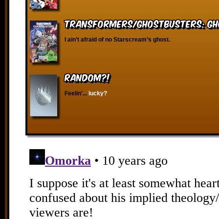
Transformers/Ghostbusters: Gh
I ain’t afraid of no Starscream’s ghost.
RANDOM?!
Feelin'...
lucky?