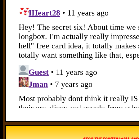
Atop The Fourth Wall and