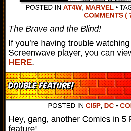
POSTED IN
AT4W
,
MARVEL
•
TA
COMMENTS ( 7
The Brave and the Blind!
If you’re having trouble watching
Screenwave player, you can view
HERE
.
DOUBLE FEATURE!
POSTED IN
CI5P
,
DC
•
CO
Hey, gang, another Comics in 5 
feature!