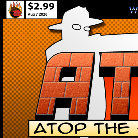
Aug 7 2026