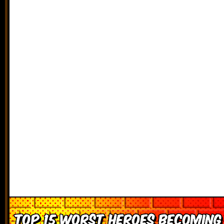
Top 15 Worst Heroes Becoming 