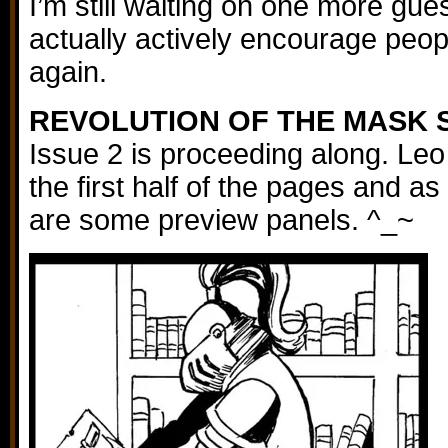
I’m still waiting on one more gues
actually actively encourage people
again.
REVOLUTION OF THE MASK 
Issue 2 is proceeding along. Leo
the first half of the pages and as
are some preview panels. ^_~