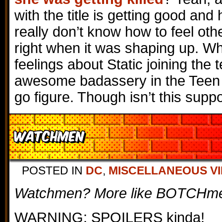
with the title is getting good and h
really don’t know how to feel oth
right when it was shaping up. Wh
feelings about Static joining the
awesome badassery in the Teen 
go figure. Though isn’t this sup
Watchmen
POSTED IN
DC
,
MISCELLANEOUS V
Watchmen? More like BOTCHmen
WARNING: SPOILERS kinda!