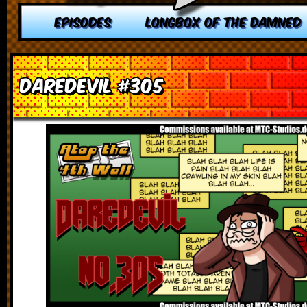
EPISODES
LONGBOX OF THE DAMNED
Daredevil #305