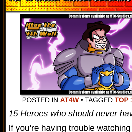
POSTED IN
AT4W
•
TAGGED
TOP 
15 Heroes who should never ha
If you’re having trouble watching