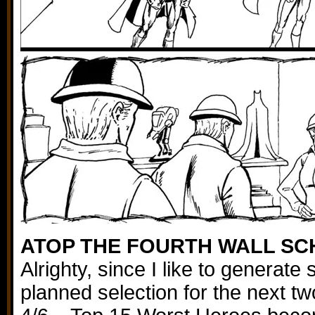
ATOP THE FOURTH WALL S
Alrighty, since I like to generat
planned selection for the next t