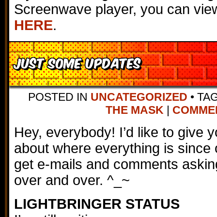
Screenwave player, you can view
HERE
.
Just Some Updates
POSTED IN
UNCATEGORIZED
•
TA
THE MASK
|
COMMENT
Hey, everybody! I’d like to give
about where everything is since 
get e-mails and comments askin
over and over. ^_~
LIGHTBRINGER STATUS