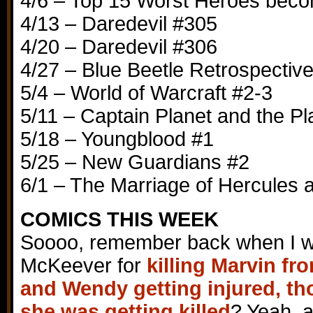
4/6 – Top 15 Worst Heroes becom
4/13 – Daredevil #305
4/20 – Daredevil #306
4/27 – Blue Beetle Retrospectiv
5/4 – World of Warcraft #2-3
5/11 – Captain Planet and the P
5/18 – Youngblood #1
5/25 – New Guardians #2
6/1 – The Marriage of Hercules
COMICS THIS WEEK
Soooo, remember back when I 
McKeever for
killing Marvin fr
and Wendy getting injured, tho
she was getting killed
? Yeah, ac