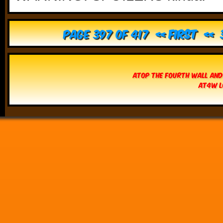
Page 397 of 417
« First
«
Atop The Fourth Wall and
AT4W L