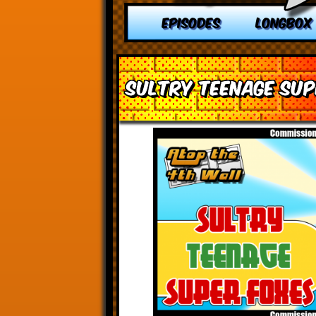
EPISODES
LONGBOX
Sultry Teenage Sup