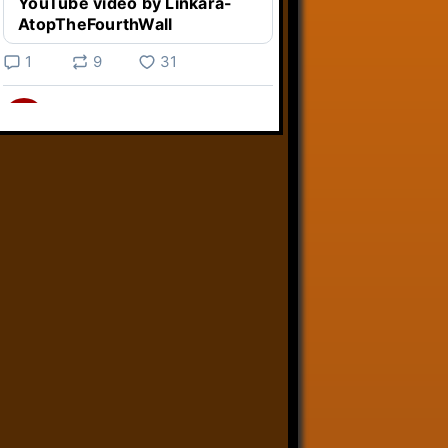
YouTube video by Linkara-
AtopTheFourthWall
1
9
31
Linkara
@linkara.bsky.social
⋅
4d
Weird Video Games from 
@heisanevilgenius.bsky.social
returns and I voice a cyborg in it!

www.youtube.com/watch?
v=bdk6...
www.youtube.com
Weird Video Games - Aero
Fighters 2
YouTube video by Weird
Video Games
2
21
50