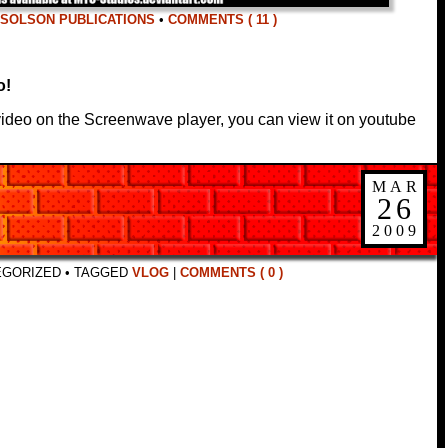
SOLSON PUBLICATIONS
•
COMMENTS ( 11 )
o!
 video on the Screenwave player, you can view it on youtube
MAR
26
2009
EGORIZED
•
TAGGED
VLOG
|
COMMENTS ( 0 )