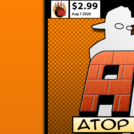
Aug 7 2026