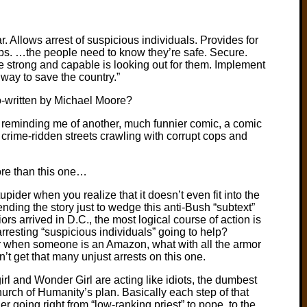
r. Allows arrest of suspicious individuals. Provides for
s. …the people need to know they’re safe. Secure.
strong and capable is looking out for them. Implement
 way to save the country.”
o-written by Michael Moore?
is reminding me of another, much funnier comic, a comic
y crime-ridden streets crawling with corrupt cops and
ore than this one…
ider when you realize that it doesn’t even fit into the
bending the story just to wedge this anti-Bush “subtext”
riors arrived in D.C., the most logical course of action is
rresting “suspicious individuals” going to help?
ear when someone is an Amazon, what with all the armor
 get that many unjust arrests on this one.
girl and Wonder Girl are acting like idiots, the dumbest
Church of Humanity’s plan. Basically each step of that
r going right from “low-ranking priest” to pope, to the