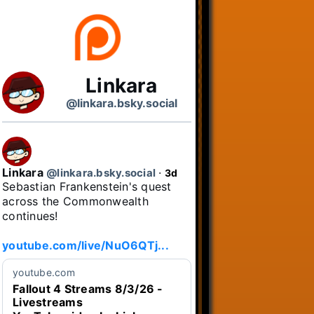
Linkara
@linkara.bsky.social
Linkara
@linkara.bsky.social
⋅
3d
Sebastian Frankenstein's quest 
across the Commonwealth 
continues!

youtube.com/live/NuO6QTj...
youtube.com
Fallout 4 Streams 8/3/26 -
Livestreams