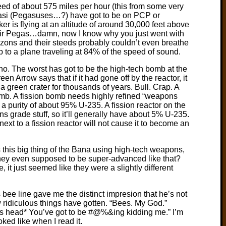
ed of about 575 miles per hour (this from some very
gasi (Pegasuses…?) have got to be on PCP or
ker is flying at an altitude of around 30,000 feet above
ir Pegas…damn, now I know why you just went with
azons and their steeds probably couldn’t even breathe
p to a plane traveling at 84% of the speed of sound.
 no. The worst has got to be the high-tech bomb at the
n Arrow says that if it had gone off by the reactor, it
a green crater for thousands of years. Bull. Crap. A
 bomb. A fission bomb needs highly refined “weapons
a purity of about 95% U-235. A fission reactor on the
 grade stuff, so it’ll generally have about 5% U-235.
next to a fission reactor will not cause it to become an
 this big thing of the Bana using high-tech weapons,
hey even supposed to be super-advanced like that?
it just seemed like they were a slightly different
bee line gave me the distinct impresion that he’s not
 ridiculous things have gotten. “Bees. My God.”
es head* You’ve got to be #@%&ing kidding me.” I’m
ooked like when I read it.