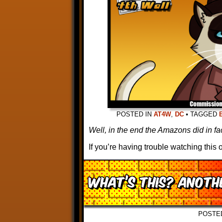
POSTED IN
AT4W
,
DC
•
TAGGED
Well, in the end the Amazons did in fac
If you’re having trouble watching thi
What’s this? ANOT
POSTE