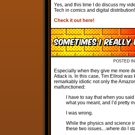
Yes, and this time I do discuss my vid
Tech in comics and digital distribution!
Check it out here!
Sometimes I really
POSTED I
Especially when they give me more de
Attack is. In this case, Tim Ellrod was
remarkably idiotic not only the Amazo
malfunctioned:
I have to say that when you said 
what you meant, and I’d pretty m
I was wrong.
While the physics and science in
these two issues…where do I sta