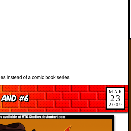
ies instead of a comic book series.
MAR
 and #6
23
2009