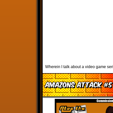
Wherein I talk about a video game ser
Amazons Attack #5