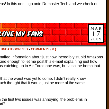
eos! In this one, I go onto Dumpster Tech and we check out
MAR
 love my fans
17
2009
N
UNCATEGORIZED
•
COMMENTS ( 0 )
tailed information about just how incredibly stupid Amazons
 kind enough to let me post this e-mail explaining just how
ns catching up to Air Force one was, but also the bomb that
that the worst was yet to come, I didn’t really know
uch thought that it would just be more of the same.
 the first two issues was annoying, the problems in
rt?