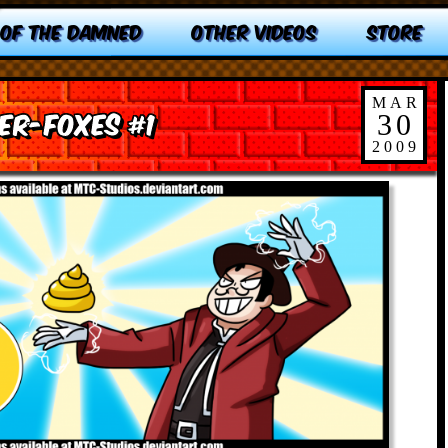
 OF THE DAMNED
OTHER VIDEOS
STORE
MAR
er-Foxes #1
30
2009