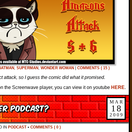
BATMAN
,
SUPERMAN
,
WONDER WOMAN
|
COMMENTS ( 15 )
t attack, so I guess the comic did what it promised.
s on the Screenwave player, you can view it on youtube
HERE
.
MAR
HER podcast?
18
2009
D IN
PODCAST
•
COMMENTS ( 0 )