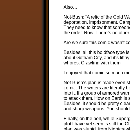
Also…
Not-Bush: “A relic of the Cold Wa
deportation. Imprisonment. Camp
They need to know that someone 
the order. Now. There’s no other
Are we sure this comic wasn’t c
Besides, all this boldface type 
about Gotham City, and it’s filth
whores. Crawling with them.
I enjoyed that comic so much m
Not-Bush’s plan is made even stup
comic. The writers are literally 
into it. If a group of armored war
to attack them. How on Earth is a
Besides, it should be pretty cl
and sharp weapons. You shouldn’t
Finally, on the poll, while Super
plot I have yet seen is still the 
plan was stupid, from Nightcrawle