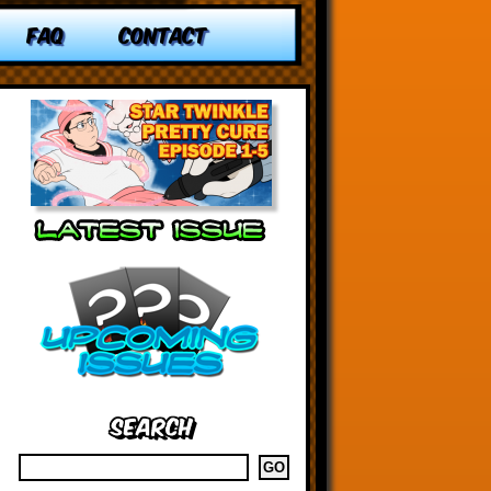
FAQ
CONTACT
Search