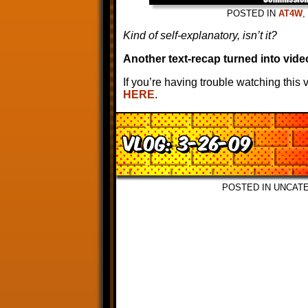
POSTED IN
AT4W
,
Kind of self-explanatory, isn’t it?
Another text-recap turned into vide
If you’re having trouble watching this
HERE
.
VLOG: 3-26-09
POSTED IN UNCAT