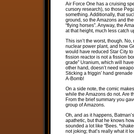
Air Force One has a cruising spe
cursory research), so those Pe
something. Additionally, that suc
ground, so the Amazons and the
“flying horses”. Anyway, the Am
at that height, much less catch u
This isn’t the worst, though. No,
nuclear power plant, and how Gree
would have reduced Star City to 
fission reactor is not a fission
grade” Uranium, which will have 
other hand, doesn’t need weapons
Sticking a friggin’ hand grenade 
A-Bomb!
On a side note, the comic makes
while the Amazons do not. Are t
From the brief summary you gave, 
group of Amazons.
Oh, and as it happens, Batman’s 
apathetic, but that he knows how
sounded a lot like “Bees. *shak
not joking; that’s really what it l