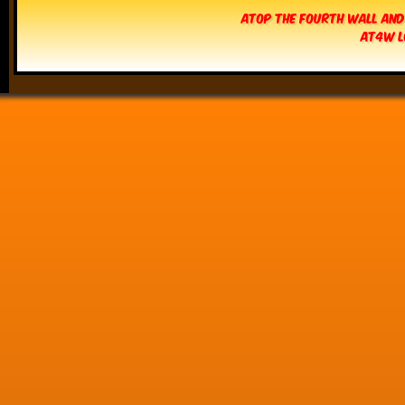
Atop The Fourth Wall and
AT4W L