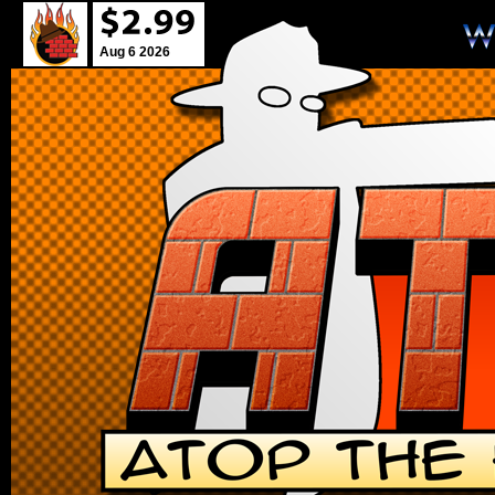
Aug 6 2026