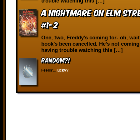
trouble watching this […]
A Nightmare on Elm Stre
#1-2
One, two, Freddy’s coming for- oh, wait
book’s been cancelled. He’s not coming.
having trouble watching this […]
RANDOM?!
Feelin'...
lucky?