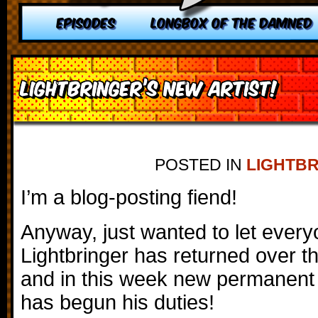
EPISODES
LONGBOX OF THE DAMNED
Lightbringer’s New Artist!
POSTED IN
LIGHTB
I’m a blog-posting fiend!
Anyway, just wanted to let ever
Lightbringer has returned over t
and in this week new permanent 
has begun his duties!