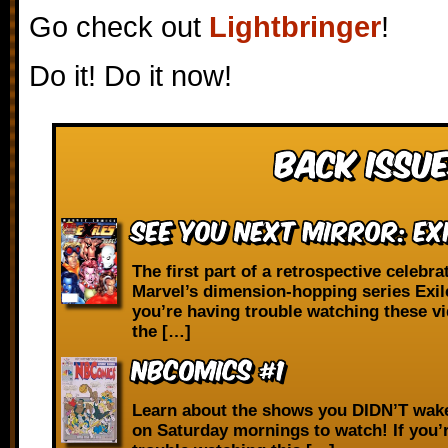
Go check out
Lightbringer
!
Do it! Do it now!
Back Issue
See You Next Mirror: Exi
The first part of a retrospective celebra
Marvel’s dimension-hopping series Exile
you’re having trouble watching these v
the […]
NBComics #1
Learn about the shows you DIDN’T wake
on Saturday mornings to watch! If you’