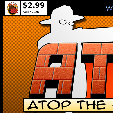
Aug 7 2026