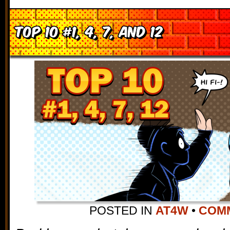
Top 10 #1, 4, 7, and 12
POSTED IN
AT4W
•
COMM