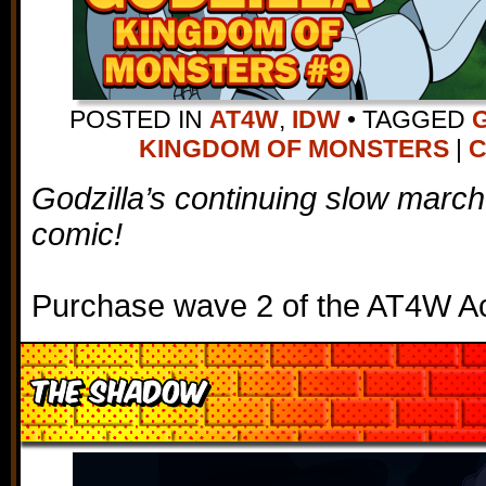
POSTED IN
AT4W
,
IDW
•
TAGGED
KINGDOM OF MONSTERS
|
C
Godzilla’s continuing slow march
comic!
Purchase wave 2 of the AT4W Ac
The Shadow