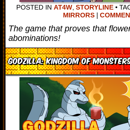
POSTED IN
AT4W
,
STORYLINE
•
TA
MIRRORS
|
COMMENTS
The game that proves that flower
abominations!
Godzilla: Kingdom of Monster