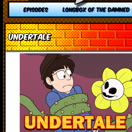
EPISODES
LONGBOX OF THE DAMNED
Undertale