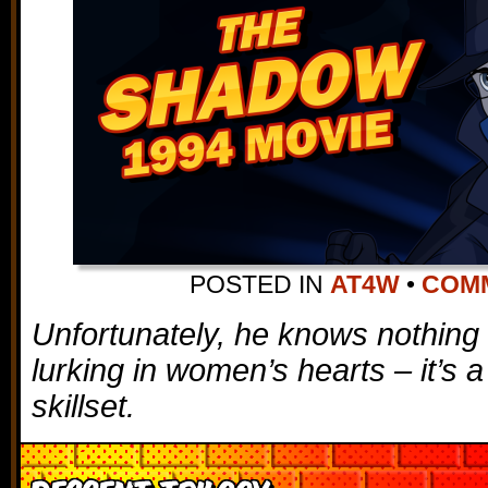
POSTED IN
AT4W
•
COMM
Unfortunately, he knows nothing 
lurking in women’s hearts – it’s a
skillset.