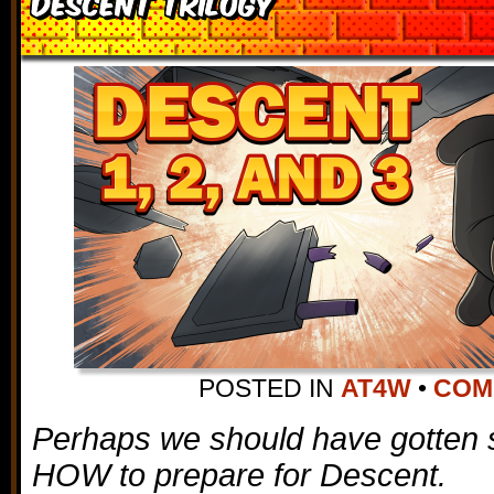
Descent Trilogy
POSTED IN
AT4W
•
COMM
Perhaps we should have gotten 
HOW to prepare for Descent.