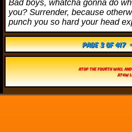
Bad boys, whatcha gonna do wh
you? Surrender, because otherwis
punch you so hard your head ex
Page 3 of 417
Atop The Fourth Wall and
AT4W L