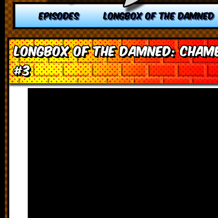
EPISODES
LONGBOX OF THE DAMNED
Longbox of the Damned: Chamb
#3