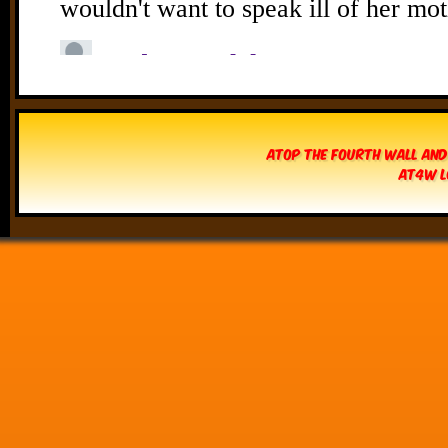
Atop The Fourth Wall and
AT4W L