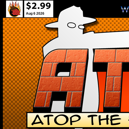
Aug 6 2026