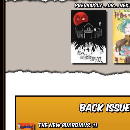
Previously ...or... Nex
Back Issue
The New Guardians #1