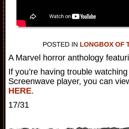
POSTED IN
LONGBOX OF 
A Marvel horror anthology featur
If you’re having trouble watching
Screenwave player, you can view
HERE
.
17/31