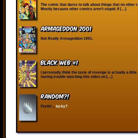
The comic that dares to talk about things that no other
Mostly because other comics aren’t stupid. If […]
Armageddon 2001
Not Really Armageddon 1991.
Black Web #1
I personally think the taste of revenge is actually a little 
having trouble watching this video on […]
RANDOM?!
Feelin'...
lucky?