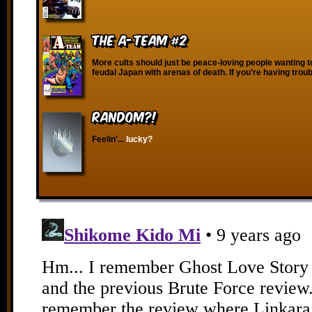
The A-Team #2
More cults should just be peace-loving people wanting 
feudal Japan with arenas of death. If you’re having trou
RANDOM?!
Feelin'...
lucky?