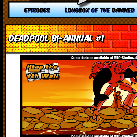
EPISODES
LONGBOX OF THE DAMNED
Deadpool Bi-Annual #1