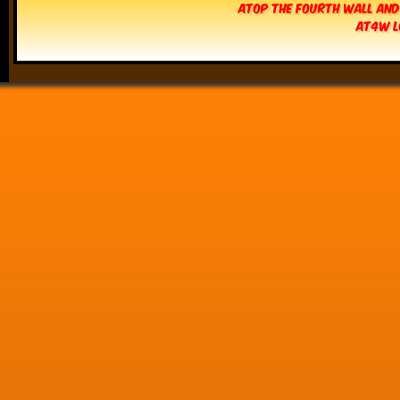
Atop The Fourth Wall and
AT4W L