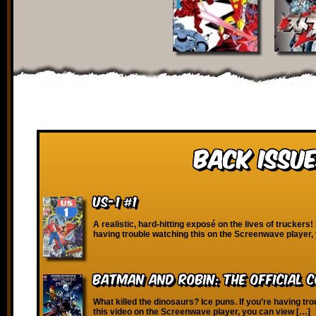
Back Issue
US-1 #1
A realistic, hard-hitting exposé on the lives of truckers! 
having trouble watching this on the Screenwave player,
Batman and Robin: The Official 
What killed the dinosaurs? Ice puns. If you’re having tr
this video on the Screenwave player, you can view […]