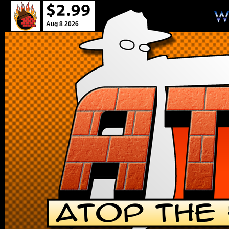
Aug 8 2026