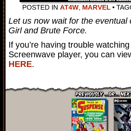
POSTED IN
AT4W
,
MARVEL
•
TA
Let us now wait for the eventual 
Girl and Brute Force.
If you’re having trouble watching
Screenwave player, you can view
HERE
.
Previously ...or... Nex