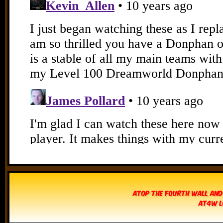
Atop The Fourth Wall and
AT4W L