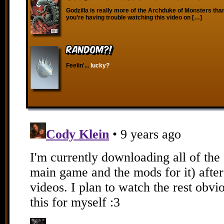
Godzilla is really more of the Archduke of Monsters than 
you’re having trouble watching this video on […]
RANDOM?!
Feelin'...
lucky?