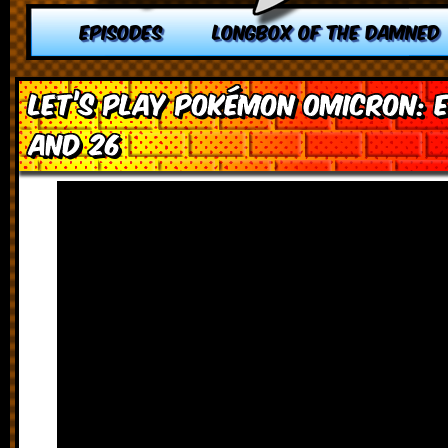
EPISODES
LONGBOX OF THE DAMNED
Let’s Play Pokémon Omicron: E
and 26