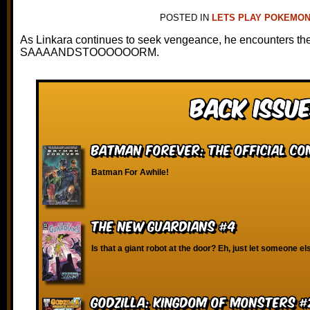
POSTED IN
LETS PLAY POKEMON
As Linkara continues to seek vengeance, he encounters the
SAAAANDSTOOOOOORM.
Back Issue
Batman Forever: The Official Co
Batman For Awhile!
The New Guardians #4
Is that a giant robot at the door? Eh, just let someone els
Godzilla: Kingdom of Monsters #