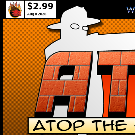
Aug 8 2026