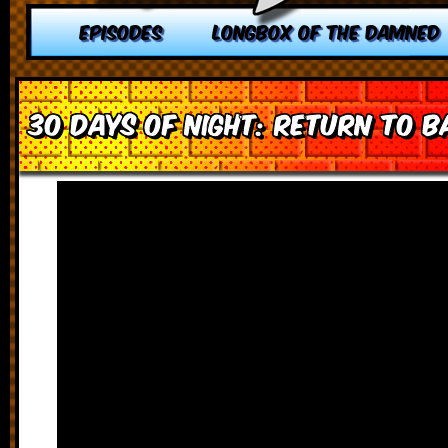
EPISODES
LONGBOX OF THE DAMNED
30 Days of Night: Return to 