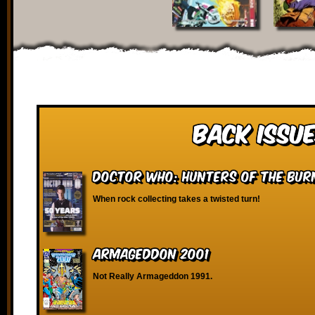
Back Issue
Doctor Who: Hunters of the Bur
When rock collecting takes a twisted turn!
Armageddon 2001
Not Really Armageddon 1991.