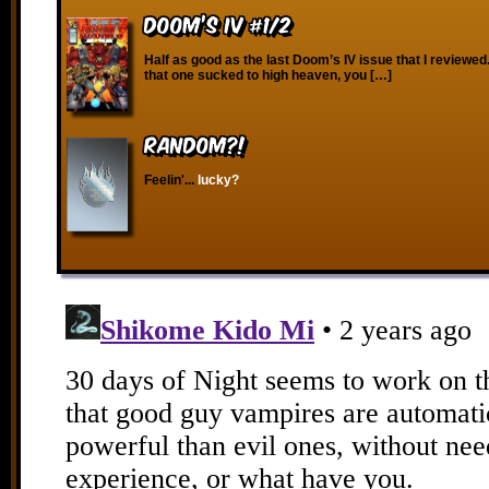
Doom’s IV #1/2
Half as good as the last Doom’s IV issue that I reviewed
that one sucked to high heaven, you […]
RANDOM?!
Feelin'...
lucky?