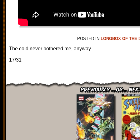
POSTED IN
LONGBOX OF THE 
The cold never bothered me, anyway.
17/31
Previously ...or... Nex