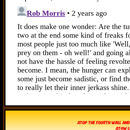
Atop The Fourth Wall and
AT4W L