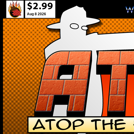
Aug 8 2026