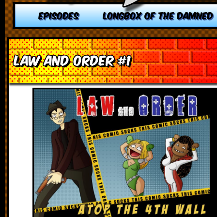
EPISODES
LONGBOX OF THE DAMNED
Law and Order #1