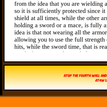
Atop The Fourth Wall and
AT4W L