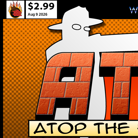
Aug 9 2026