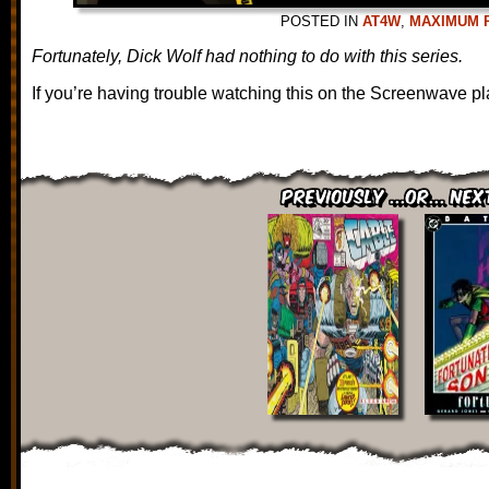
POSTED IN
AT4W
,
MAXIMUM 
Fortunately, Dick Wolf had nothing to do with this series.
If you’re having trouble watching this on the Screenwave pl
Previously ...or... Nex