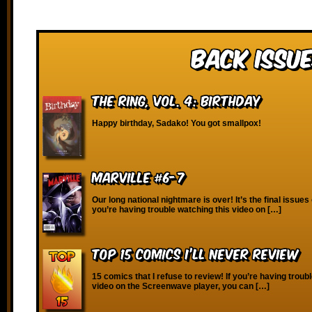
Back Issue
The Ring, vol. 4: Birthday
Happy birthday, Sadako! You got smallpox!
Marville #6-7
Our long national nightmare is over! It’s the final issues o
you’re having trouble watching this video on […]
Top 15 Comics I’ll Never Review
15 comics that I refuse to review! If you’re having troub
video on the Screenwave player, you can […]