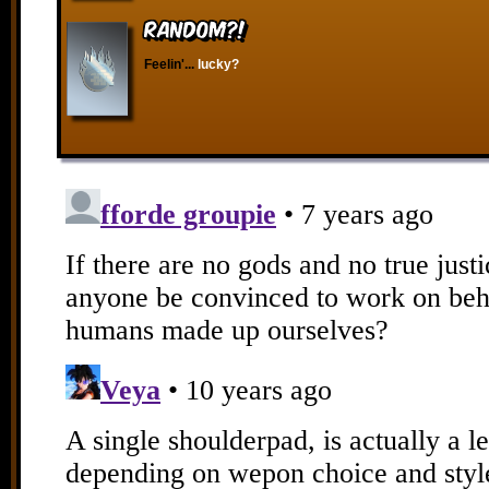
RANDOM?!
Feelin'...
lucky?