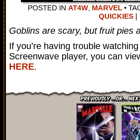
POSTED IN
AT4W
,
MARVEL
•
TA
QUICKIES
|
Goblins are scary, but fruit pies a
If you’re having trouble watching
Screenwave player, you can view
HERE
.
Previously ...or... Nex