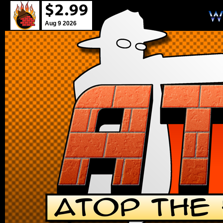
Aug 9 2026