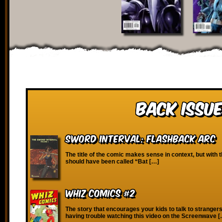
Back Issue
Sword Interval: Flashback Arc
The title of the comic makes sense in context, but with th
should have been called “Bat […]
Whiz Comics #2
The story that encourages your kids to talk to strangers!
having trouble watching this video on the Screenwave 