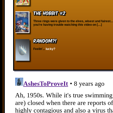
The Hobbit #2
Three rings were given to the elves, wisest and fairest…
you’re having trouble watching this video on […]
RANDOM?!
Feelin'...
lucky?