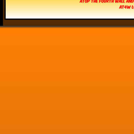
Atop The Fourth Wall and
AT4W L