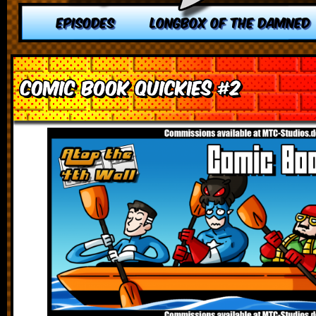
EPISODES
LONGBOX OF THE DAMNED
Comic Book Quickies #2