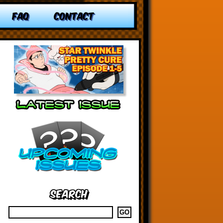
FAQ
CONTACT
Search