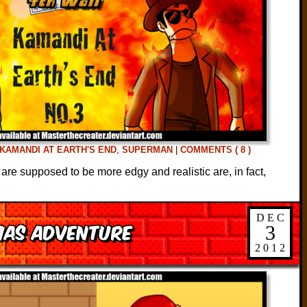
KAMANDI AT EARTH'S END
,
SUPERMAN
|
COMMENTS ( 8 )
 are supposed to be more edgy and realistic are, in fact,
DEC
mas Adventure
3
2012