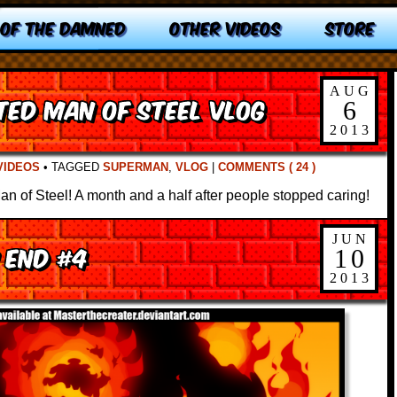
 OF THE DAMNED
OTHER VIDEOS
STORE
AUG
ated Man of Steel Vlog
6
2013
VIDEOS
•
TAGGED
SUPERMAN
,
VLOG
|
COMMENTS ( 24 )
Man of Steel! A month and a half after people stopped caring!
JUN
 End #4
10
2013