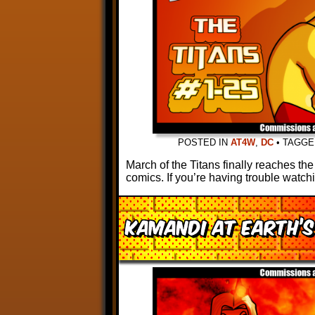
POSTED IN
AT4W
,
DC
•
TAGG
March of the Titans finally reaches th
comics. If you’re having trouble watch
Kamandi at Earth’s