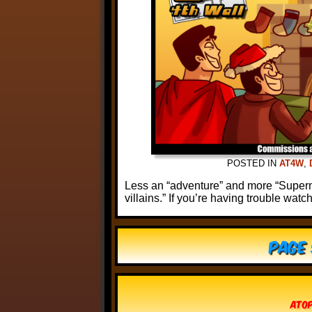
POSTED IN
AT4W
,
Less an “adventure” and more “Superm
villains.” If you’re having trouble watc
Page 
Atop