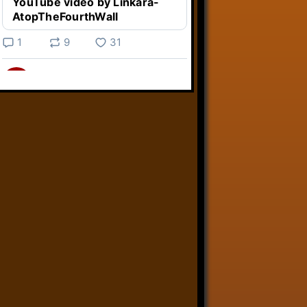
YouTube video by Linkara-
AtopTheFourthWall
1
9
31
Linkara
@linkara.bsky.social
⋅
3d
Weird Video Games from 
@heisanevilgenius.bsky.social
returns and I voice a cyborg in it!

www.youtube.com/watch?
v=bdk6...
www.youtube.com
Weird Video Games - Aero
Fighters 2
YouTube video by Weird
Video Games
2
21
50