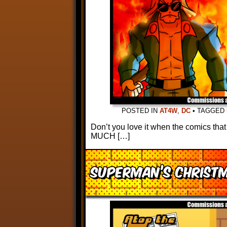
POSTED IN
AT4W
,
DC
•
TAGGED
Don’t you love it when the comics that
MUCH […]
Superman’s Christ