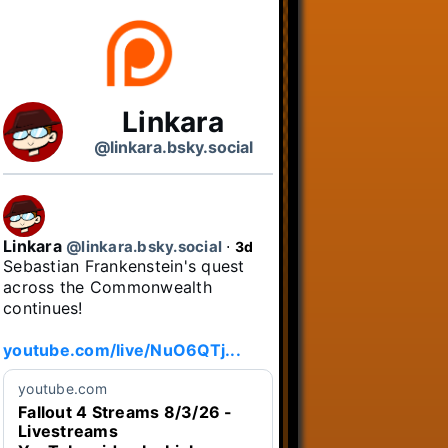
Linkara
@linkara.bsky.social
Linkara
@linkara.bsky.social
⋅
3d
Sebastian Frankenstein's quest 
across the Commonwealth 
continues!

youtube.com/live/NuO6QTj...
youtube.com
Fallout 4 Streams 8/3/26 -
Livestreams