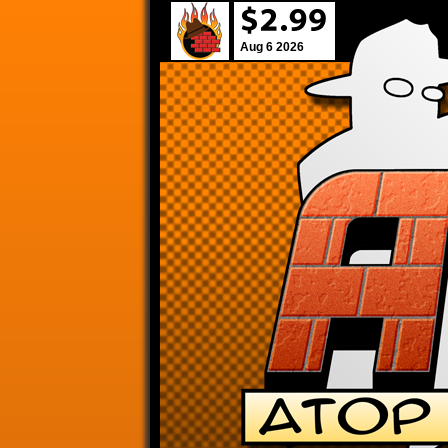
Aug 6 2026