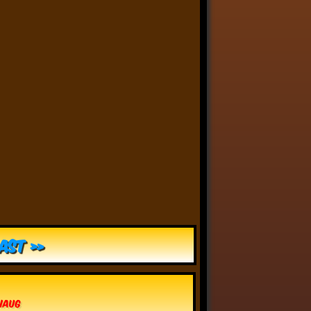
Anthony Oliveira
⋅
@meakoopa.bsky.social
4d
I am going through Bram 
Stoker’s earliest notes on 
DRACULA today - they include 
a list of the powers and 
features of the Count (then 
named “Wampyr” before 
Stoker stumbled on “Dracula”), 
many of which are never 
elucidated in the book…
ast »
vhaug