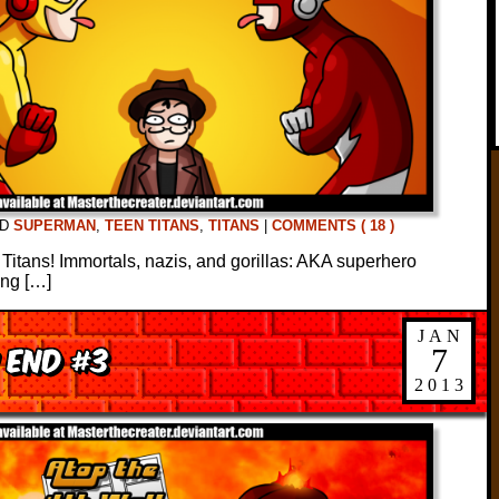
ED
SUPERMAN
,
TEEN TITANS
,
TITANS
|
COMMENTS ( 18 )
e Titans! Immortals, nazis, and gorillas: AKA superhero
ing […]
JAN
 End #3
7
2013