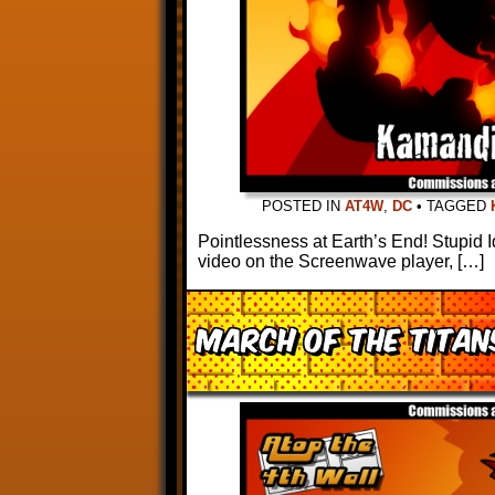
POSTED IN
AT4W
,
DC
•
TAGGED
Pointlessness at Earth’s End! Stupid I
video on the Screenwave player, […]
March of the Titans