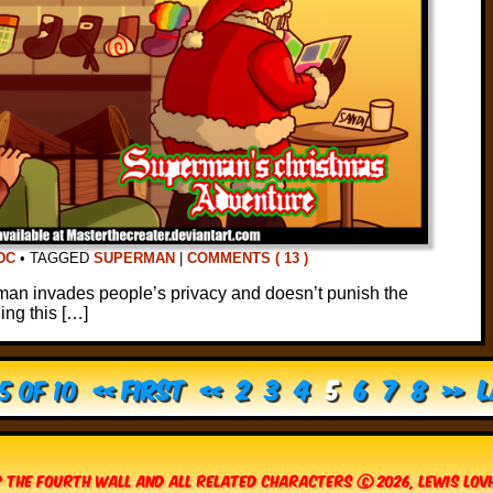
DC
•
TAGGED
SUPERMAN
|
COMMENTS ( 13 )
an invades people’s privacy and doesn’t punish the
hing this […]
5 of 10
« First
«
2
3
4
5
6
7
8
»
L
 The Fourth Wall and all related characters © 2026, Lewis Lo