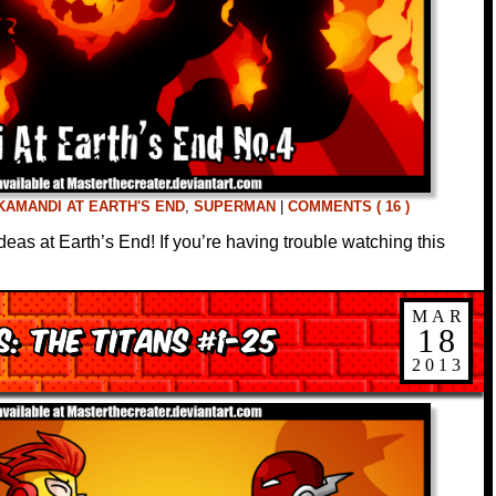
KAMANDI AT EARTH'S END
,
SUPERMAN
|
COMMENTS ( 16 )
deas at Earth’s End! If you’re having trouble watching this
MAR
: The Titans #1-25
18
2013