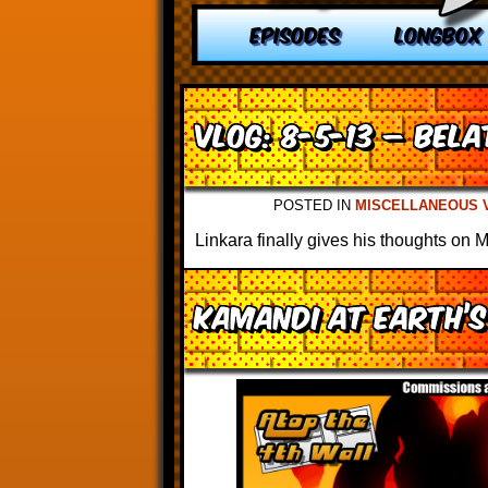
EPISODES
LONGBOX
VLOG: 8-5-13 – Bel
POSTED IN
MISCELLANEOUS 
Linkara finally gives his thoughts on 
Kamandi at Earth’s