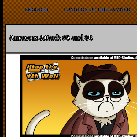
EPISODES
LONGBOX OF THE DAMNED
Amazons Attack #5 and #6