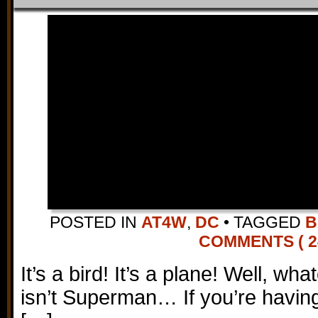
POSTED IN
AT4W
,
DC
•
TAGGED
B
COMMENTS ( 2
It’s a bird! It’s a plane! Well, whate
isn’t Superman… If you’re having