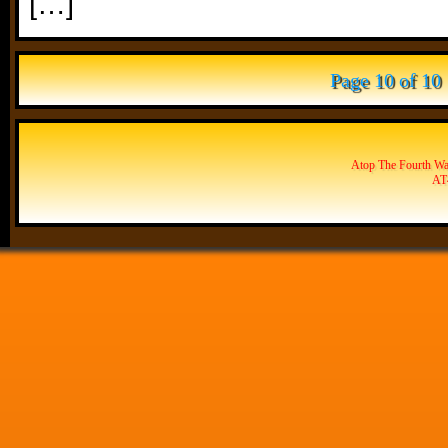
[…]
Page 10 of 10
Atop The Fourth Wal
AT