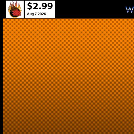
Aug 7 2026