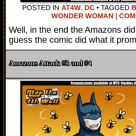
POSTED IN
AT4W
,
DC
•
TAGGED
WONDER WOMAN
|
COMM
Well, in the end the Amazons did i
guess the comic did what it prom
Amazons Attack #3 and #4