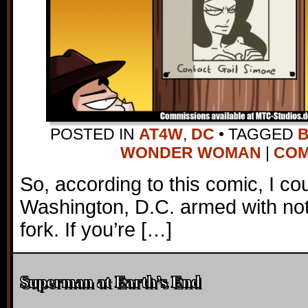
POSTED IN
AT4W
,
DC
•
TAGGED
WONDER WOMAN
|
COM
So, according to this comic, I co
Washington, D.C. armed with no
fork. If you’re […]
Superman at Earth’s End