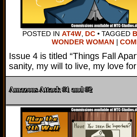
POSTED IN
AT4W
,
DC
•
TAGGED
WONDER WOMAN
|
COMM
Issue 4 is titled “Things Fall Apa
sanity, my will to live, my love fo
Amazons Attack #1 and #2