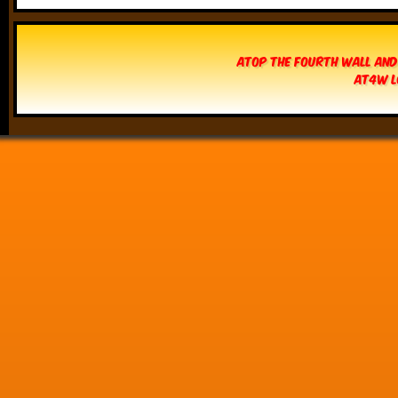
Atop The Fourth Wall and
AT4W L