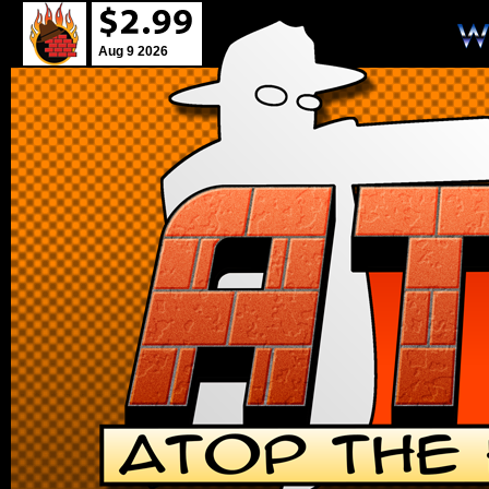
Aug 9 2026