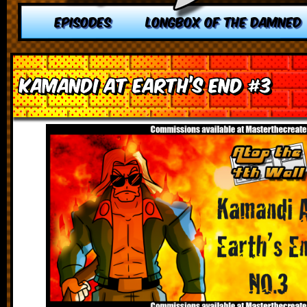
EPISODES
LONGBOX OF THE DAMNED
Kamandi at Earth’s End #3