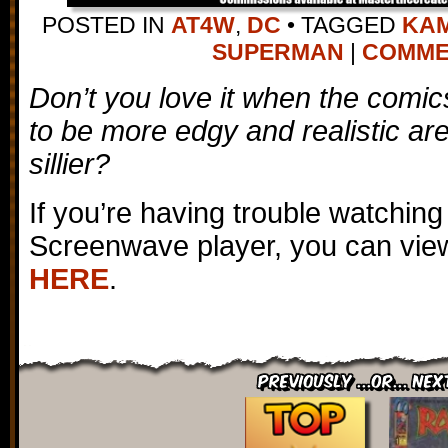
POSTED IN
AT4W
,
DC
•
TAGGED
KAM
SUPERMAN
|
COMMEN
Don’t you love it when the comi
to be more edgy and realistic ar
sillier?
If you’re having trouble watching
Screenwave player, you can view
HERE
.
Previously ...or... Nex