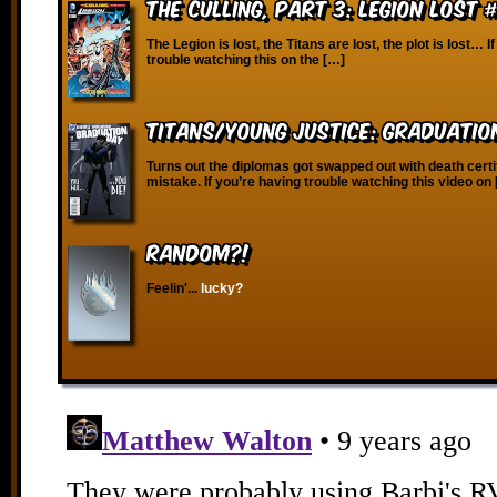
The Culling, Part 3: Legion Lost 
The Legion is lost, the Titans are lost, the plot is lost… I
trouble watching this on the […]
Titans/Young Justice: Graduatio
Turns out the diplomas got swapped out with death certi
mistake. If you’re having trouble watching this video on
RANDOM?!
Feelin'...
lucky?