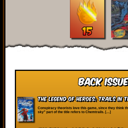
Back Issue
The Legend of Heroes: Trails in t
Conspiracy theorists love this game, since they think the
sky” part of the title refers to Chemtrails. […]