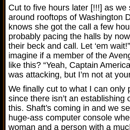
Cut to five hours later [!!!] as 
around rooftops of Washington D
knows she got the call a few hou
probably pacing the halls by now.
their beck and call. Let ‘em wait
imagine if a member of the Aven
like this? “Yeah, Captain Americ
was attacking, but I’m not at you
We finally cut to what I can only
since there isn’t an establishing 
this. Shaft’s coming in and we s
huge-ass computer console wher
woman and a person with a much