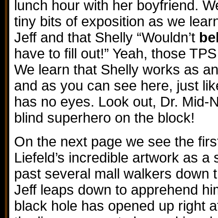
lunch hour with her boyfriend. W
tiny bits of exposition as we le
Jeff and that Shelly “Wouldn’t
be
have to fill out!” Yeah, those TPS
We learn that Shelly works as an
and as you can see here, just lik
has no eyes. Look out, Dr. Mid-N
blind superhero on the block!
On the next page we see the fir
Liefeld’s incredible artwork as a
past several mall walkers down 
Jeff leaps down to apprehend hi
black hole has opened up right at