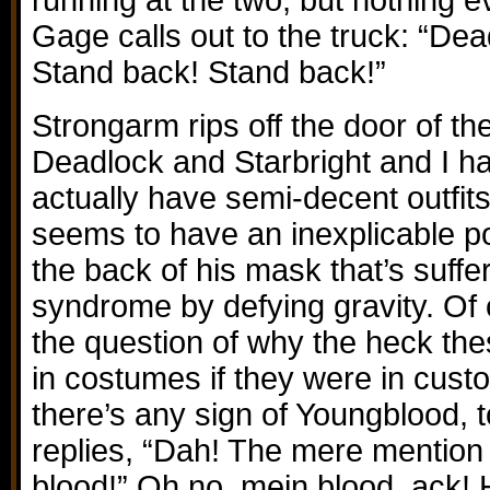
running at the two, but nothing 
Gage calls out to the truck: “Dea
Stand back! Stand back!”
Strongarm rips off the door of the
Deadlock and Starbright and I ha
actually have semi-decent outfits
seems to have an inexplicable po
the back of his mask that’s suffer
syndrome by defying gravity. Of 
the question of why the heck thes
in costumes if they were in custo
there’s any sign of Youngblood,
replies, “Dah! The mere mention
blood!” Oh no, mein blood, ack! 