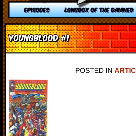
EPISODES
LONGBOX OF THE DAMNED
Youngblood #1
POSTED IN
ARTI