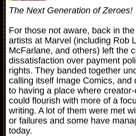
The Next Generation of Zeroes!
For those not aware, back in the
artists at Marvel (including Rob 
McFarlane, and others) left the 
dissatisfaction over payment pol
rights. They banded together u
calling itself Image Comics, an
to having a place where creator
could flourish with more of a foc
writing. A lot of them were met 
or failures and some have mana
today.