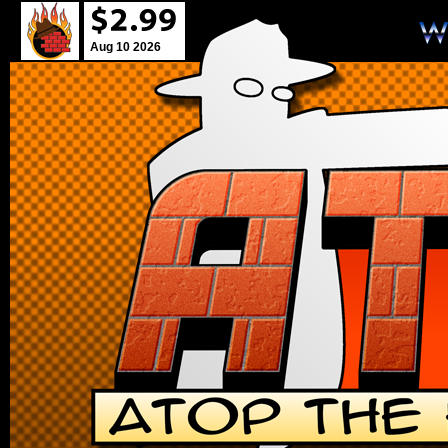
Aug 10 2026