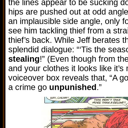
the lines appear to be sucking dow
hips are pushed out at odd angle
an implausible side angle, only f
see him tackling thief from a stra
thief’s back. While Jeff berates th
splendid dialogue: “‘Tis the seas
stealing
!” (Even though from the
and your clothes it looks like it’s 
voiceover box reveals that, “A g
a crime go
unpunished
.”