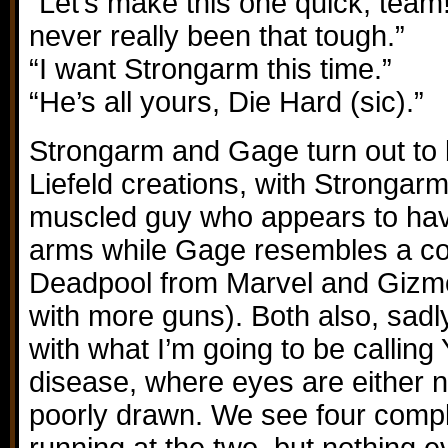
“Let’s make this one quick, tea
never really been that tough.”
“I want Strongarm this time.”
“He’s all yours, Die Hard (sic).”
Strongarm and Gage turn out to
Liefeld creations, with Strongarm
muscled guy who appears to have
arms while Gage resembles a co
Deadpool from Marvel and Gizmo
with more guns). Both also, sadly
with what I’m going to be calling
disease, where eyes are either n
poorly drawn. We see four comple