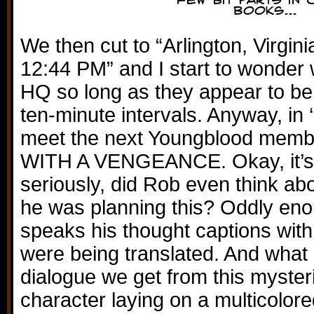
We then cut to “Arlington, Virgin
12:44 PM” and I start to wonder w
HQ so long as they appear to be c
ten-minute intervals. Anyway, in
meet the next Youngblood mem
WITH A VENGEANCE. Okay, it’s j
seriously, did Rob even think a
he was planning this? Oddly eno
speaks his thought captions with 
were being translated. And what i
dialogue we get from this myster
character laying on a multicolor