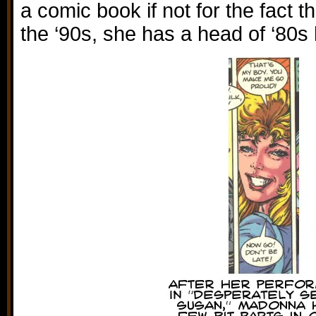
a comic book if not for the fact t
the ‘90s, she has a head of ‘80s 