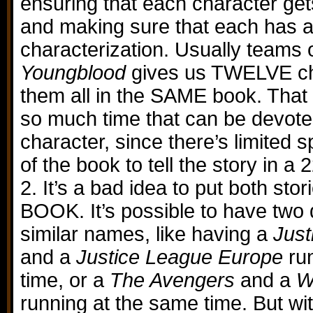
ensuring that each character get
and making sure that each has 
characterization. Usually teams o
Youngblood
gives us TWELVE ch
them all in the SAME book. That
so much time that can be devote
character, since there’s limited 
of the book to tell the story in a
2. It’s a bad idea to put both sto
BOOK. It’s possible to have two 
similar names, like having a
Just
and a
Justice League Europe
ru
time, or a
The Avengers
and a
W
running at the same time. But wi