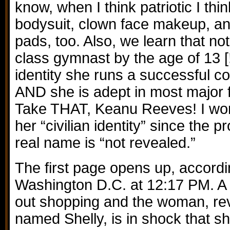
know, when I think patriotic I thi
bodysuit, clown face makeup, a
pads, too. Also, we learn that no
class gymnast by the age of 13 [!!!
identity she runs a successful c
AND she is adept in most major f
Take THAT, Keanu Reeves! I won
her “civilian identity” since the p
real name is “not revealed.”
The first page opens up, accordi
Washington D.C. at 12:17 PM. 
out shopping and the woman, rev
named Shelly, is in shock that s