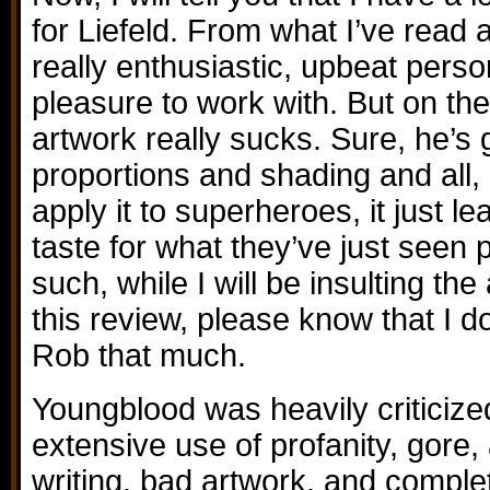
for Liefeld. From what I’ve read 
really enthusiastic, upbeat pers
pleasure to work with. But on the
artwork really sucks. Sure, he’s 
proportions and shading and all, 
apply it to superheroes, it just l
taste for what they’ve just seen
such, while I will be insulting th
this review, please know that I do
Rob that much.
Youngblood was heavily criticized 
extensive use of profanity, gore
writing, bad artwork, and comple