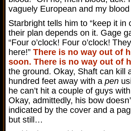
vaguely European and my blood i
Starbright tells him to “keep it in
their plan depends on it. Gage g
“Four o’clock! Four o’clock! They
here!”
There is no way out of he
soon. There is no way out of h
the ground. Okay, Shaft can kill 
hundred feet away with a
pen
usi
he can’t hit a couple of guys wit
Okay, admittedly, his bow doesn’
indicated by the cover and a pag
but still…