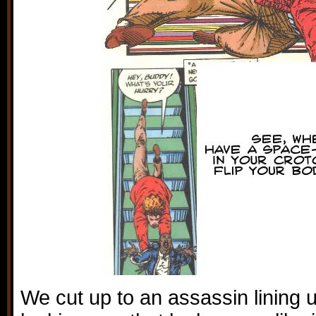
We cut up to an assassin lining u