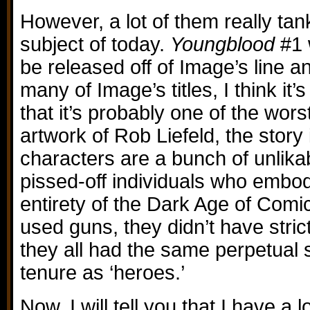
However, a lot of them really tan
subject of today.
Youngblood
#1 
be released off of Image’s line a
many of Image’s titles, I think it’
that it’s probably one of the wors
artwork of Rob Liefeld, the story i
characters are a bunch of unlikab
pissed-off individuals who embo
entirety of the Dark Age of Comic
used guns, they didn’t have stri
they all had the same perpetual 
tenure as ‘heroes.’
Now, I will tell you that I have a 