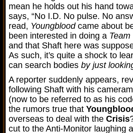
mean he holds out his hand tow
says, “No I.D. No pulse. No ans
read,
Youngblood
came about be
been interested in doing a
Team 
and that Shaft here was suppose
As such, it’s quite a shock to le
can search bodies
by just lookin
A reporter suddenly appears, re
following Shaft with his cameram
(now to be referred to as his co
the rumors true that
Youngbloo
overseas to deal with the
Crisis
cut to the Anti-Monitor laughing