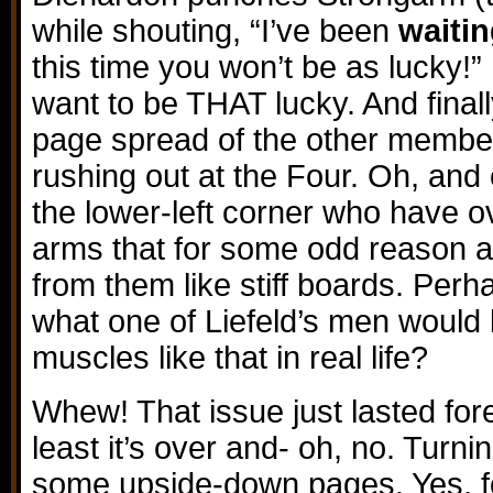
while shouting, “I’ve been
waiti
this time you won’t be as lucky!” 
want to be THAT lucky. And finall
page spread of the other membe
rushing out at the Four. Oh, and
the lower-left corner who have o
arms that for some odd reason 
from them like stiff boards. Perha
what one of Liefeld’s men would l
muscles like that in real life?
Whew! That issue just lasted forev
least it’s over and- oh, no. Turn
some upside-down pages. Yes, fol