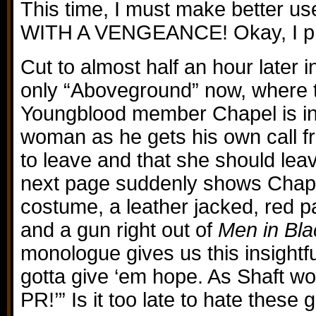
This time, I must make better u
WITH A VENGEANCE! Okay, I pr
Cut to almost half an hour later 
only “Aboveground” now, where 
Youngblood member Chapel is in
woman as he gets his own call f
to leave and that she should le
next page suddenly shows Chapel 
costume, a leather jacked, red pa
and a gun right out of
Men in Bla
monologue gives us this insightf
gotta give ‘em hope. As Shaft wou
PR!’” Is it too late to hate thes