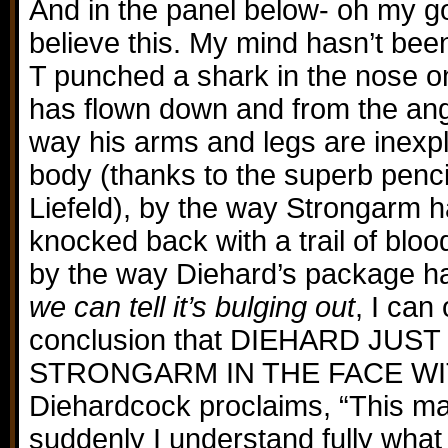
And in the panel below- oh my go
believe this. My mind hasn’t bee
T punched a shark in the nose o
has flown down and from the angl
way his arms and legs are inexpl
body (thanks to the superb penci
Liefeld), by the way Strongarm 
knocked back with a trail of blo
by the way Diehard’s package 
we can tell it’s bulging out
, I can
conclusion that DIEHARD JU
STRONGARM IN THE FACE WI
Diehardcock proclaims, “This m
suddenly I understand fully what