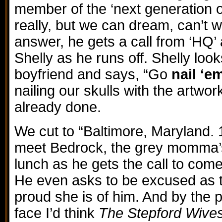
member of the ‘next generation of
really, but we can dream, can’t 
answer, he gets a call from ‘HQ’
Shelly as he runs off. Shelly loo
boyfriend and says, “Go
nail ‘e
nailing our skulls with the artwor
already done.
We cut to “Baltimore, Maryland.
meet Bedrock, the grey momma’s
lunch as he gets the call to come
He even asks to be excused as 
proud she is of him. And by the 
face I’d think
The Stepford Wive