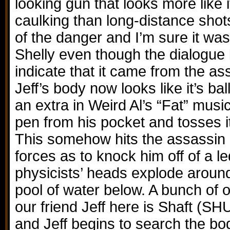
looking gun that looks more like i
caulking than long-distance shot
of the danger and I’m sure it w
Shelly even though the dialogue
indicate that it came from the as
Jeff’s body now looks like it’s b
an extra in Weird Al’s “Fat” musi
pen from his pocket and tosses it 
This somehow hits the assassin
forces as to knock him off of a 
physicists’ heads explode around
pool of water below. A bunch of 
our friend Jeff here is Shaft 
and Jeff begins to search the bo