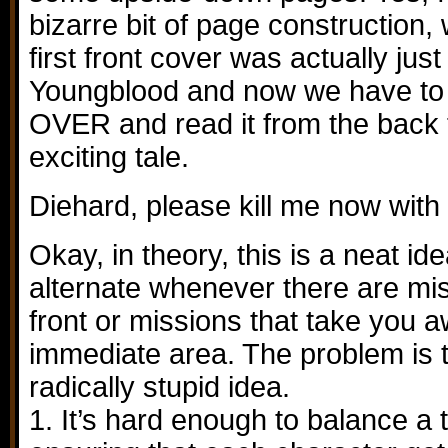
bizarre bit of page construction
first front cover was actually ju
Youngblood and now we have t
OVER and read it from the back t
exciting tale.
Diehard, please kill me now with
Okay, in theory, this is a neat id
alternate whenever there are mi
front or missions that take you 
immediate area. The problem is t
radically stupid idea.
1. It’s hard enough to balance a