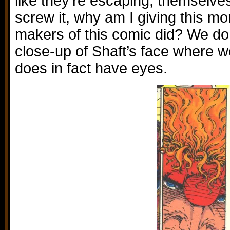
like they’re escaping, themselves
screw it, why am I giving this mo
makers of this comic did? We d
close-up of Shaft’s face where w
does in fact have eyes.