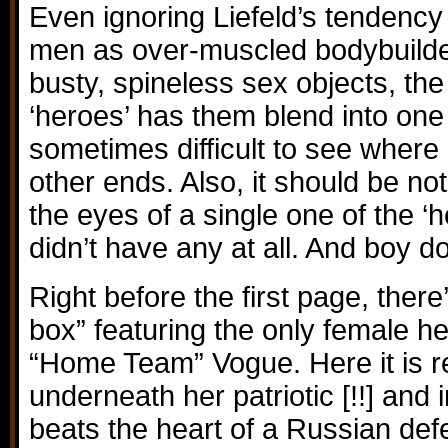
Even ignoring Liefeld’s tendency t
men as over-muscled bodybuilde
busty, spineless sex objects, the
‘heroes’ has them blend into one
sometimes difficult to see where
other ends. Also, it should be no
the eyes of a single one of the ‘h
didn’t have any at all. And boy do
Right before the first page, there
box” featuring the only female h
“Home Team” Vogue. Here it is r
underneath her patriotic [!!] and
beats the heart of a Russian def