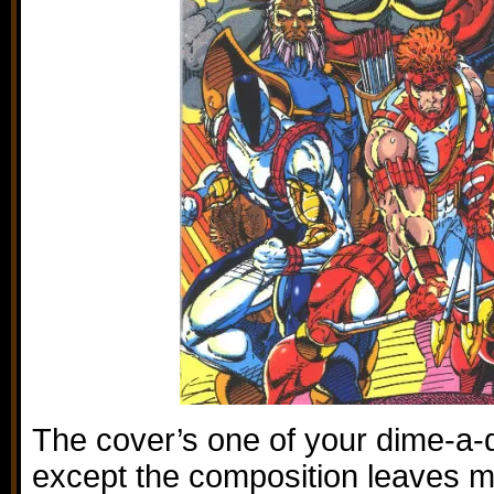
The cover’s one of your dime-a-
except the composition leaves m