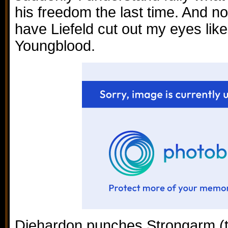
his freedom the last time. And no
have Liefeld cut out my eyes like
Youngblood.
Diehardon punches Strongarm (thi