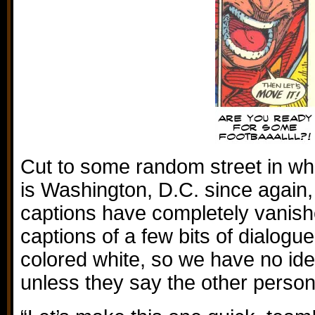
Cut to some random street in wh
is Washington, D.C. since again,
captions have completely vanish
captions of a few bits of dialogue,
colored white, so we have no ide
unless they say the other perso