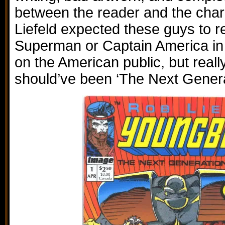
between the reader and the chara
Liefeld expected these guys to re
Superman or Captain America in 
on the American public, but really
should’ve been ‘The Next Genera