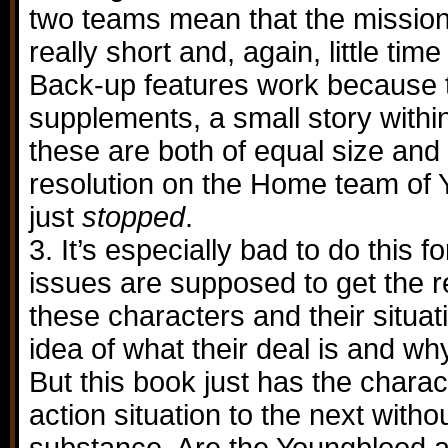
two teams mean that the mission
really short and, again, little time
Back-up features work because t
supplements, a small story within
these are both of equal size and
resolution on the Home team of 
just
stopped
.
3. It’s especially bad to do this f
issues are supposed to get the r
these characters and their situa
idea of what their deal is and wh
But this book just has the charac
action situation to the next witho