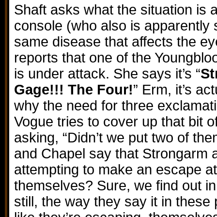
Shaft asks what the situation is
console (who also is apparently 
same disease that affects the ey
reports that one of the Youngbloo
is under attack. She says it’s “
St
Gage!!! The Four!
” Erm, it’s ac
why the need for three exclamat
Vogue tries to cover up that bit of
asking, “Didn’t we put two of t
and Chapel say that Strongarm 
attempting to make an escape at
themselves? Sure, we find out in
still, the way they say it in the