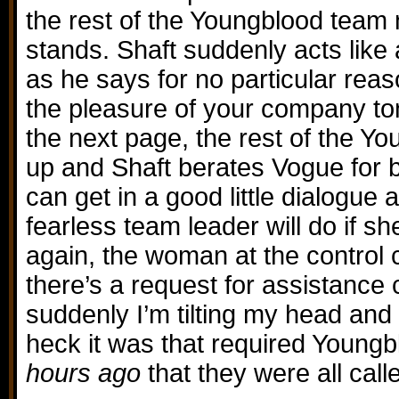
the rest of the Youngblood tea
stands. Shaft suddenly acts like
as he says for no particular rea
the pleasure of your company to
the next page, the rest of the 
up and Shaft berates Vogue for b
can get in a good little dialogue
fearless team leader will do if s
again, the woman at the control c
there’s a request for assistance
suddenly I’m tilting my head an
heck it was that required Young
hours ago
that they were all calle