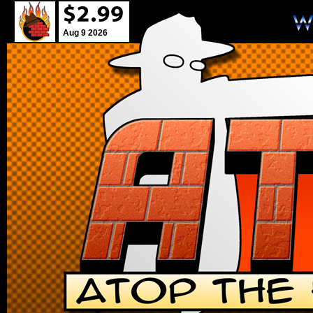
Aug 9 2026