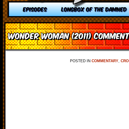
EPISODES
LONGBOX OF THE DAMNED
Wonder Woman (2011) Commen
POSTED IN
COMMENTARY
,
CRO