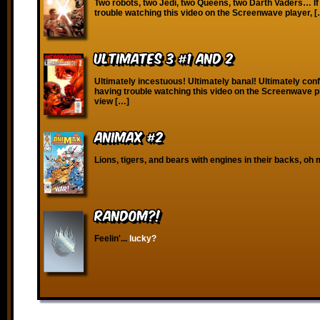
Two robots, two Jedi, two Queens, two Darth Vaders… If
trouble watching this video on the Screenwave player, 
Ultimates 3 #1 and 2
Ultimately incestuous! Ultimately banal! Ultimately conf
having trouble watching this video on the Screenwave p
view […]
Animax #2
Lions, tigers, and bears with engines in their backs, oh 
RANDOM?!
Feelin'...
lucky?