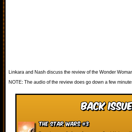
Linkara and Nash discuss the review of the Wonder Woman 
NOTE: The audio of the review does go down a few minutes
Back Issue
The Star Wars #3