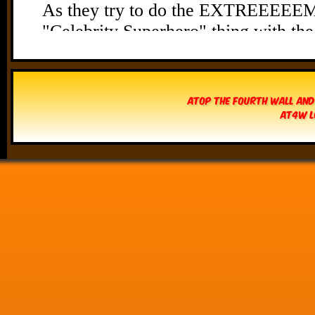
Atop The Fourth Wall and
AT4W L