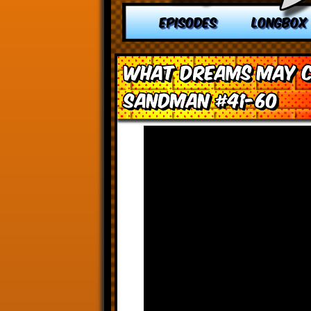
EPISODES
LONGBOX
What Dreams May C
Sandman #41-60