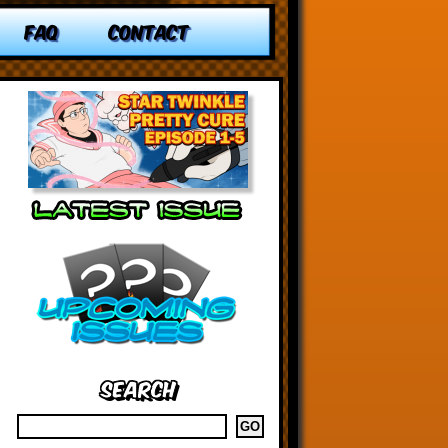
FAQ
CONTACT
Search