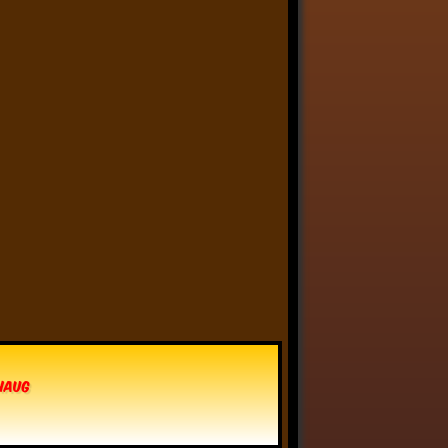
Anthony Oliveira
⋅
@meakoopa.bsky.social
4d
I am going through Bram 
Stoker’s earliest notes on 
DRACULA today - they include 
a list of the powers and 
features of the Count (then 
named “Wampyr” before 
Stoker stumbled on “Dracula”), 
many of which are never 
elucidated in the book…
vhaug