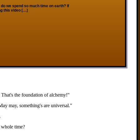
o we spend so much time on earth? If
g this video […]