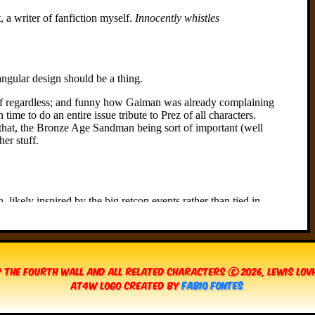
 The Fourth Wall and all related characters © 2026, Lewis Lo
AT4W Logo created by
Fabio Fontes