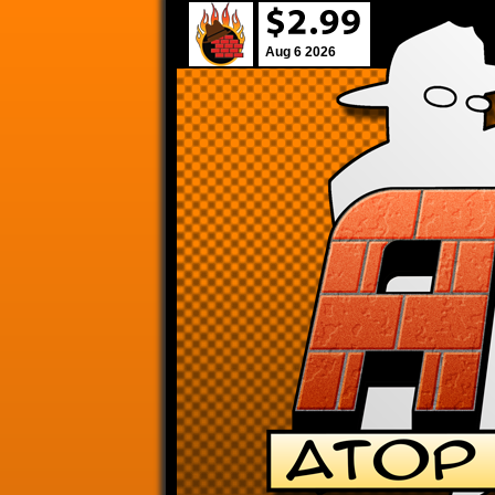
Aug 6 2026