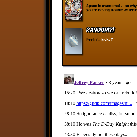
Space is awesome! …so why d
you’re having trouble watchin
RANDOM?!
Feelin'...
lucky?