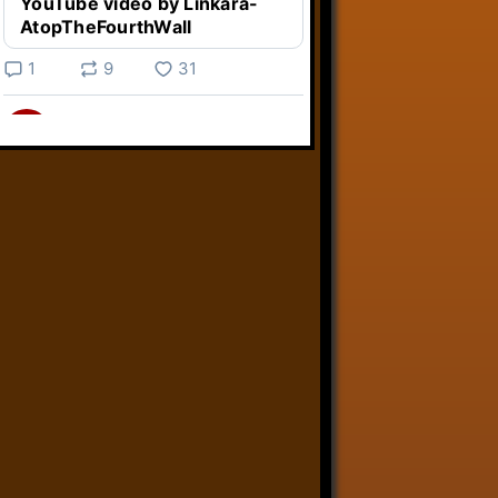
YouTube video by Linkara-
AtopTheFourthWall
1
9
31
Linkara
@linkara.bsky.social
⋅
3d
Weird Video Games from 
@heisanevilgenius.bsky.social
returns and I voice a cyborg in it!

www.youtube.com/watch?
v=bdk6...
www.youtube.com
Weird Video Games - Aero
Fighters 2
YouTube video by Weird
Video Games
2
21
50