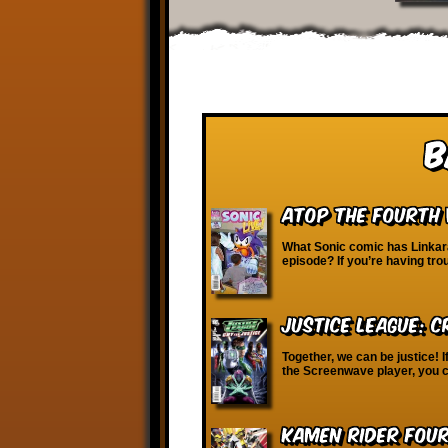
B
Atop the Fourth 
What Sonic comic has Linkara
episode? If you’re having tro
Justice League: C
Together, we can be justice! I
the Screenwave player, you c
Kamen Rider Four