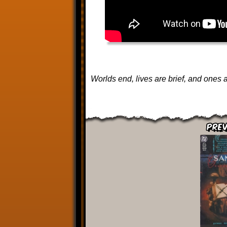
Worlds end, lives are brief, and ones a
Prev