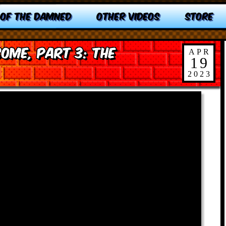
 OF THE DAMNED
OTHER VIDEOS
STORE
ome, Part 3: The
APR
19
2023