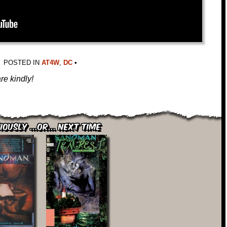
POSTED IN
AT4W
,
DC
•
re kindly!
iously ...or... Next Time