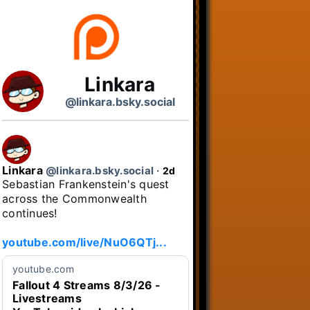
Linkara
@linkara.bsky.social
Linkara
@linkara.bsky.social
⋅
2d
Sebastian Frankenstein's quest 
across the Commonwealth 
continues!

youtube.com/live/NuO6QTj...
youtube.com
Fallout 4 Streams 8/3/26 -
Livestreams