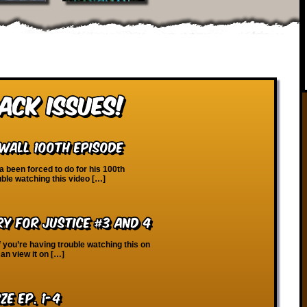
ack Issues!
Wall 100th Episode
 been forced to do for his 100th
uble watching this video […]
ry for Justice #3 and 4
f you’re having trouble watching this on
an view it on […]
ze Ep. 1-4