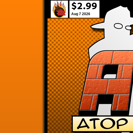
Aug 7 2026