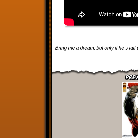
Bring me a dream, but only if he’s tall 
Prev