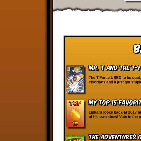
B
Mr. T and the T-
The T-Force USED to be cool, 
chlorians and it just got stupi
My Top 15 Favori
Linkara looks back at 2017 a
of his own show! Vote in the 
The Adventures 