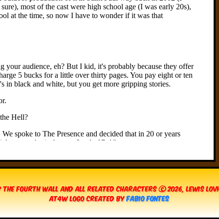
 The Fourth Wall and all related characters © 2026, Lewis Lo
AT4W Logo created by
Fabio Fontes