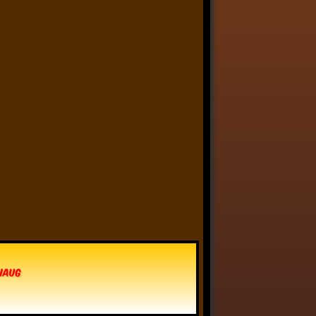
Anthony Oliveira
⋅
@meakoopa.bsky.social
5d
I am going through Bram 
Stoker’s earliest notes on 
DRACULA today - they include 
a list of the powers and 
features of the Count (then 
named “Wampyr” before 
Stoker stumbled on “Dracula”), 
many of which are never 
elucidated in the book…
vhaug