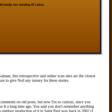
ld totally see stealing 40 cakes.