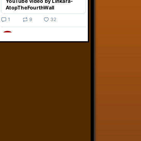
YouTube video by Linkara-
AtopTheFourthWall
1
9
32
Linkara
@linkara.bsky.social
⋅
4d
Weird Video Games from 
@heisanevilgenius.bsky.social
returns and I voice a cyborg in it!

www.youtube.com/watch?
v=bdk6...
www.youtube.com
Weird Video Games - Aero
Fighters 2
YouTube video by Weird
Video Games
2
21
51