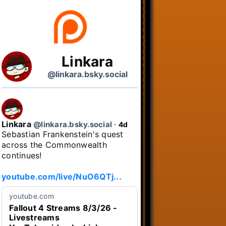
Linkara
@linkara.bsky.social
Linkara
@linkara.bsky.social
⋅
4d
Sebastian Frankenstein's quest 
across the Commonwealth 
continues!

youtube.com/live/NuO6QTj...
youtube.com
Fallout 4 Streams 8/3/26 -
Livestreams