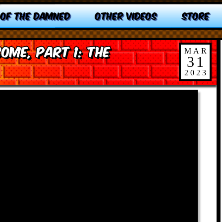
 OF THE DAMNED
OTHER VIDEOS
STORE
me, Part 1: The
MAR
31
2023