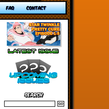
FAQ
CONTACT
Search