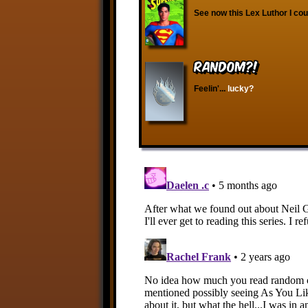
See now this Lex Luthor I cou
RANDOM?!
Feelin'...
lucky?