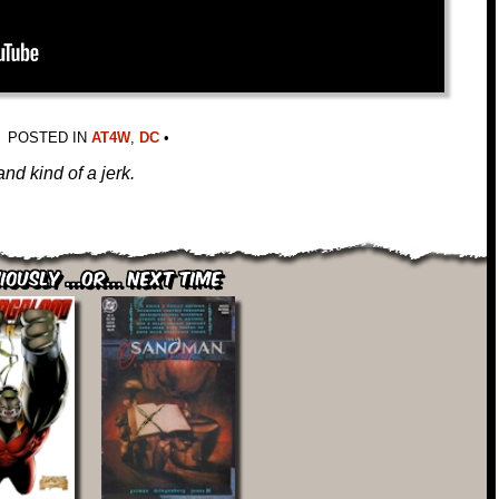
POSTED IN
AT4W
,
DC
•
and kind of a jerk.
iously ...or... Next Time