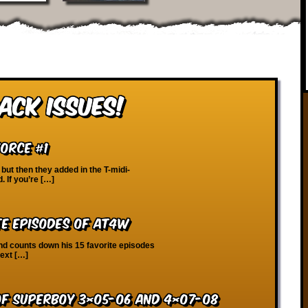
ack Issues!
Force #1
but then they added in the T-midi-
d. If you’re […]
te Episodes of AT4W
nd counts down his 15 favorite episodes
next […]
of Superboy 3×05-06 and 4×07-08