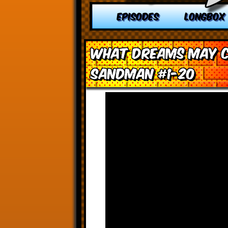
EPISODES
LONGBOX
What Dreams May Co
Sandman #1-20