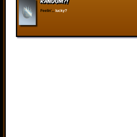
RANDOM?!
Feelin'...
lucky?