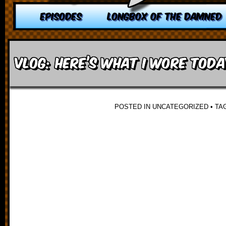
EPISODES
LONGBOX OF THE DAMNED
VLOG: Here’s what I wore toda
POSTED IN UNCATEGORIZED
•
TA