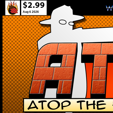
Aug 6 2026