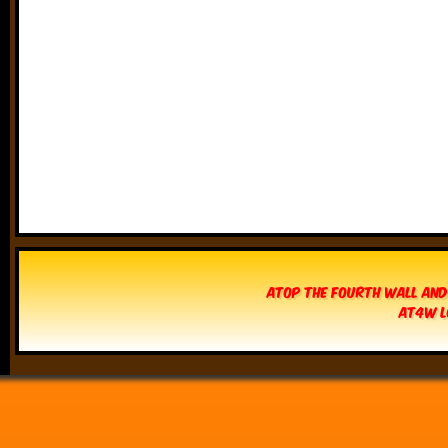
Atop The Fourth Wall and
AT4W L