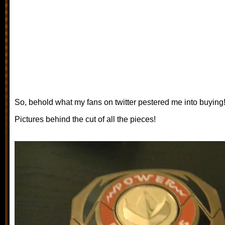
So, behold what my fans on twitter pestered me into buying
Pictures behind the cut of all the pieces!