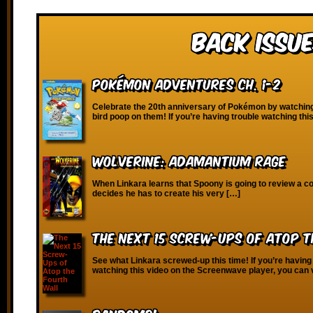
Back Issue
Pokémon Adventures Ch. 1-2
Celebrate the 20th anniversary of Pokémon by watchi
bird poop on them! If you’re having trouble watching thi
Wolverine: Adamantium Rage
When Linkara learns that Spoony is going to review a c
decides he has to create his very […]
The Next 15 Screw-Ups of Atop 
See what Linkara screwed-up this time! If you’re having
watching this video on the Screenwave player, you can 