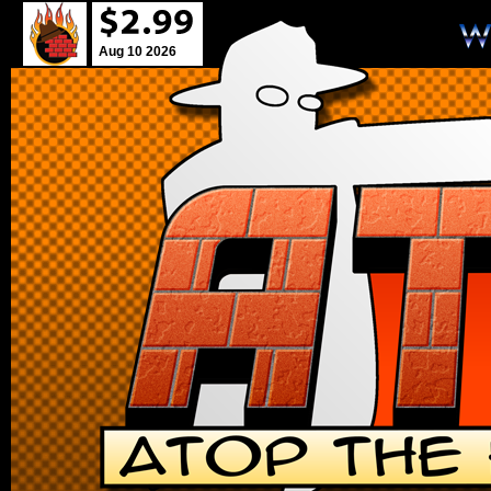
Aug 10 2026