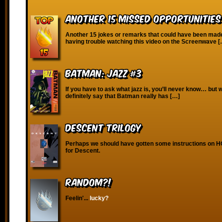
Another 15 Missed Opportunitie
Another 15 jokes or remarks that could have been made!
having trouble watching this video on the Screenwave 
Batman: Jazz #3
If you have to ask what jazz is, you’ll never know… but 
definitely say that Batman really has […]
Descent Trilogy
Perhaps we should have gotten some instructions on H
for Descent.
RANDOM?!
Feelin'...
lucky?