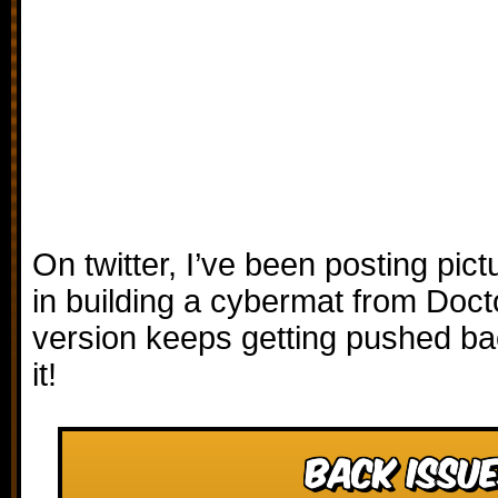
On twitter, I’ve been posting pic
in building a cybermat from Doct
version keeps getting pushed bac
it!
Back Issue