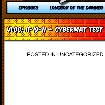
EPISODES
LONGBOX OF THE DAMNED
VLOG: 11-19-11 – Cybermat Test
POSTED IN UNCATEGORIZED