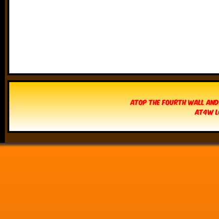
Atop The Fourth Wall and
AT4W L