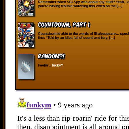
Remember when SCI-Spy was about spy stuff? Yeah, I don
you’re having trouble watching this video on the […]
Countdown, Part 1
Countdown is akin to the words of Shakespeare… specifi
line: “Told by an idiot, full of sound and fury, […]
RANDOM?!
Feelin'...
lucky?