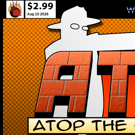
Aug 10 2026