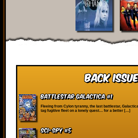
Back Issue
Battlestar Galactica #1
Fleeing from Cylon tyranny, the last battlestar, Galactica
tag fugitive fleet on a lonely quest… for a better […]
SCI-Spy #5