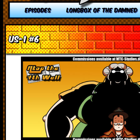
EPISODES
LONGBOX OF THE DAMNED
US-1 #6