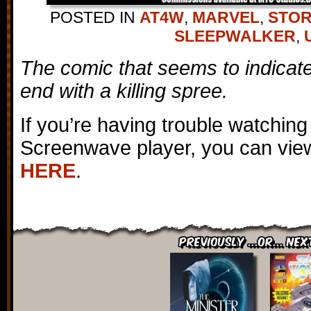
POSTED IN
AT4W
,
MARVEL
,
STOR
SLEEPWALKER
,
The comic that seems to indicate t
end with a killing spree.
If you’re having trouble watching
Screenwave player, you can view
HERE
.
Previously ...or... Nex