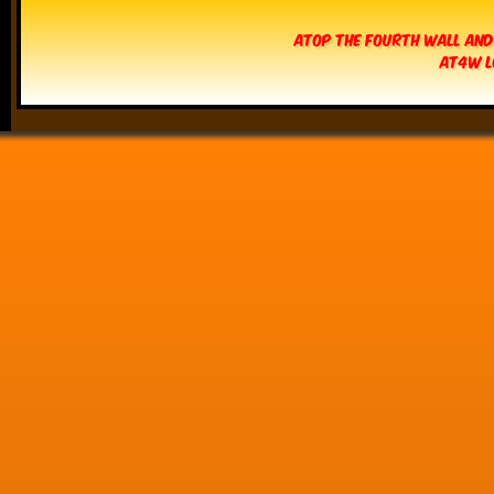
Atop The Fourth Wall and
AT4W L