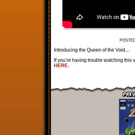
POSTED
Introducing the Queen of the Void…
If you’re having trouble watching this
HERE
.
Prev