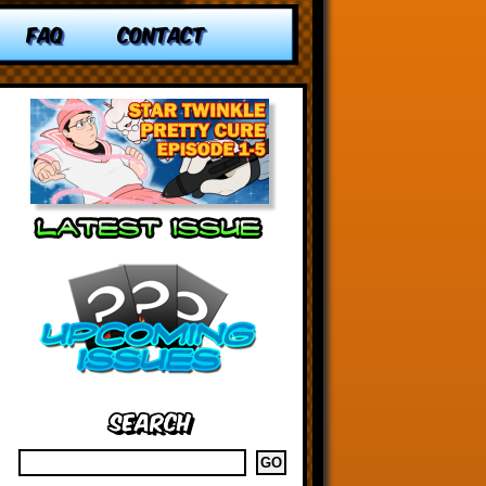
FAQ
CONTACT
Search