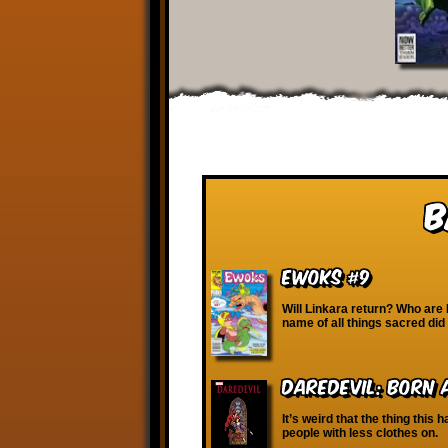
B
Ewoks #9
Will Linkara return? Who are
name of all things sacred di
Daredevil: Born 
It’s weird that the thing this
people with less clothes on.