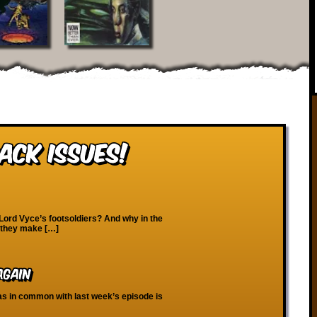
ack Issues!
 Lord Vyce’s footsoldiers? And why in the
d they make […]
Again
 has in common with last week’s episode is