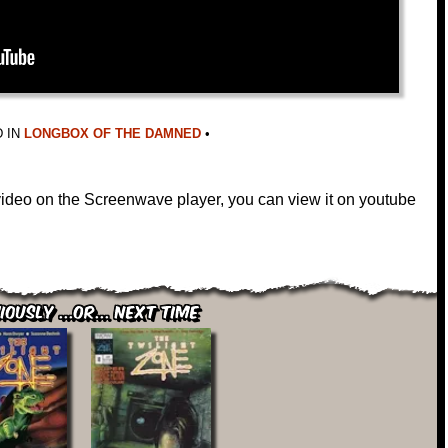
 IN
LONGBOX OF THE DAMNED
•
 video on the Screenwave player, you can view it on youtube
iously ...or... Next Time