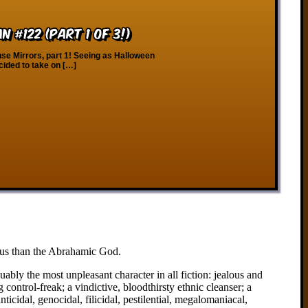
 #122 (Part 1 of 3!)
e Mirrors, part 1! Seeing as Halloween
ecided to take on […]