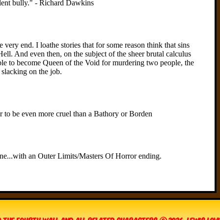
 The Fourth Wall and all related characters © 2026, Lewis Lo