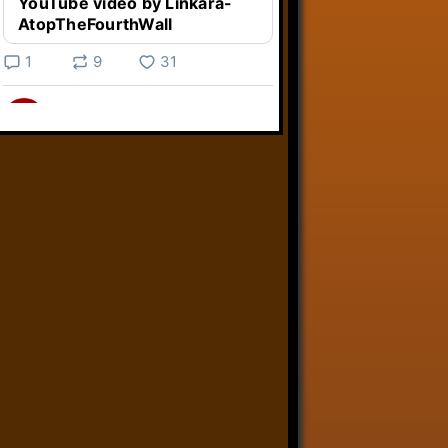
YouTube video by Linkara-
AtopTheFourthWall
1
9
31
Linkara
@linkara.bsky.social
⋅
3d
Weird Video Games from 
@heisanevilgenius.bsky.social
returns and I voice a cyborg in it!

www.youtube.com/watch?
v=bdk6...
www.youtube.com
Weird Video Games - Aero
Fighters 2
YouTube video by Weird
Video Games
2
21
50