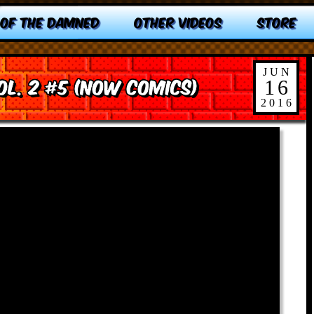
 OF THE DAMNED
OTHER VIDEOS
STORE
JUN
ol. 2 #5 (NOW Comics)
16
2016