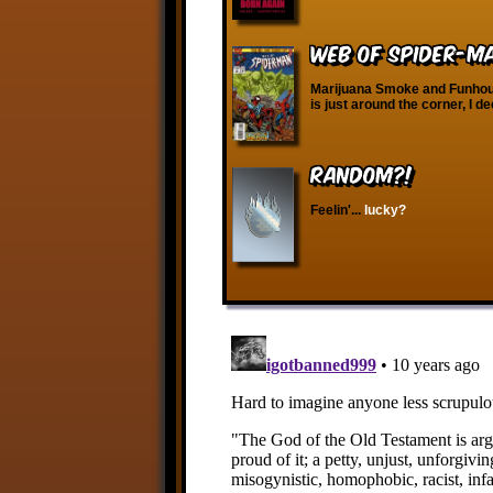
Web of Spider-Man
Marijuana Smoke and Funhous
is just around the corner, I d
RANDOM?!
Feelin'...
lucky?