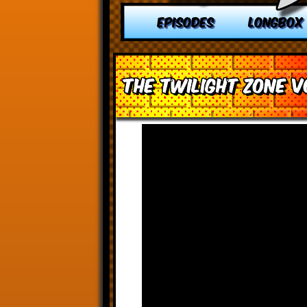
EPISODES
LONGBOX
The Twilight Zone v