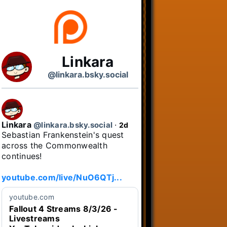
Linkara
@linkara.bsky.social
Linkara
@linkara.bsky.social
⋅
2d
Sebastian Frankenstein's quest 
across the Commonwealth 
continues!

youtube.com/live/NuO6QTj...
youtube.com
Fallout 4 Streams 8/3/26 -
Livestreams