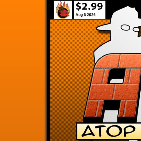
Aug 6 2026