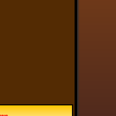
Anthony Oliveira
⋅
@meakoopa.bsky.social
4d
I am going through Bram 
Stoker’s earliest notes on 
DRACULA today - they include 
a list of the powers and 
features of the Count (then 
named “Wampyr” before 
Stoker stumbled on “Dracula”), 
many of which are never 
elucidated in the book…
vhaug