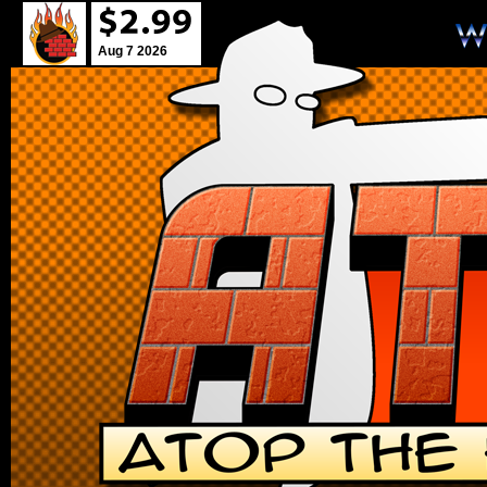
Aug 7 2026