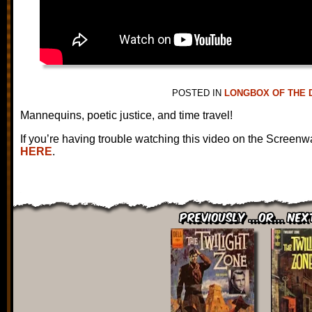
POSTED IN
LONGBOX OF THE 
Mannequins, poetic justice, and time travel!
If you’re having trouble watching this video on the Screenw
HERE
.
Previously ...or... Nex