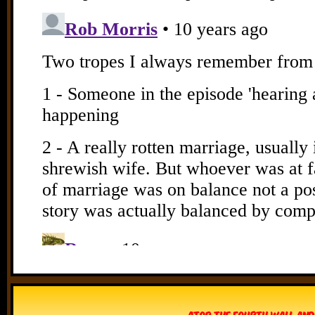
Atop The Fourth Wall and