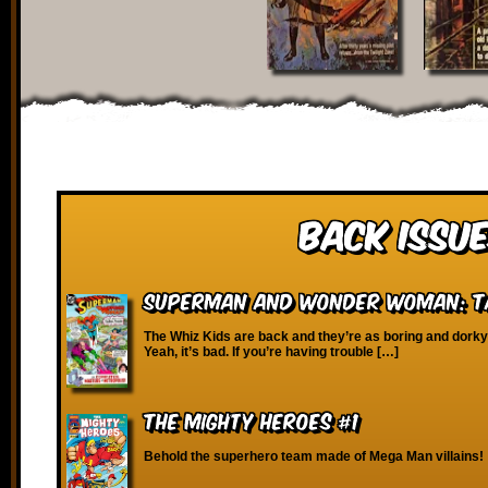
Back Issue
Superman and Wonder Woman: Ta
The Whiz Kids are back and they’re as boring and dork
Yeah, it’s bad. If you’re having trouble […]
The Mighty Heroes #1
Behold the superhero team made of Mega Man villains!