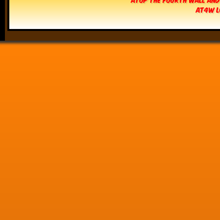
AT4W L