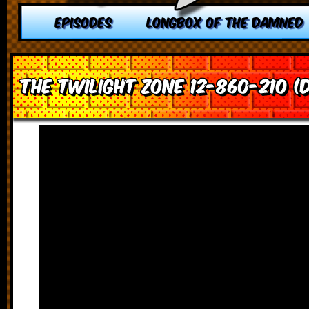
EPISODES
LONGBOX OF THE DAMNED
The Twilight Zone 12-860-210 (D