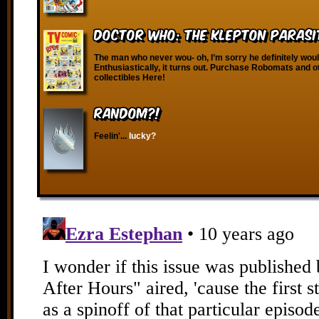
Doctor Who: The Klepton Parasi
The man who never wou- oh, I’m sorry he definitely woul
Enthusiastically, it turns out. Purchase Robomats and o
collectibles Here!
RANDOM?!
Feelin'...
lucky?