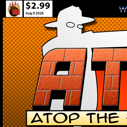
Aug 9 2026