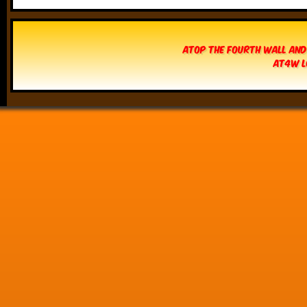
Atop The Fourth Wall and
AT4W L