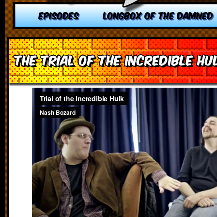
EPISODES
LONGBOX OF THE DAMNED
The Trial of the Incredible Hu