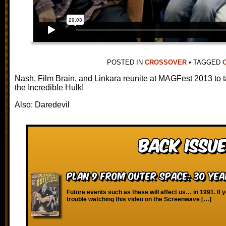
POSTED IN
CROSSOVER
•
TAGGED
Nash, Film Brain, and Linkara reunite at MAGFest 2013 to 
the Incredible Hulk!
Also: Daredevil
Back Issue
Plan 9 From Outer Space: 30 Yea
Future events such as these will affect us… in 1991. If 
trouble watching this video on the Screenwave […]