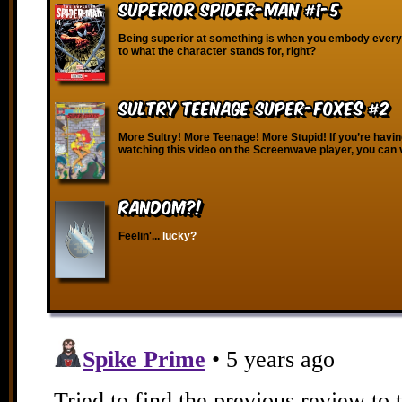
Superior Spider-Man #1-5
Being superior at something is when you embody every
to what the character stands for, right?
Sultry Teenage Super-Foxes #2
More Sultry! More Teenage! More Stupid! If you’re havin
watching this video on the Screenwave player, you can 
RANDOM?!
Feelin'...
lucky?