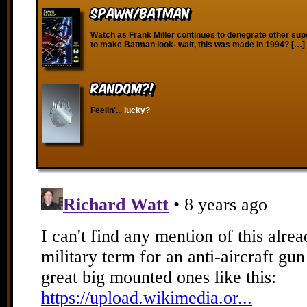
Spawn/Batman
Watch as Frank Miller continues to denegrate other sup
to make Batman look- wait, this was made in 1994? […]
RANDOM?!
Feelin'...
lucky?