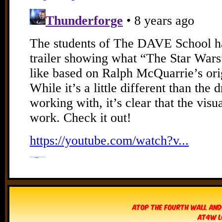
Atop The Fourth Wall and
AT4W L