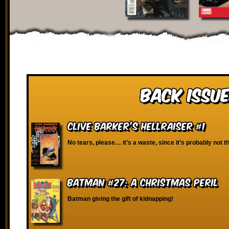
Back Issue
Clive Barker’s Hellraiser #1
No tears, please… it’s a waste, since it’s probably not t
Batman #27: A Christmas Peril
Batman giving the gift of kidnapping!