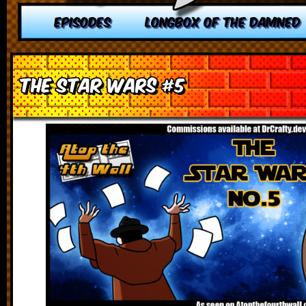
EPISODES
LONGBOX OF THE DAMNED
The Star Wars #5