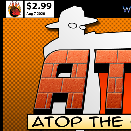
Aug 7 2026