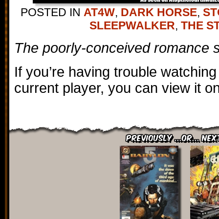
POSTED IN
AT4W
,
DARK HORSE
,
ST
SLEEPWALKER
,
THE S
The poorly-conceived romance s
If you’re having trouble watching
current player, you can view it 
Previously ...or... Nex