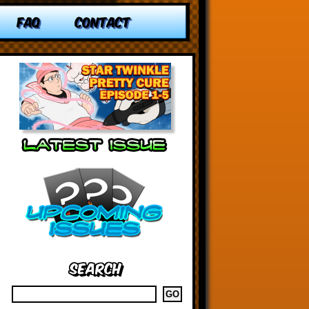
FAQ
CONTACT
Search