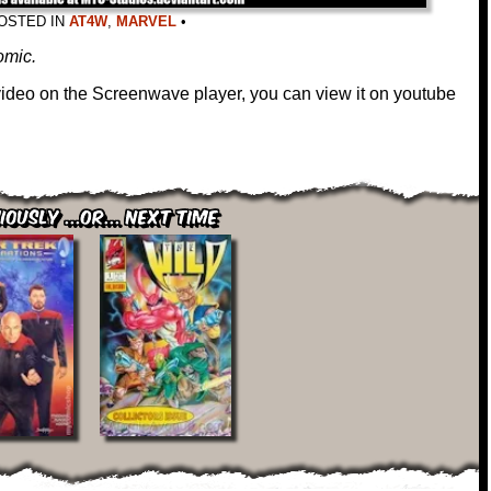
OSTED IN
AT4W
,
MARVEL
•
comic.
 video on the Screenwave player, you can view it on youtube
iously ...or... Next Time