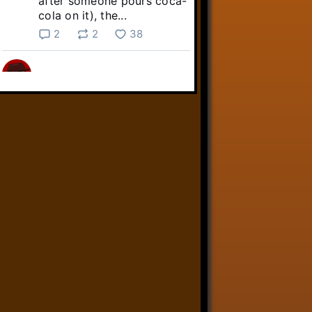
after someone pours coca-
cola on it), the...
2
2
38
Linkara
@linkara.bsky.social
⋅
5d
Sebastian Frankenstein's quest 
across the Commonwealth 
continues!

youtube.com/live/NuO6QTj...
youtube.com
Fallout 4 Streams 8/3/26 -
Livestreams
YouTube video by Linkara-
AtopTheFourthWall
1
9
32