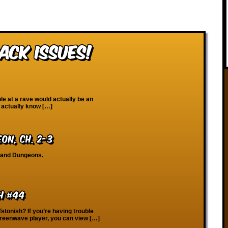
ack Issues!
e at a rave would actually be an
 actually know […]
eon, Ch. 2-3
, and Dungeons.
h #44
Tstonish? If you’re having trouble
creenwave player, you can view […]