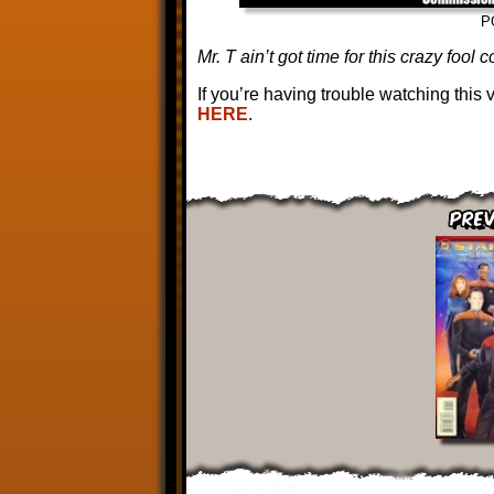
P
Mr. T ain’t got time for this crazy fool 
If you’re having trouble watching this
HERE
.
Prev