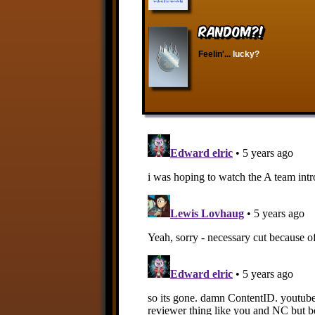
RANDOM?!
Feelin'...
lucky?