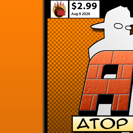
Aug 9 2026