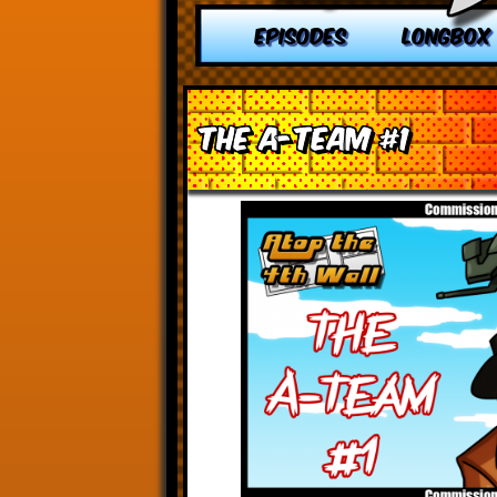
EPISODES
LONGBOX
The A-Team #1