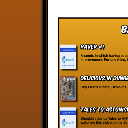
B
Raver #1
A comic in which having peopl
improvement. For one thing, I
Delicious in Dung
Guy Fieri’s Diners, Drive-Ins
Tales to Astonis
Shouldn’t this be Tales to AN
watching this video on the S