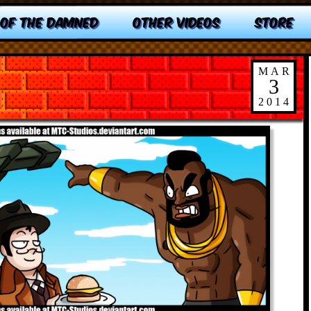
 OF THE DAMNED
OTHER VIDEOS
STORE
MAR
3
2014