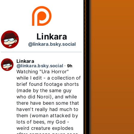
Linkara
@linkara.bsky.social
Linkara
@linkara.bsky.social
⋅
9h
Watching "Ura Horror" 
while I edit - a collection of 
brief found footage shorts 
(made by the same guy 
who did Noroi), and while 
there have been some that 
haven't really had much to 
them (woman attacked by 
lots of bees, my God - 
weird creature explodes 