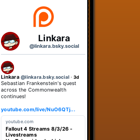
Linkara
@linkara.bsky.social
Linkara
@linkara.bsky.social
⋅
3d
Sebastian Frankenstein's quest 
across the Commonwealth 
continues!

youtube.com/live/NuO6QTj...
youtube.com
Fallout 4 Streams 8/3/26 -
Livestreams