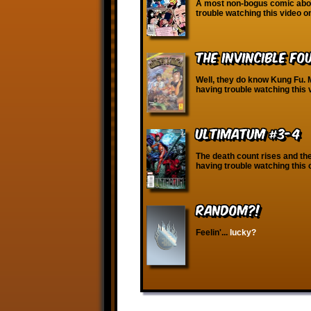
A most non-bogus comic about
trouble watching this video 
The Invincible Fo
Well, they do know Kung Fu. M
having trouble watching this 
Ultimatum #3-4
The death count rises and the 
having trouble watching this
RANDOM?!
Feelin'...
lucky?