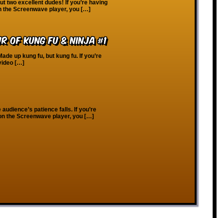
 two excellent dudes! If you’re having
on the Screenwave player, you […]
ur of Kung Fu & Ninja #1
ade up kung fu, but kung fu. If you’re
video […]
audience’s patience falls. If you’re
 on the Screenwave player, you […]