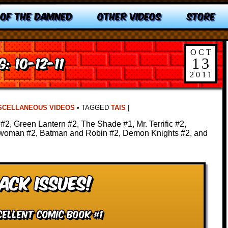
 OF THE DAMNED
OTHER VIDEOS
STORE
OCT
: 10-12-11
13
2011
SCELLANEOUS VIDEOS
•
TAGGED
TAIS
|
#2, Green Lantern #2, The Shade #1, Mr. Terrific #2,
twoman #2, Batman and Robin #2, Demon Knights #2, and
ack Issues!
cellent Comic Book #1