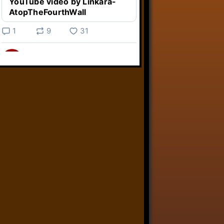
YouTube video by Linkara-
AtopTheFourthWall
1
9
31
Linkara
@linkara.bsky.social
⋅
3d
Weird Video Games from 
@heisanevilgenius.bsky.social
returns and I voice a cyborg in it!

www.youtube.com/watch?
v=bdk6...
www.youtube.com
Weird Video Games - Aero
Fighters 2
YouTube video by Weird
Video Games
2
21
50