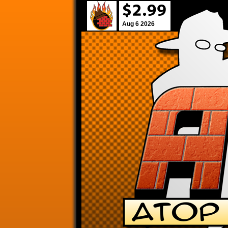
Aug 6 2026