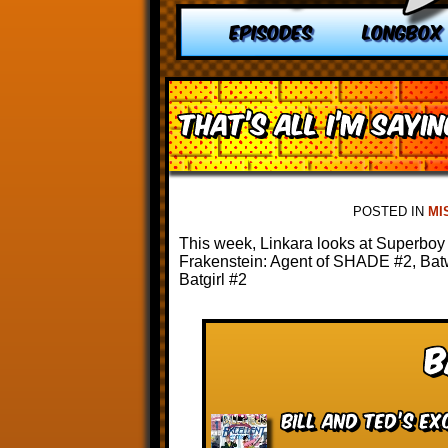
EPISODES
LONGBOX
That’s All I’m Saying
POSTED IN
MI
This week, Linkara looks at Superboy 
Frakenstein: Agent of SHADE #2, Ba
Batgirl #2
B
Bill and Ted’s Ex