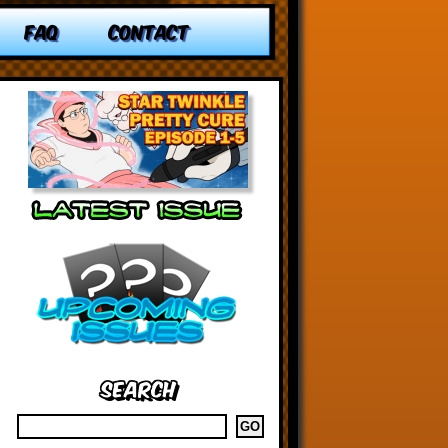
FAQ
CONTACT
Search