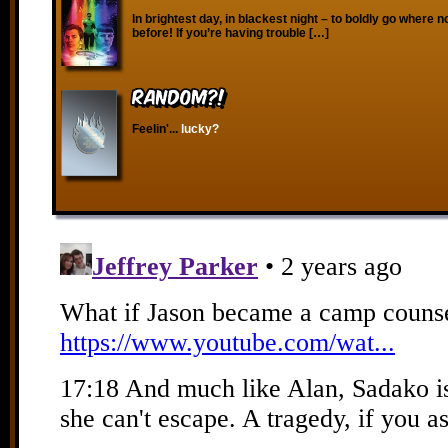
In brightest day, in blackest night – to boldly go where 
before! If you’re having trouble […]
RANDOM?!
Feelin'...
lucky?