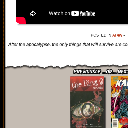
POSTED IN
AT4W
•
After the apocalypse, the only things that will survive are
Previously ...or... Nex