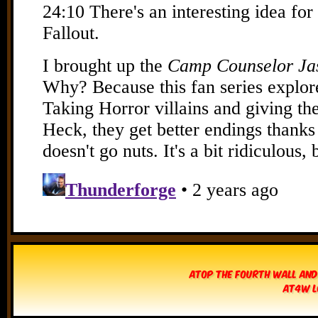
Atop The Fourth Wall and
AT4W L