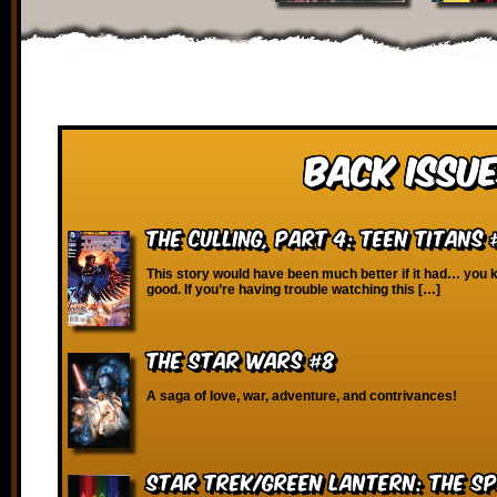
Back Issue
The Culling, Part 4: Teen Titans 
This story would have been much better if it had… yo
good. If you’re having trouble watching this […]
The Star Wars #8
A saga of love, war, adventure, and contrivances!
Star Trek/Green Lantern: The 