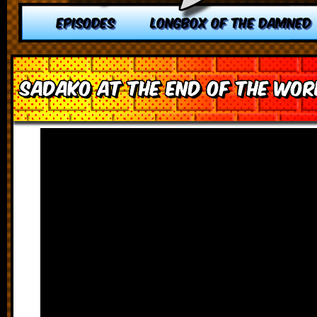
EPISODES
LONGBOX OF THE DAMNED
Sadako at the End of the Wor