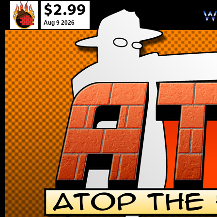
Aug 9 2026