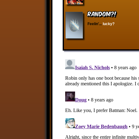
RANDOM?!
Feelin'...
lucky?