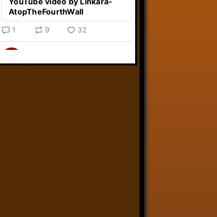
YouTube video by Linkara-
AtopTheFourthWall
1
9
32
Linkara
@linkara.bsky.social
⋅
4d
Weird Video Games from 
@heisanevilgenius.bsky.social
returns and I voice a cyborg in it!

www.youtube.com/watch?
v=bdk6...
www.youtube.com
Weird Video Games - Aero
Fighters 2
YouTube video by Weird
Video Games
2
21
51