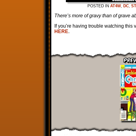
POSTED IN
AT4W
,
DC
,
S
There’s more of gravy than of grave ab
If you’re having trouble watching this
HERE
.
Prev