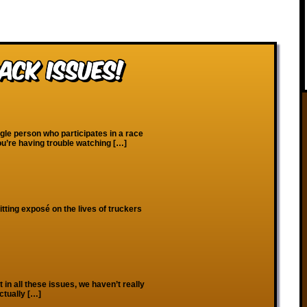
ack Issues!
gle person who participates in a race
ou’re having trouble watching […]
hitting exposé on the lives of truckers
 in all these issues, we haven’t really
ctually […]