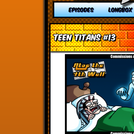
EPISODES
LONGBOX
Teen Titans #13