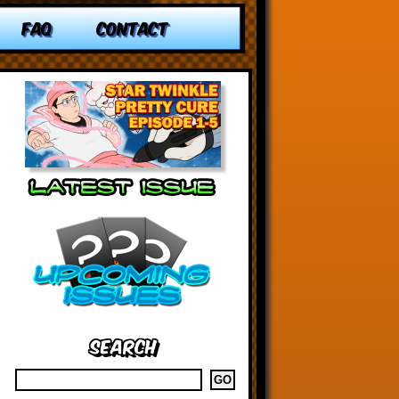
FAQ
CONTACT
Search