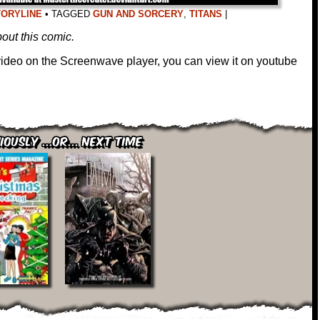
TORYLINE
•
TAGGED
GUN AND SORCERY
,
TITANS
|
out this comic.
 video on the Screenwave player, you can view it on youtube
iously ...or... Next Time