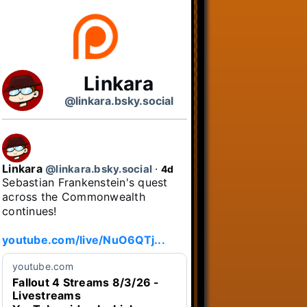
Linkara
@linkara.bsky.social
Linkara
@linkara.bsky.social
⋅
4d
Sebastian Frankenstein's quest 
across the Commonwealth 
continues!

youtube.com/live/NuO6QTj...
youtube.com
Fallout 4 Streams 8/3/26 -
Livestreams