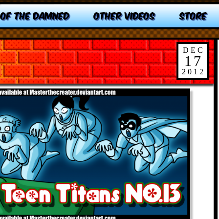
 OF THE DAMNED
OTHER VIDEOS
STORE
DEC
17
2012