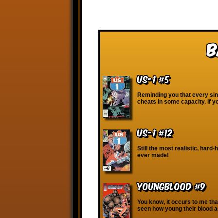
B
US-1 #5
Reminding you that every sin
cheats in some capacity. If y
US-1 #12
Still the most realistic, hard-
ever made!
Youngblood #9
You know, it occurs to me that
seen how young their blood a