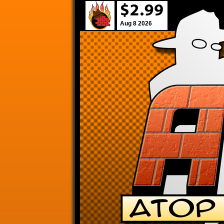
Aug 8 2026