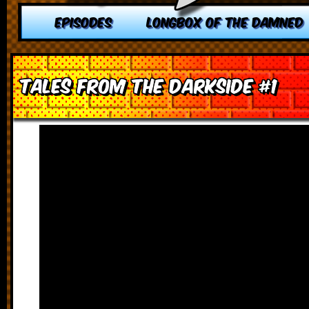
EPISODES
LONGBOX OF THE DAMNED
Tales from the Darkside #1