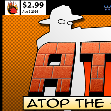
Aug 6 2026