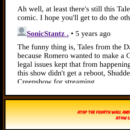
Atop The Fourth Wall and
AT4W L