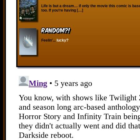
Life is but a dream… if only the movie this comic is ba
too. If you’re having […]
RANDOM?!
Feelin'...
lucky?