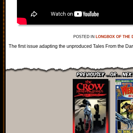
POSTED IN
LONGBOX OF THE 
The first issue adapting the unproduced Tales From the Da
Previously ...or... Nex