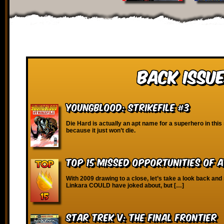
Back Issue
Youngblood: Strikefile #3
Die Hard is actually an apt name for a superhero in this
because it just won’t die.
Top 15 Missed Opportunities of 
With 2009 drawing to a close, let’s take a look back and
Linkara COULD have joked about, but […]
Star Trek V: The Final Frontier