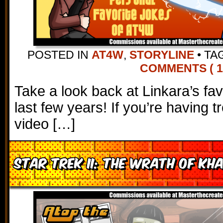
POSTED IN
AT4W
,
STORYLINE
•
TA
COMMENTS ( 11
Take a look back at Linkara’s fav
last few years! If you’re having t
video […]
Star Trek II: The Wrath of Kh