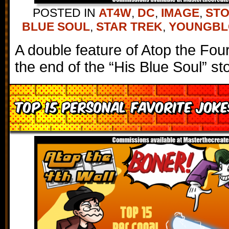
POSTED IN
AT4W
,
DC
,
IMAGE
,
STO
BLUE SOUL
,
STAR TREK
,
YOUNGB
A double feature of Atop the Fou
the end of the “His Blue Soul” sto
Top 15 Personal Favorite Jok