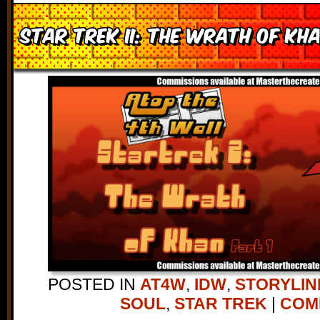
Star Trek II: The Wrath of Kha
POSTED IN
AT4W
,
IDW
,
STORYLIN
SOUL
,
STAR TREK
|
COMM