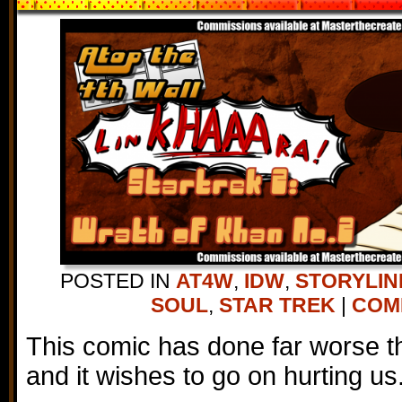
POSTED IN
AT4W
,
IDW
,
STORYLIN
SOUL
,
STAR TREK
|
COMM
This comic has done far worse tha
and it wishes to go on hurting us