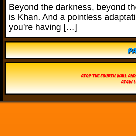
Beyond the darkness, beyond t
is Khan. And a pointless adaptati
you’re having […]
Pa
Atop The Fourth Wall and
AT4W L