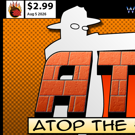
Aug 5 2026