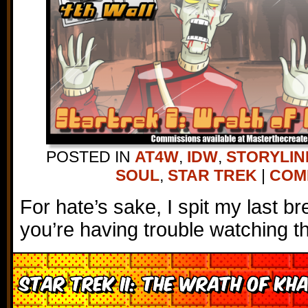
POSTED IN
AT4W
,
IDW
,
STORYLIN
SOUL
,
STAR TREK
|
COMM
For hate’s sake, I spit my last bre
you’re having trouble watching t
Star Trek II: The Wrath of Kh