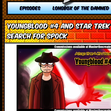
EPISODES
LONGBOX OF THE DAMNED
Youngblood #4 and Star Trek I
Search for Spock