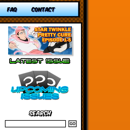
FAQ
CONTACT
Search