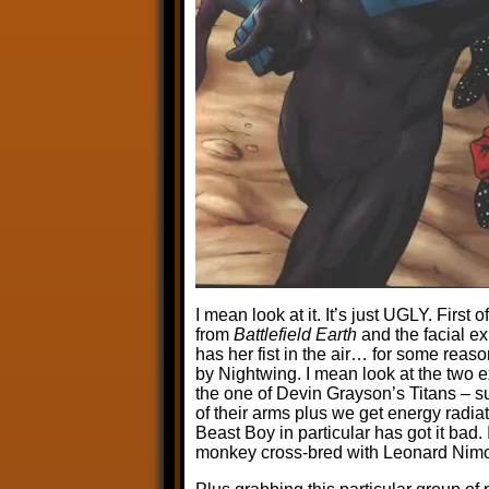
I mean look at it. It’s just UGLY. First o
from
Battlefield Earth
and the facial e
has her fist in the air… for some reas
by Nightwing. I mean look at the two e
the one of Devin Grayson’s Titans – sur
of their arms plus we get energy radiat
Beast Boy in particular has got it bad. 
monkey cross-bred with Leonard Nimo