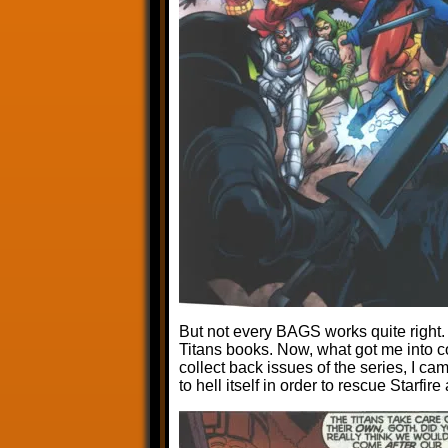
But not every BAGS works quite right.
Titans books. Now, what got me into c
collect back issues of the series, I 
to hell itself in order to rescue Starfir