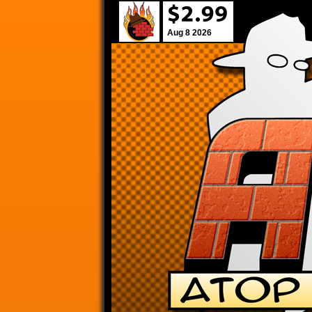
Aug 8 2026