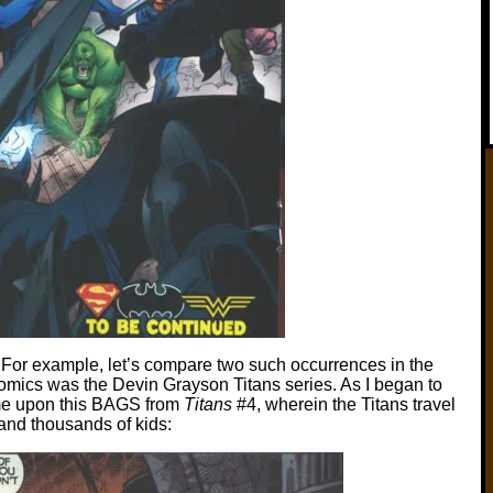
 For example, let’s compare two such occurrences in the
omics was the Devin Grayson Titans series. As I began to
came upon this BAGS from
Titans
#4, wherein the Titans travel
e and thousands of kids: