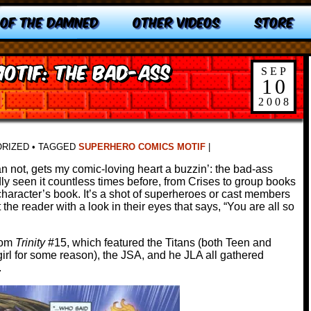
 OF THE DAMNED
OTHER VIDEOS
STORE
otif: The Bad-ass
SEP
10
2008
ORIZED
•
TAGGED
SUPERHERO COMICS MOTIF
|
n not, gets my comic-loving heart a buzzin’: the bad-ass
 seen it countless times before, from Crises to group books
haracter’s book. It’s a shot of superheroes or cast members
 the reader with a look in their eyes that says, “You are all so
rom
Trinity
#15, which featured the Titans (both Teen and
irl for some reason), the JSA, and he JLA all gathered
.