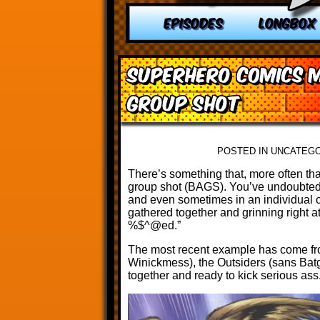
EPISODES
LONGBOX
Superhero Comics M
Group Shot
POSTED IN UNCATEG
There’s something that, more often tha
group shot (BAGS). You’ve undoubtedly
and even sometimes in an individual c
gathered together and grinning right at
%$^@ed.”
The most recent example has come f
Winickmess), the Outsiders (sans Batg
together and ready to kick serious ass