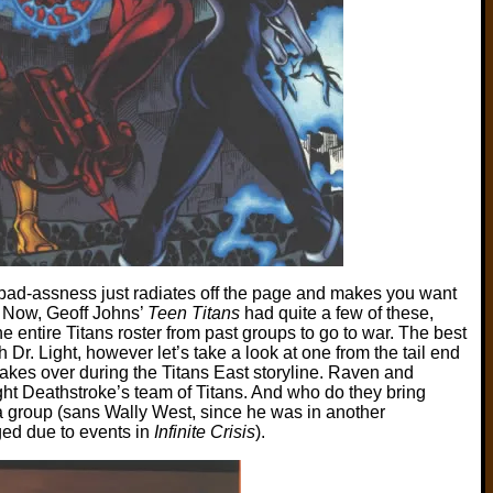
er bad-assness just radiates off the page and makes you want
t. Now, Geoff Johns’
Teen Titans
had quite a few of these,
he entire Titans roster from past groups to go to war. The best
h Dr. Light, however let’s take a look at one from the tail end
akes over during the Titans East storyline. Raven and
ight Deathstroke’s team of Titans. And who do they bring
 group (sans Wally West, since he was in another
ed due to events in
Infinite Crisis
).