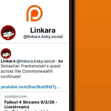
Linkara
@linkara.bsky.social
Linkara
@linkara.bsky.social
⋅
5d
Sebastian Frankenstein's quest 
across the Commonwealth 
continues!

youtube.com/live/NuO6QTj...
youtube.com
Fallout 4 Streams 8/3/26 -
Livestreams