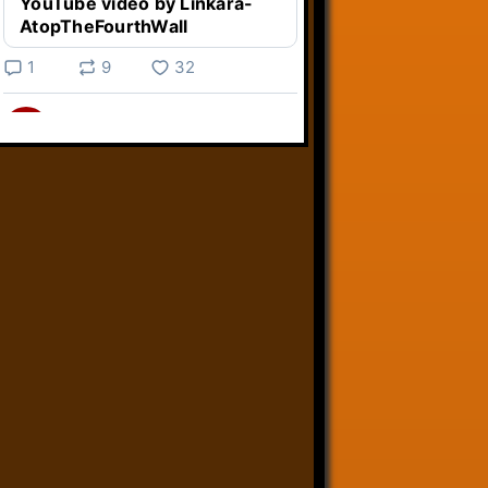
YouTube video by Linkara-
AtopTheFourthWall
1
9
32
Linkara
@linkara.bsky.social
⋅
5d
Weird Video Games from 
@heisanevilgenius.bsky.social
returns and I voice a cyborg in it!

www.youtube.com/watch?
v=bdk6...
www.youtube.com
Weird Video Games - Aero
Fighters 2
YouTube video by Weird
Video Games
2
21
51