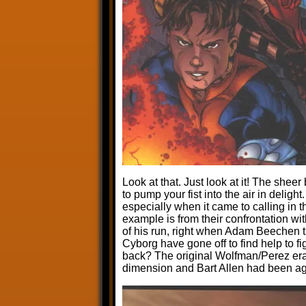
Look at that. Just look at it! The she
to pump your fist into the air in deligh
especially when it came to calling in t
example is from their confrontation wit
of his run, right when Adam Beechen t
Cyborg have gone off to find help to f
back? The original Wolfman/Perez era
dimension and Bart Allen had been ag