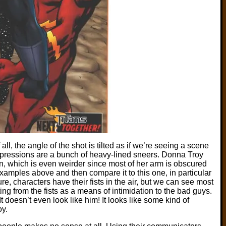
f all, the angle of the shot is tilted as if we’re seeing a scene
xpressions are a bunch of heavy-lined sneers. Donna Troy
on, which is even weirder since most of her arm is obscured
xamples above and then compare it to this one, in particular
e, characters have their fists in the air, but we can see most
ing from the fists as a means of intimidation to the bad guys.
It doesn’t even look like him! It looks like some kind of
y.