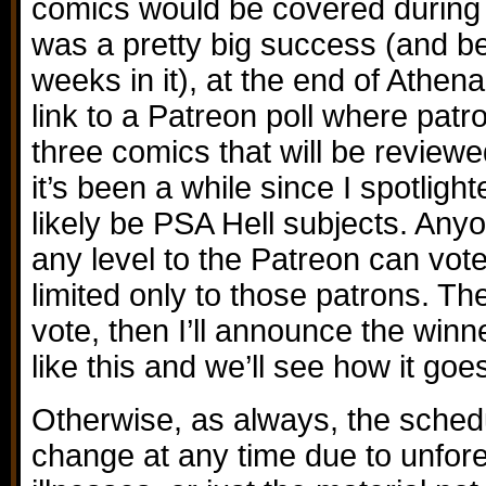
comics would be covered during t
was a pretty big success (and b
weeks in it), at the end of Athena 
link to a Patreon poll where pat
three comics that will be review
it’s been a while since I spotligh
likely be PSA Hell subjects. Any
any level to the Patreon can vote 
limited only to those patrons. Th
vote, then I’ll announce the winne
like this and we’ll see how it goes
Otherwise, as always, the schedu
change at any time due to unfor