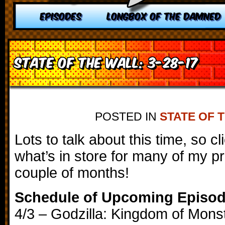
EPISODES
LONGBOX OF THE DAMNED
State of the Wall: 3-28-17
POSTED IN
STATE OF 
Lots to talk about this time, so c
what’s in store for many of my p
couple of months!
Schedule of Upcoming Episo
4/3 – Godzilla: Kingdom of Mons