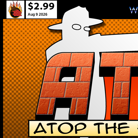
Aug 9 2026