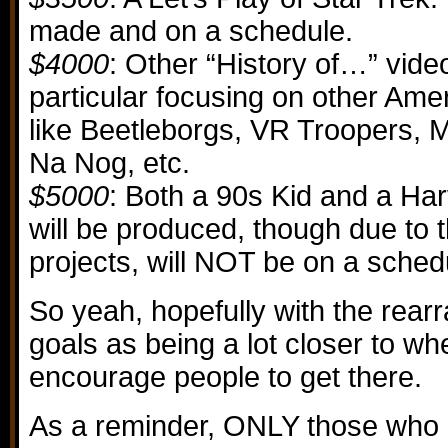
made and on a schedule.
$4000
: Other “History of…” video
particular focusing on other Am
like Beetleborgs, VR Troopers, My
Na Nog, etc.
$5000
: Both a 90s Kid and a Ha
will be produced, though due to 
projects, will NOT be on a sched
So yeah, hopefully with the rear
goals as being a lot closer to whe
encourage people to get there.
As a reminder, ONLY those who 