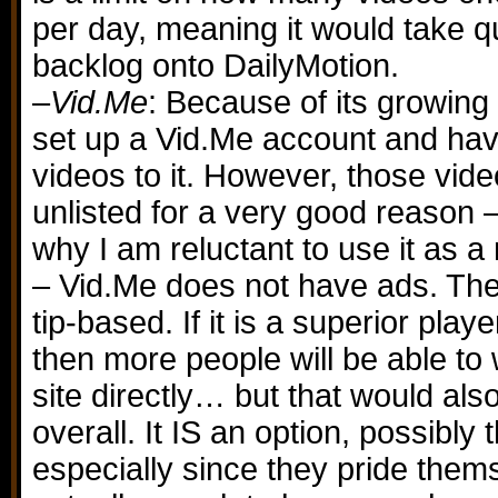
per day, meaning it would take qu
backlog onto DailyMotion.
–
Vid.Me
: Because of its growing
set up a Vid.Me account and ha
videos to it. However, those vide
unlisted for a very good reason
why I am reluctant to use it as a
– Vid.Me does not have ads. The 
tip-based. If it is a superior play
then more people will be able t
site directly… but that would al
overall. It IS an option, possibly 
especially since they pride themse