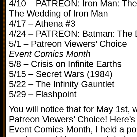
4/10 – PATREON: Iron Man: The
The Wedding of Iron Man
4/17 – Athena #3
4/24 – PATREON: Batman: The D
5/1 – Patreon Viewers’ Choice
Event Comics Month
5/8 – Crisis on Infinite Earths
5/15 – Secret Wars (1984)
5/22 – The Infinity Gauntlet
5/29 – Flashpoint
You will notice that for May 1st, 
Patreon Viewers’ Choice! Here’s 
Event Comics Month, I held a pol