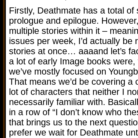
Firstly, Deathmate has a total of 
prologue and epilogue. However
multiple stories within it – meani
issues per week, I’d actually be 
stories at once… aaaand let’s fac
a lot of early Image books were,
we’ve mostly focused on Youngblo
That means we’d be covering a 
lot of characters that neither I n
necessarily familiar with. Basical
in a row of “I don’t know who th
that brings us to the next questi
prefer we wait for Deathmate un