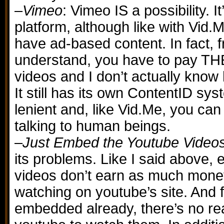
–
Vimeo
: Vimeo IS a possibility. It’
platform, although like with Vid.M
have ad-based content. In fact, 
understand, you have to pay TH
videos and I don’t actually know h
It still has its own ContentID syst
lenient and, like Vid.Me, you can 
talking to human beings.
–
Just Embed the Youtube Video
its problems. Like I said above
videos don’t earn as much mone
watching on youtube’s site. And fr
embedded already, there’s no re