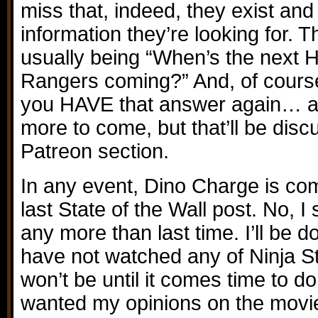
miss that, indeed, they exist and
information they’re looking for. T
usually being “When’s the next H
Rangers coming?” And, of course
you HAVE that answer again… 
more to come, but that’ll be disc
Patreon section.
In any event, Dino Charge is comi
last State of the Wall post. No, I
any more than last time. I’ll be doi
have not watched any of Ninja Stee
won’t be until it comes time to do
wanted my opinions on the movie,