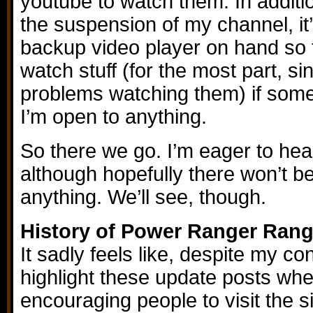
youtube to watch them. In additi
the suspension of my channel, it’
backup video player on hand so
watch stuff (for the most part, si
problems watching them) if somet
I’m open to anything.
So there we go. I’m eager to hea
although hopefully there won’t 
anything. We’ll see, though.
History of Power Ranger Rang
It sadly feels like, despite my co
highlight these update posts whe
encouraging people to visit the si