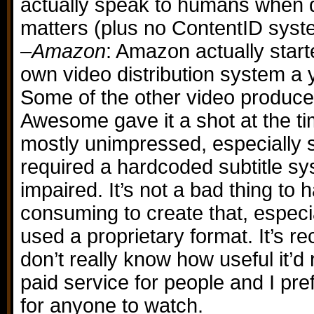
actually speak to humans when d
matters (plus no ContentID syst
–
Amazon
: Amazon actually start
own video distribution system a 
Some of the other video produc
Awesome gave it a shot at the t
mostly unimpressed, especially 
required a hardcoded subtitle sy
impaired. It’s not a bad thing to h
consuming to create that, espec
used a proprietary format. It’s r
don’t really know how useful it’d re
paid service for people and I pre
for anyone to watch.