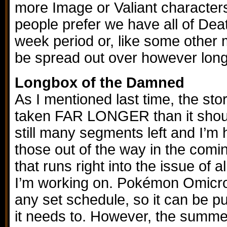
more Image or Valiant characters
people prefer we have all of Dea
week period or, like some other m
be spread out over however long
Longbox of the Damned
As I mentioned last time, the sto
taken FAR LONGER than it shou
still many segments left and I’m h
those out of the way in the com
that runs right into the issue of a
I’m working on. Pokémon Omicron 
any set schedule, so it can be pu
it needs to. However, the summ