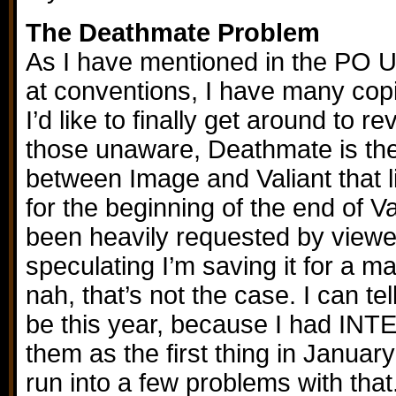
The Deathmate Problem
As I have mentioned in the PO 
at conventions, I have many co
I’d like to finally get around to r
those unaware, Deathmate is th
between Image and Valiant that li
for the beginning of the end of Va
been heavily requested by viewe
speculating I’m saving it for a 
nah, that’s not the case. I can tel
be this year, because I had IN
them as the first thing in Januar
run into a few problems with that