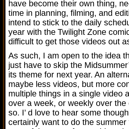
have become their own thing, nec
time in planning, filming, and edit
intend to stick to the daily sche
year with the Twilight Zone comic
difficult to get those videos out 
As such, I am open to the idea t
just have to skip the Midsummer
its theme for next year. An alter
maybe less videos, but more con
multiple things in a single video
over a week, or weekly over the
so. I’ d love to hear some thought
certainly want to do the summer v