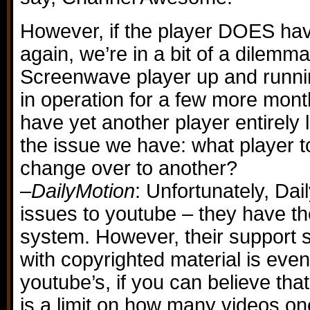
However, if the player DOES hav
again, we’re in a bit of a dilemma
Screenwave player up and running
in operation for a few more months
have yet another player entirely 
the issue we have: what player t
change over to another?
–
DailyMotion
: Unfortunately, Dai
issues to youtube – they have t
system. However, their support 
with copyrighted material is even
youtube’s, if you can believe tha
is a limit on how many videos on