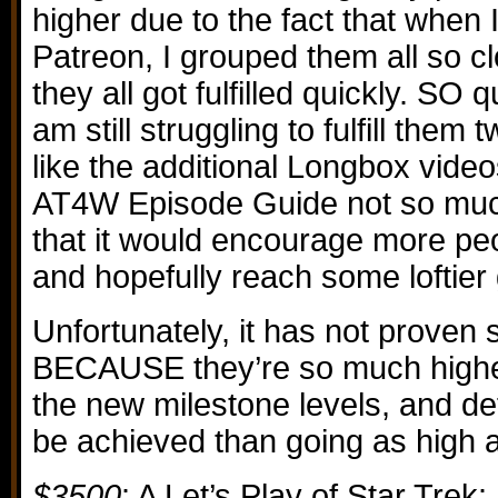
higher due to the fact that when I
Patreon, I grouped them all so cl
they all got fulfilled quickly. SO qu
am still struggling to fulfill them
like the additional Longbox video
AT4W Episode Guide not so much
that it would encourage more peop
and hopefully reach some loftier 
Unfortunately, it has not proven 
BECAUSE they’re so much higher
the new milestone levels, and defi
be achieved than going as high 
$3500
: A Let’s Play of Star Trek: 