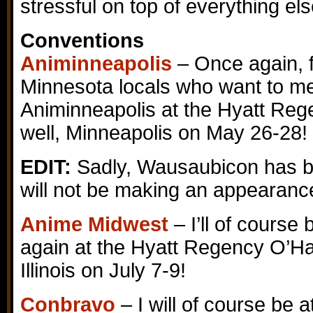
stressful on top of everything el
Conventions
Animinneapolis
– Once again, f
Minnesota locals who want to mee
Animinneapolis at the Hyatt Reg
well, Minneapolis on May 26-28!
EDIT:
Sadly, Wausaubicon has be
will not be making an appearanc
Anime Midwest
– I’ll of course
again at the Hyatt Regency O’H
Illinois on July 7-9!
Conbravo
– I will of course be