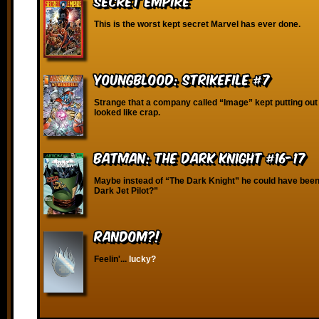
Secret Empire
This is the worst kept secret Marvel has ever done.
Youngblood: Strikefile #7
Strange that a company called “Image” kept putting out
looked like crap.
Batman: The Dark Knight #16-17
Maybe instead of “The Dark Knight” he could have been
Dark Jet Pilot?”
RANDOM?!
Feelin'...
lucky?