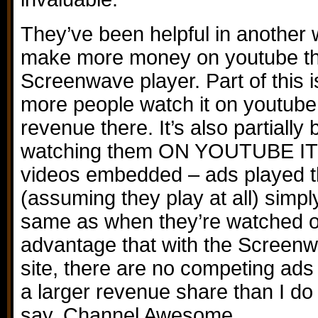
They’ve been helpful in another 
make more money on youtube tha
Screenwave player. Part of this 
more people watch it on youtube,
revenue there. It’s also partiall
watching them ON YOUTUBE ITS
videos embedded – ads played 
(assuming they play at all) simpl
same as when they’re watched o
advantage that with the Screenw
site, there are no competing ads t
a larger revenue share than I d
say, Channel Awesome.