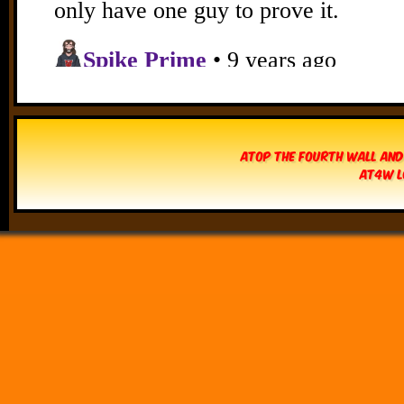
Atop The Fourth Wall and
AT4W L