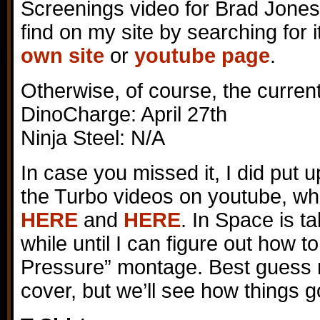
Screenings video for Brad Jones
find on my site by searching for 
own site
or
youtube page
.
Otherwise, of course, the curren
DinoCharge: April 27th
Ninja Steel: N/A
In case you missed it, I did put 
the Turbo videos on youtube, wh
HERE
and
HERE
. In Space is t
while until I can figure out how t
Pressure” montage. Best guess r
cover, but we’ll see how things g