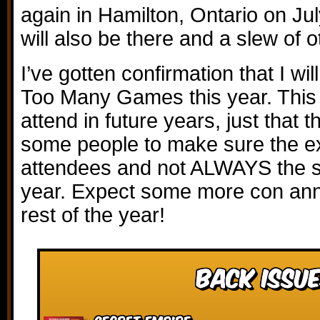
again in Hamilton, Ontario on J
will also be there and a slew of 
I’ve gotten confirmation that I wi
Too Many Games this year. This 
attend in future years, just that 
some people to make sure the ex
attendees and not ALWAYS the 
year. Expect some more con an
rest of the year!
Back Issue