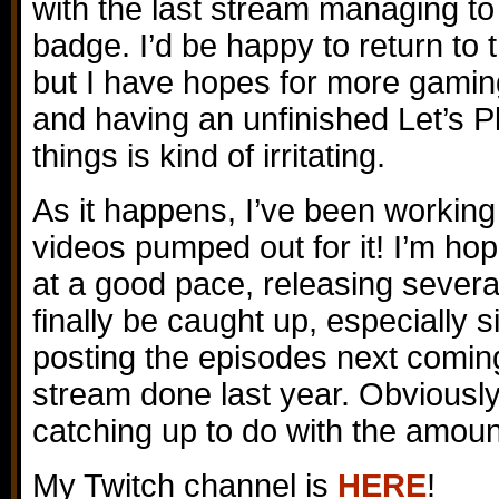
with the last stream managing to
badge. I’d be happy to return t
but I have hopes for more gaming
and having an unfinished Let’s P
things is kind of irritating.
As it happens, I’ve been working
videos pumped out for it! I’m ho
at a good pace, releasing sever
finally be caught up, especially si
posting the episodes next comin
stream done last year. Obviously
catching up to do with the amoun
My Twitch channel is
HERE
!