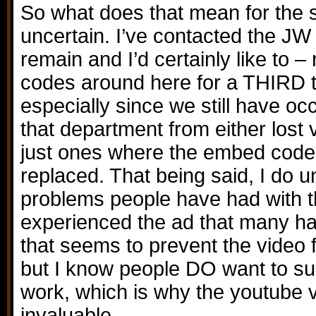
So what does that mean for the si
uncertain. I’ve contacted the JW 
remain and I’d certainly like to 
codes around here for a THIRD t
especially since we still have oc
that department from either lost 
just ones where the embed code
replaced. That being said, I do 
problems people have had with th
experienced the ad that many hav
that seems to prevent the video 
but I know people DO want to su
work, which is why the youtube 
invaluable.