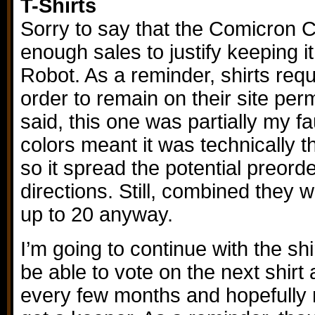
T-Shirts
Sorry to say that the Comicron C
enough sales to justify keeping 
Robot. As a reminder, shirts requ
order to remain on their site per
said, this one was partially my fau
colors meant it was technically th
so it spread the potential preord
directions. Still, combined they
up to 20 anyway.
I’m going to continue with the shi
be able to vote on the next shirt
every few months and hopefully n