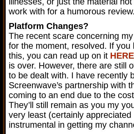
illnesses, or just the material no
work with for a humorous review
Platform Changes?
The recent scare concerning my 
for the moment, resolved. If you
this, you can read up on it
HERE
is over. However, there are still 
to be dealt with. I have recently
Screenwave’s partnership with t
coming to an end due to the costs
They’ll still remain as you my y
very least (certainly appreciated
instrumental in getting my chann