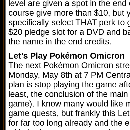
level are given a spot in the end 
course give more than $10, but 
specifically select THAT perk to g
$20 pledge slot for a DVD and 
the name in the end credits.
Let’s Play Pokémon Omicron
The next Pokémon Omicron strea
Monday, May 8th at 7 PM Central
plan is stop playing the game after
least, the conclusion of the main 
game). I know many would like m
game quests, but frankly this Le
for far too long already and the en