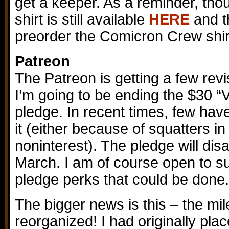
get a keeper. As a reminder, tho
shirt is still available
HERE
and t
preorder the Comicron Crew shirt
Patreon
The Patreon is getting a few revi
I’m going to be ending the $30 “
pledge. In recent times, few hav
it (either because of squatters in
noninterest). The pledge will dis
March. I am of course open to su
pledge perks that could be done.
The bigger news is this – the m
reorganized! I had originally pla