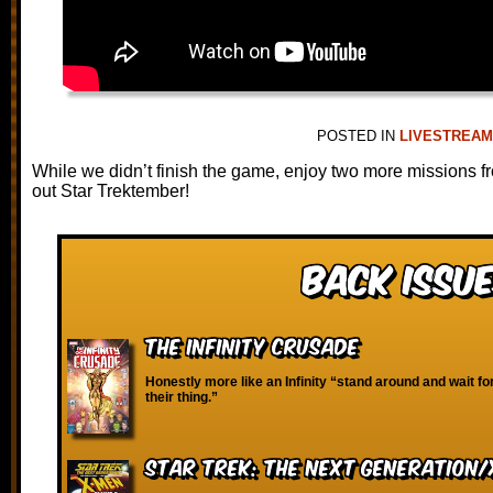
POSTED IN
LIVESTREA
While we didn’t finish the game, enjoy two more missions f
out Star Trektember!
Back Issue
The Infinity Crusade
Honestly more like an Infinity “stand around and wait fo
their thing.”
Star Trek: The Next Generation/