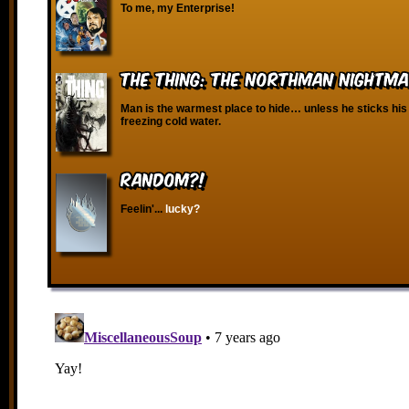
To me, my Enterprise!
The Thing: The Northman Nightm
Man is the warmest place to hide… unless he sticks his
freezing cold water.
RANDOM?!
Feelin'...
lucky?