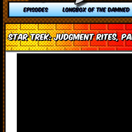
EPISODES
LONGBOX OF THE DAMNED
Star Trek: Judgment Rites, Pa