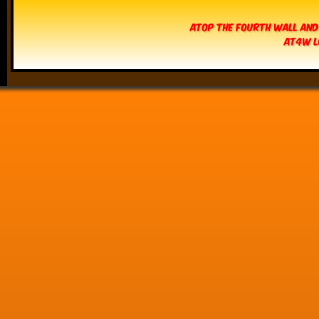
Atop The Fourth Wall and
AT4W L