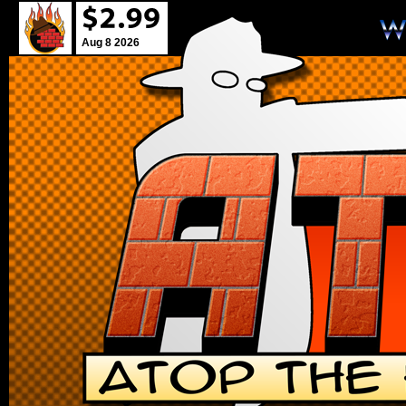
Aug 8 2026