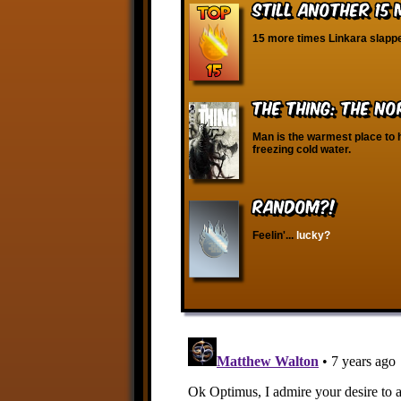
Still Another 15
15 more times Linkara slappe
The Thing: The N
Man is the warmest place to 
freezing cold water.
RANDOM?!
Feelin'...
lucky?