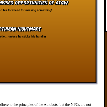
 Missed Opportunities of AT4W
d his forehead for missing something!
orthman Nightmare
hide… unless he sticks his hand in