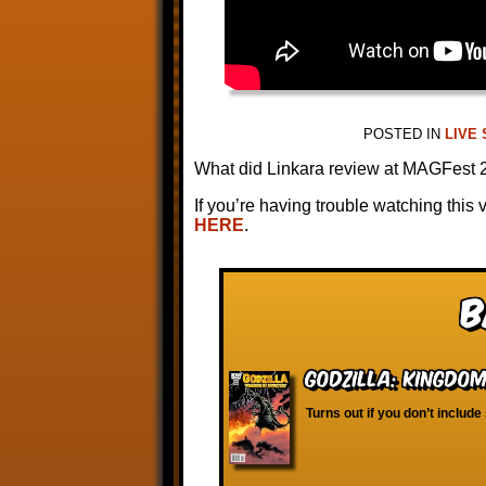
POSTED IN
LIVE
What did Linkara review at MAGFest
If you’re having trouble watching this 
HERE
.
B
Godzilla: Kingdo
Turns out if you don’t include