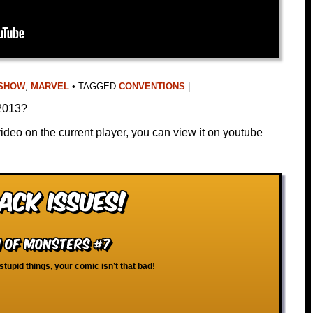
 SHOW
,
MARVEL
•
TAGGED
CONVENTIONS
|
 2013?
video on the current player, you can view it on youtube
ack Issues!
m of Monsters #7
 stupid things, your comic isn’t that bad!