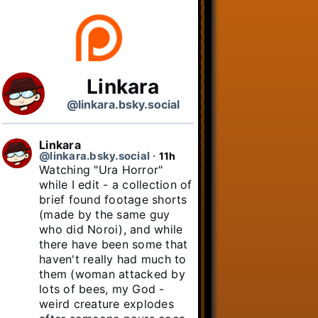
Linkara
@linkara.bsky.social
Linkara
@linkara.bsky.social
⋅
11h
Watching "Ura Horror" 
while I edit - a collection of 
brief found footage shorts 
(made by the same guy 
who did Noroi), and while 
there have been some that 
haven't really had much to 
them (woman attacked by 
lots of bees, my God - 
weird creature explodes 