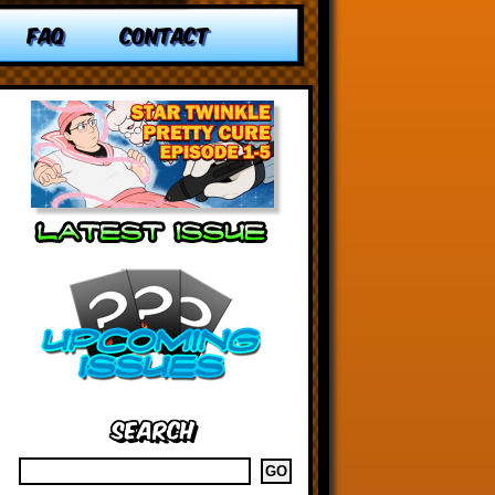
FAQ
CONTACT
Search