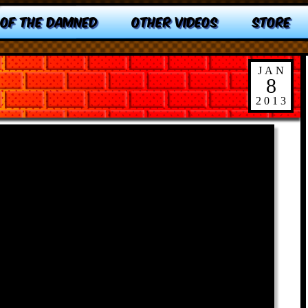
 OF THE DAMNED
OTHER VIDEOS
STORE
JAN
8
2013