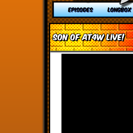
EPISODES
LONGBOX
Son of AT4W Live!