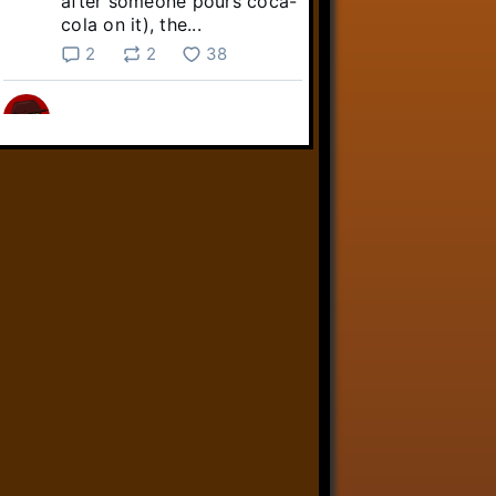
after someone pours coca-
cola on it), the...
2
2
38
Linkara
@linkara.bsky.social
⋅
5d
Sebastian Frankenstein's quest 
across the Commonwealth 
continues!

youtube.com/live/NuO6QTj...
youtube.com
Fallout 4 Streams 8/3/26 -
Livestreams
YouTube video by Linkara-
AtopTheFourthWall
1
9
32