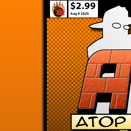
Aug 9 2026