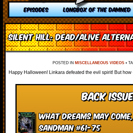
EPISODES
LONGBOX OF THE DAMNED
Silent Hill: Dead/Alive Altern
POSTED IN
MISCELLANEOUS VIDEOS
•
T
Happy Halloween! Linkara defeated the evil spirit! But how
Back Issue
What Dreams May Come, 
Sandman #61-75