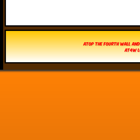
Atop The Fourth Wall and
AT4W L