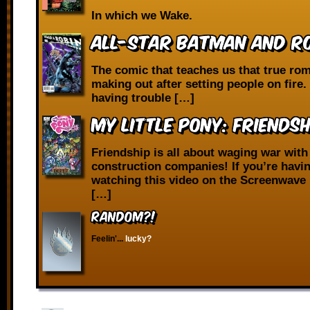
In which we Wake.
All-Star Batman and Ro
The comic that teaches us that true ro
making out after setting people on fire. 
having trouble […]
My Little Pony: Friendsh
Friendship is all about waging war with
construction companies! If you’re havi
watching this video on the Screenwave 
[…]
RANDOM?!
Feelin'...
lucky?