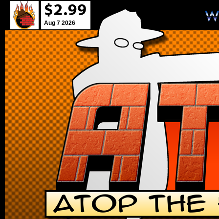
Aug 7 2026