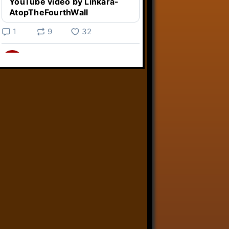
YouTube video by Linkara-
AtopTheFourthWall
1
9
32
Linkara
@linkara.bsky.social
⋅
5d
Weird Video Games from 
@heisanevilgenius.bsky.social
returns and I voice a cyborg in it!

www.youtube.com/watch?
v=bdk6...
www.youtube.com
Weird Video Games - Aero
Fighters 2
YouTube video by Weird
Video Games
2
21
51