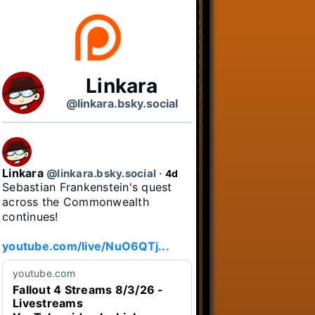
Linkara
@linkara.bsky.social
Linkara
@linkara.bsky.social
⋅
4d
Sebastian Frankenstein's quest 
across the Commonwealth 
continues!

youtube.com/live/NuO6QTj...
youtube.com
Fallout 4 Streams 8/3/26 -
Livestreams