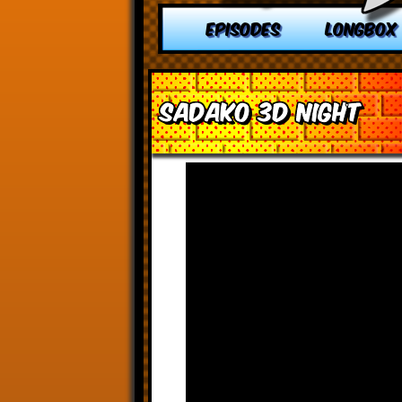
EPISODES
LONGBOX
Sadako 3D Night