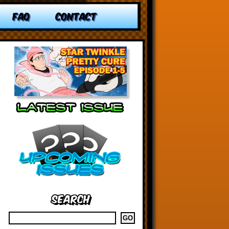
FAQ
CONTACT
Search