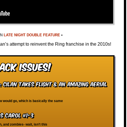
IN
LATE NIGHT DOUBLE FEATURE
•
an’s attempt to reinvent the Ring franchise in the 2010s!
ack Issues!
 Cilan Takes Flight & An Amazing Aerial
ew would go, which is basically the same
s Carol #1-3
h, and zombies- wait, isn’t this