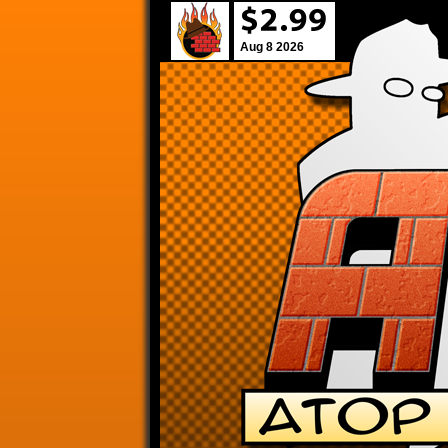
Aug 8 2026