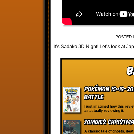
POSTED 
It’s Sadako 3D Night! Let’s look at Jap
B
Pokémon 15×19-20:
Battle
I just imagined how this revi
as actually reviewing it.
Zombies Christma
A classic tale of ghosts, deat