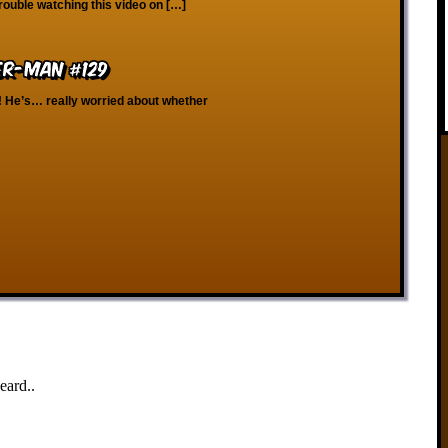
rouble watching this video on […]
er-Man #129
! He’s… really worried about whether