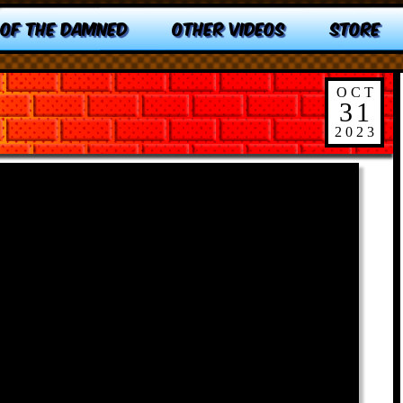
 OF THE DAMNED
OTHER VIDEOS
STORE
OCT
31
2023