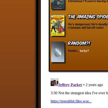
Christmas? If you’re having t
The Amazing Spid
He’s dangerous! He’s deadly
criminals will fall off roofs!
RANDOM?!
Feelin'...
lucky?