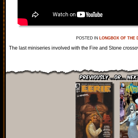
POSTED IN
LONGBOX OF THE 
The last miniseries involved with the Fire and Stone crosso
Previously ...or... Nex