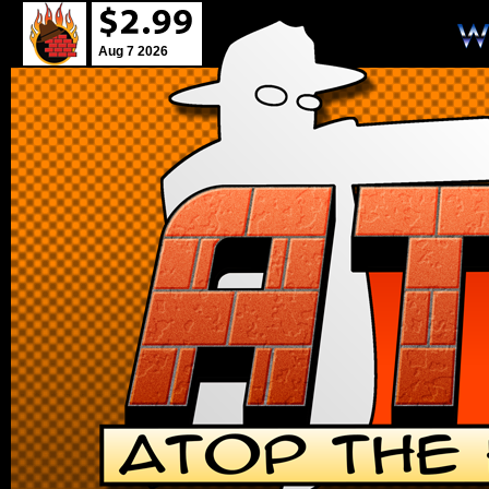
Aug 7 2026