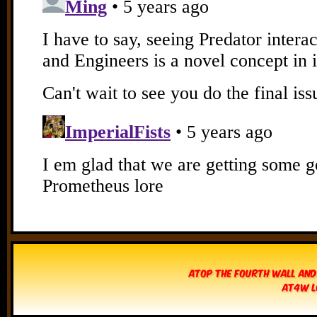
Atop The Fourth Wall and
AT4W L