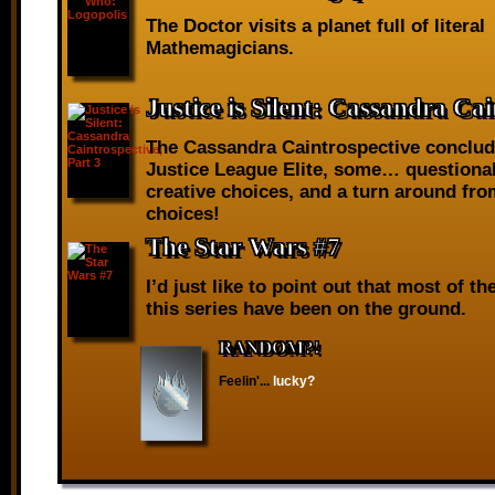
The Doctor visits a planet full of literal
Mathemagicians.
Justice is Silent: Cassandra Cai
The Cassandra Caintrospective conclud
Justice League Elite, some… questiona
creative choices, and a turn around fr
choices!
The Star Wars #7
I’d just like to point out that most of th
this series have been on the ground.
RANDOM?!
Feelin'...
lucky?