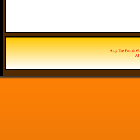
Atop The Fourth Wal
AT