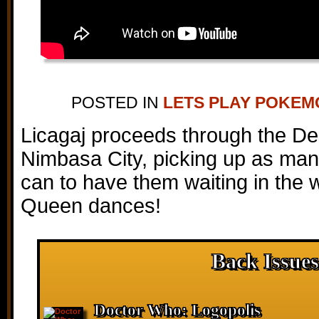
POSTED IN
LETS PLAY POKE
Licagaj proceeds through the De
Nimbasa City, picking up as man
can to have them waiting in the w
Queen dances!
Back Issues
Doctor Who: Logopolis