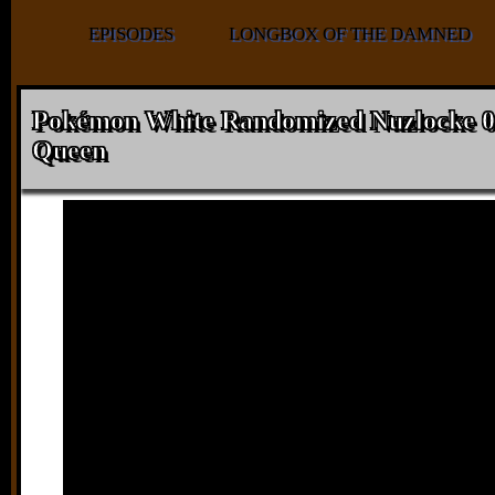
EPISODES
LONGBOX OF THE DAMNED
Pokémon White Randomized Nuzlocke 0
Queen