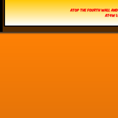
Atop The Fourth Wall and
AT4W L