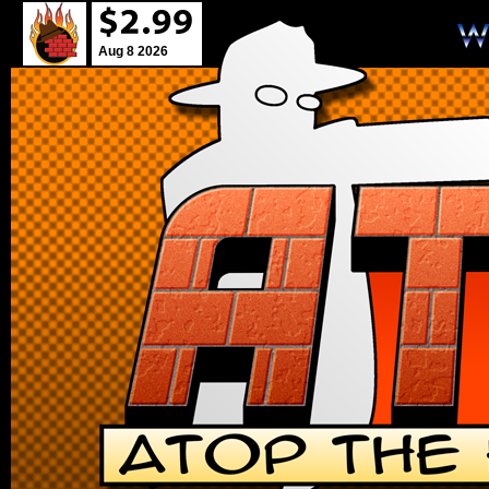
Aug 8 2026