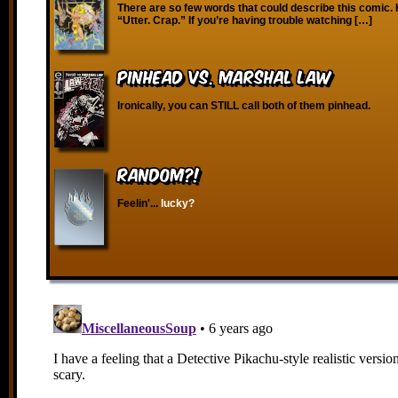
There are so few words that could describe this comic. 
“Utter. Crap.” If you’re having trouble watching […]
Pinhead vs. Marshal Law
Ironically, you can STILL call both of them pinhead.
RANDOM?!
Feelin'...
lucky?