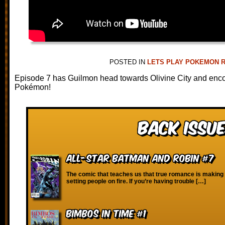
POSTED IN
LETS PLAY POKEMON 
Episode 7 has Guilmon head towards Olivine City and enco
Pokémon!
Back Issue
All-Star Batman and Robin #7
The comic that teaches us that true romance is making 
setting people on fire. If you’re having trouble […]
Bimbos in Time #1