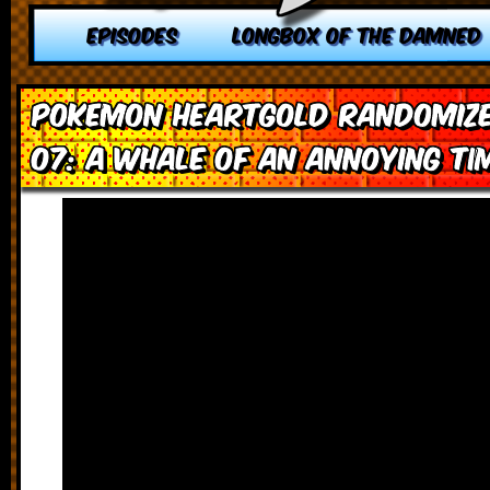
EPISODES
LONGBOX OF THE DAMNED
Pokemon HeartGold Randomize
07: A Whale of an Annoying Ti