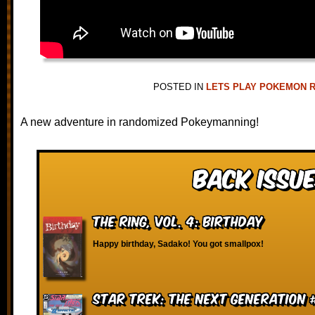
POSTED IN
LETS PLAY POKEMON 
A new adventure in randomized Pokeymanning!
Back Issue
The Ring, vol. 4: Birthday
Happy birthday, Sadako! You got smallpox!
Star Trek: The Next Generation 