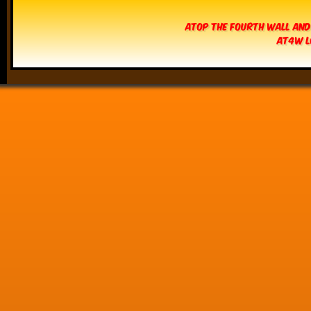
Atop The Fourth Wall and
AT4W L