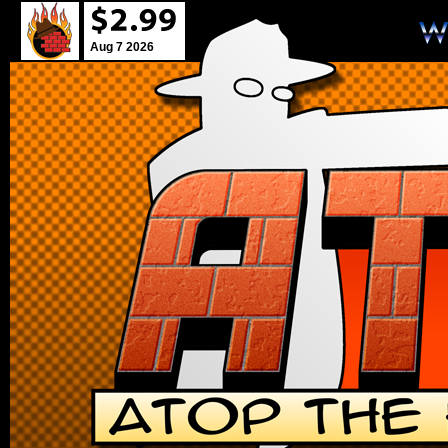
Aug 7 2026