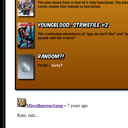
The joke about Data is that he’s fully-functional. The joke
comic shows that nobody is functional.
Youngblood: Strikefile #2
The continuing adventures of “guy we don’t like” and “
people with his crotch!”
RANDOM?!
Feelin'...
lucky?