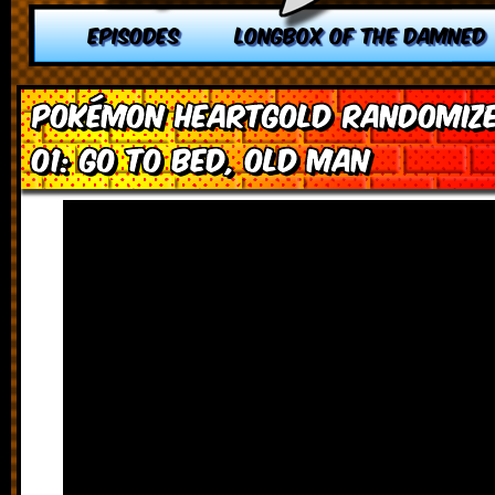
EPISODES
LONGBOX OF THE DAMNED
Pokémon HeartGold Randomize
01: Go To Bed, Old Man