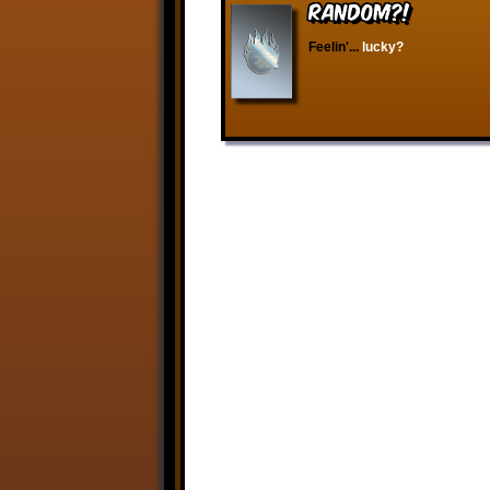
RANDOM?!
Feelin'...
lucky?