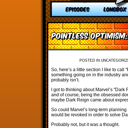
EPISODES
LONGBOX
Pointless Optimism
POSTED IN UNCATEGORIZ
So, here’s a little section I like to ca
something going on in the industry and 
probably isn’t.
I got to thinking about Marvel’s “Dark
and of course, being the obsessed dor
maybe Dark Reign came about express
So could Marvel’s long-term planning 
would be revoked in order to solve D
Probably not, but it was a thought.