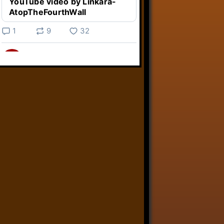
YouTube video by Linkara-
AtopTheFourthWall
1
9
32
Linkara
@linkara.bsky.social
⋅
5d
Weird Video Games from 
@heisanevilgenius.bsky.social
returns and I voice a cyborg in it!

www.youtube.com/watch?
v=bdk6...
www.youtube.com
Weird Video Games - Aero
Fighters 2
YouTube video by Weird
Video Games
2
21
51