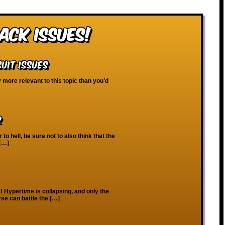
ack Issues!
uit Issues
y more relevant to this topic than you’d
2
o hell, be sure not to also think that the
 […]
os! Hypertime is collapsing, and only the
rse can battle the […]