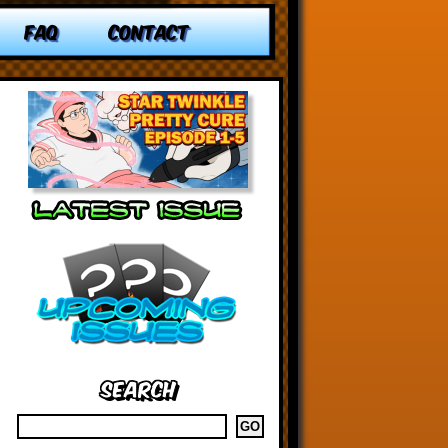
FAQ
CONTACT
Search