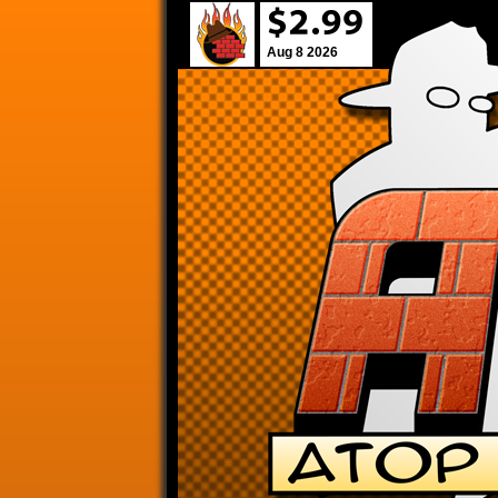
Aug 8 2026