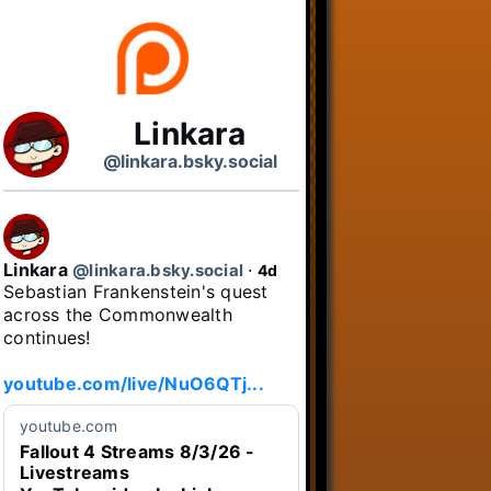
Linkara
@linkara.bsky.social
Linkara
@linkara.bsky.social
⋅
4d
Sebastian Frankenstein's quest 
across the Commonwealth 
continues!

youtube.com/live/NuO6QTj...
youtube.com
Fallout 4 Streams 8/3/26 -
Livestreams