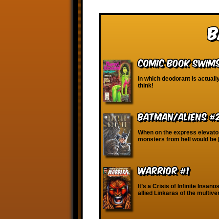
B
Comic Book Swims
In which deodorant is actuall
think!
Batman/Aliens #
When on the express elevator t
monsters from hell would be
WARRIOR #1
It’s a Crisis of Infinite Insan
allied Linkaras of the multive