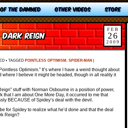
 OF THE DAMNED
OTHER VIDEOS
STORE
FEB
: Dark Reign
26
2009
ED
•
TAGGED
POINTLESS OPTIMISM
,
SPIDER-MAN
|
ll “Pointless Optimism.” It’s where I have a weird thought about
where I believe it might be headed, though in all reality it
 Reign” stuff with Norman Osbourne in a position of power,
k that I am about One More Day, it occurred to me that
ly BECAUSE of Spidey’s deal with the devil.
be for Spidey to realize what he’d done and that the deal
ark Reign?