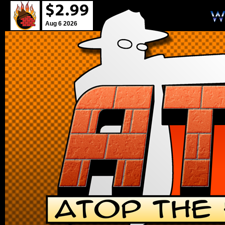
Aug 6 2026