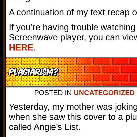
A continuation of my text recap 
If you’re having trouble watching
Screenwave player, you can view
HERE
.
Plagiarism?
POSTED IN
UNCATEGORIZED
Yesterday, my mother was jokin
when she saw this cover to a p
called Angie’s List.