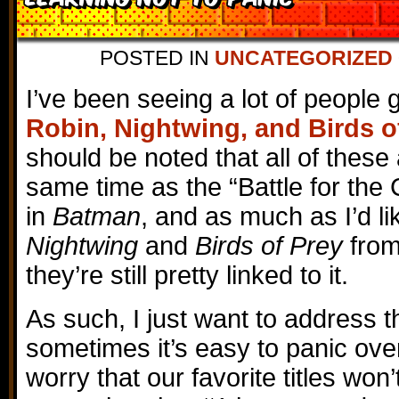
POSTED IN
UNCATEGORIZED
I’ve been seeing a lot of people 
Robin, Nightwing, and Birds o
should be noted that all of these
same time as the “Battle for the
in
Batman
, and as much as I’d li
Nightwing
and
Birds of Prey
from
they’re still pretty linked to it.
As such, I just want to address th
sometimes it’s easy to panic over
worry that our favorite titles won