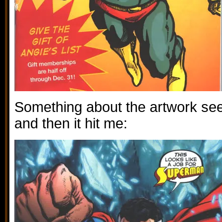
Something about the artwork see
and then it hit me: