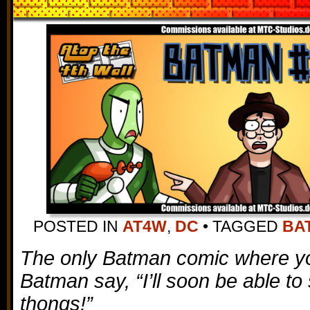
POSTED IN
AT4W
,
DC
•
TAGGED
BA
The only Batman comic where you
Batman say, “I’ll soon be able to 
thongs!”