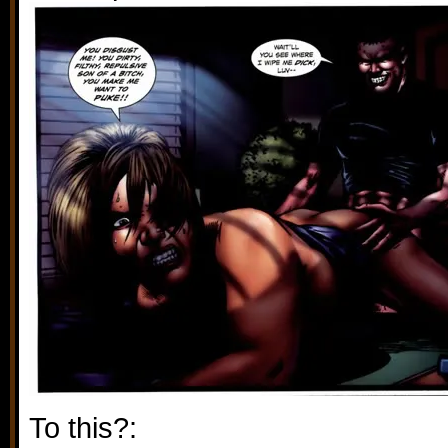
To this?: