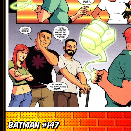
Batman #147