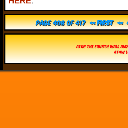
HERE
.
Page 408 of 417
« First
«
Atop The Fourth Wall and
AT4W L