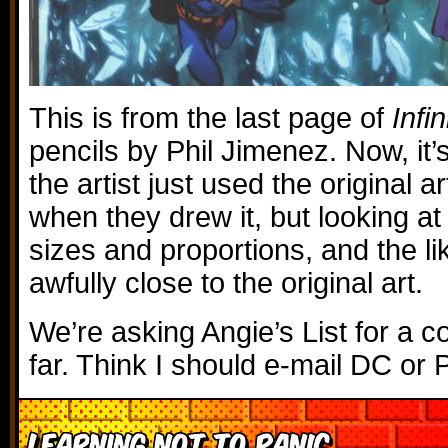
This is from the last page of
Infin
pencils by Phil Jimenez. Now, it’s
the artist just used the original a
when they drew it, but looking at 
sizes and proportions, and the li
awfully close to the original art.
We’re asking Angie’s List for a 
far. Think I should e-mail DC or 
Learning Not to Panic