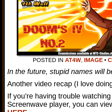
POSTED IN
AT4W
,
IMAGE
•
C
In the future, stupid names will b
Another video recap (I love doin
If you’re having trouble watching
Screenwave player, you can view