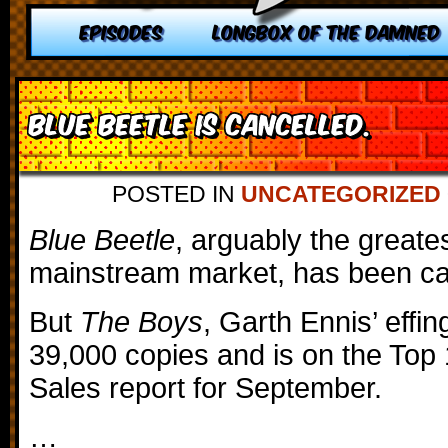
EPISODES
LONGBOX OF THE DAMNED
Blue Beetle is Cancelled.
POSTED IN
UNCATEGORIZED
Blue Beetle
, arguably the greate
mainstream market, has been ca
But
The Boys
, Garth Ennis’ effi
39,000 copies and is on the Top 
Sales report for September.
…