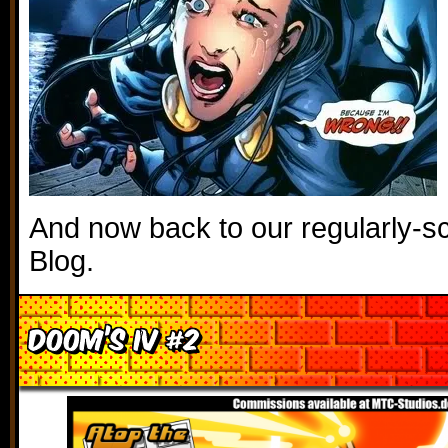
And now back to our regularly-sc
Blog.
Doom’s IV #2