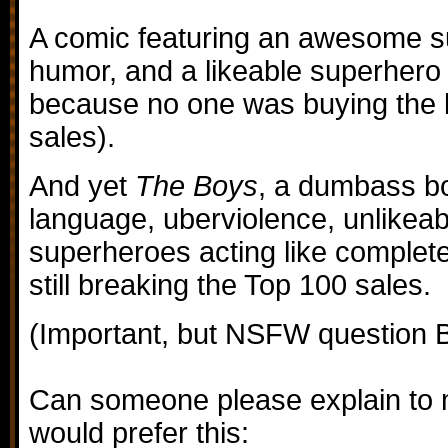
A comic featuring an awesome su
humor, and a likeable superhero
because no one was buying the 
sales).
And yet
The Boys
, a dumbass boo
language, uberviolence, unlikeab
superheroes acting like complete
still breaking the Top 100 sales.
(Important, but NSFW question B
Can someone please explain t
would prefer this: