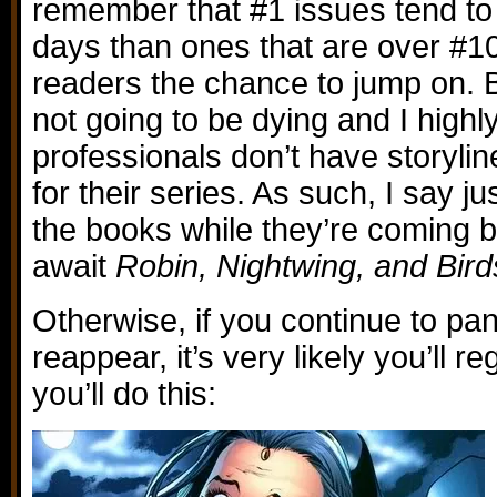
remember that #1 issues tend to 
days than ones that are over #1
readers the chance to jump on. B
not going to be dying and I highl
professionals don’t have storyli
for their series. As such, I say ju
the books while they’re coming 
await
Robin, Nightwing, and Bird
Otherwise, if you continue to pan
reappear, it’s very likely you’ll 
you’ll do this: