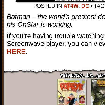
POSTED IN
AT4W
,
DC
•
TA
Batman – the world’s greatest 
his OnStar is working.
If you’re having trouble watching
Screenwave player, you can view
HERE
.
Previously ...or... Nex