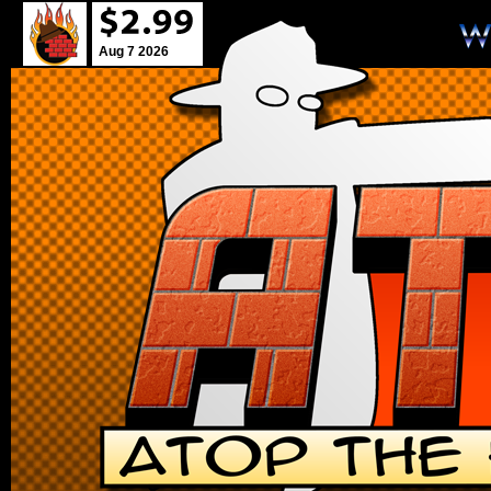
Aug 7 2026