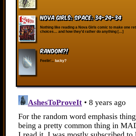
Nova Girls: Space: 34-24-34
Nothing like reading a Nova Girls comic to make one reth
choices… and how they’d rather do anything […]
RANDOM?!
Feelin'...
lucky?