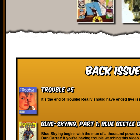
Back Issue
Trouble #5
It’s the end of Trouble! Really should have ended five i
Blue-Skying, Part 1: Blue Beetle
Blue-Skying begins with the man of a thousand powers
Dan Garret! If you’re having trouble watching this video