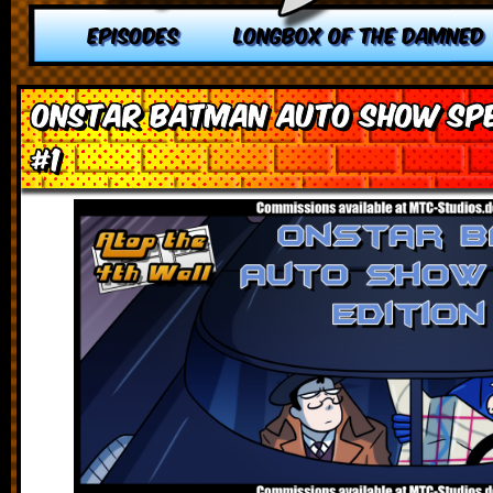
EPISODES
LONGBOX OF THE DAMNED
OnStar Batman Auto Show Spec
#1