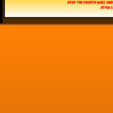
Atop The Fourth Wall and
AT4W L